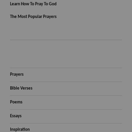
Learn How To Pray To God
The Most Popular Prayers
Prayers
Bible Verses
Poems
Essays
Inspiration