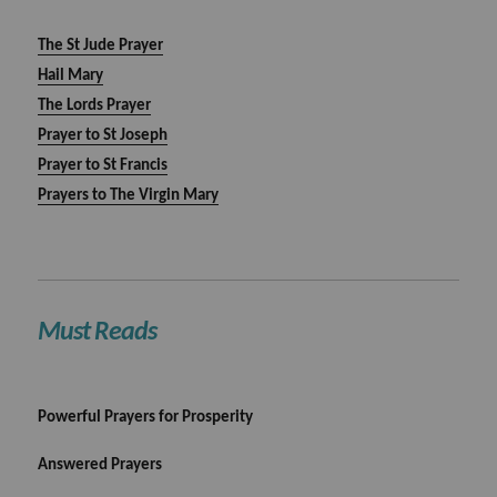
The St Jude Prayer
Hail Mary
The Lords Prayer
Prayer to St Joseph
Prayer to St Francis
Prayers to The Virgin Mary
Must Reads
Powerful Prayers for Prosperity
Answered Prayers