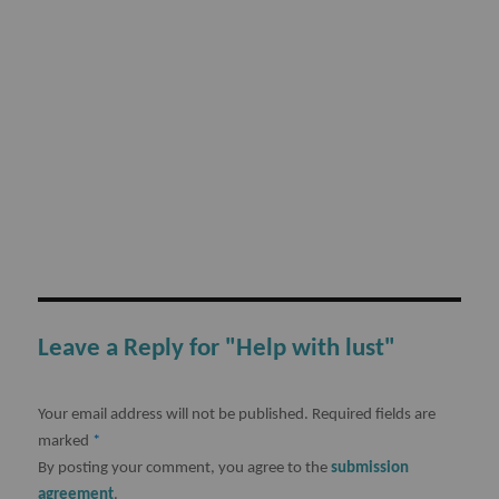
Leave a Reply for "Help with lust"
Your email address will not be published.
Required fields are
marked
*
By posting your comment, you agree to the
submission
agreement
.