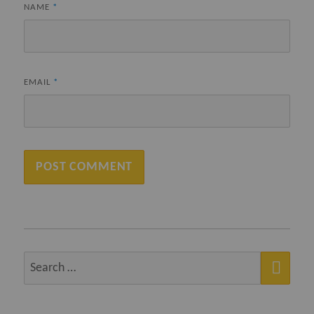
NAME
*
EMAIL
*
SEA
Search
for: