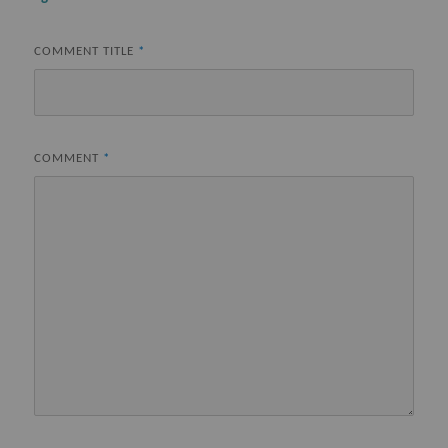
COMMENT TITLE
*
COMMENT
*