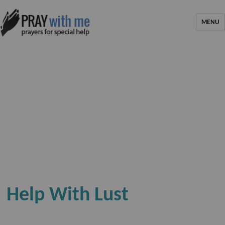
MENU
Help With Lust