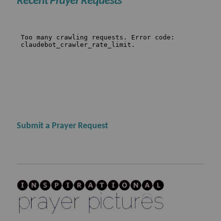
Recent Prayer Requests
Submit a Prayer Request