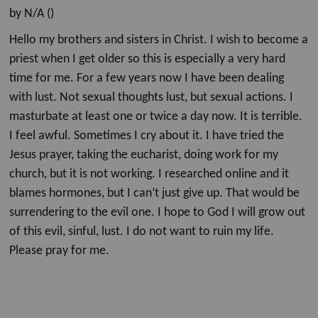
by N/A ()
Hello my brothers and sisters in Christ. I wish to become a
priest when I get older so this is especially a very hard
time for me. For a few years now I have been dealing
with lust. Not sexual thoughts lust, but sexual actions. I
masturbate at least one or twice a day now. It is terrible.
I feel awful. Sometimes I cry about it. I have tried the
Jesus prayer, taking the eucharist, doing work for my
church, but it is not working. I researched online and it
blames hormones, but I can’t just give up. That would be
surrendering to the evil one. I hope to God I will grow out
of this evil, sinful, lust. I do not want to ruin my life.
Please pray for me.