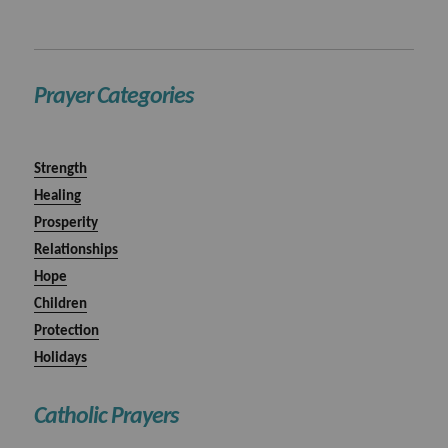
Prayer Categories
Strength
Healing
Prosperity
Relationships
Hope
Children
Protection
Holidays
Catholic Prayers