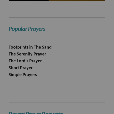
Popular Prayers
Footprints in The Sand
The Serenity Prayer
The Lord's Prayer
Short Prayer
Simple Prayers