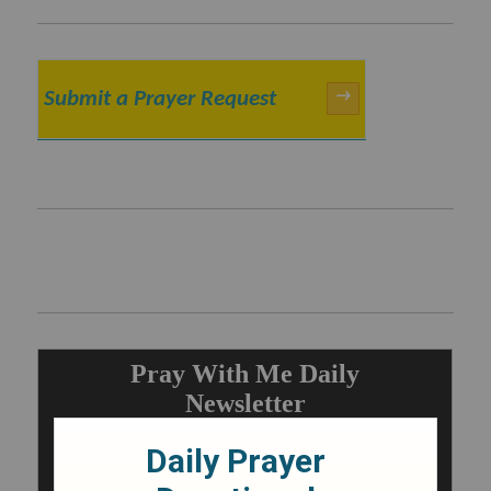
Submit a Prayer Request
→