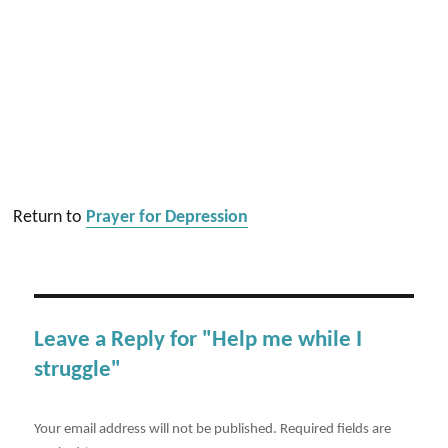
Return to
Prayer for Depression
Leave a Reply for "Help me while I
struggle"
Your email address will not be published.
Required fields are