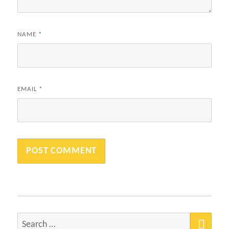
NAME
*
EMAIL
*
SEA
Search