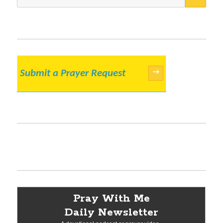
for:
Submit a Prayer Request
→