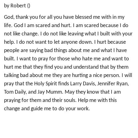
by Robert ()
God, thank you for all you have blessed me with in my
life. God I am scared and hurt. I am scared because I do
not like change. I do not like leaving what I built with your
help. I do not want to let anyone down. I hurt because
people are saying bad things about me and what I have
built. I want to pray for those who hate me and want to
hurt me that they find you and understand that by them
talking bad about me they are hurting a nice person. I will
pray that the Holy Spirit finds Larry Davis, Jennifer Ryan,
Tom Daily, and Jay Mumm. May they know that I am
praying for them and their souls. Help me with this
change and guide me to do your work.