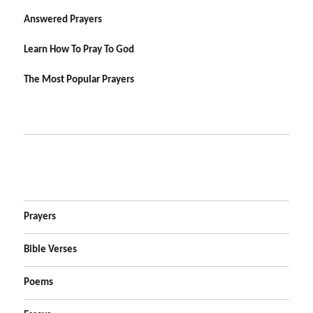
Answered Prayers
Learn How To Pray To God
The Most Popular Prayers
Prayers
Bible Verses
Poems