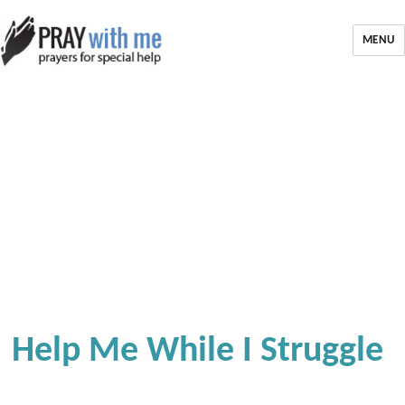
MENU
Help Me While I Struggle