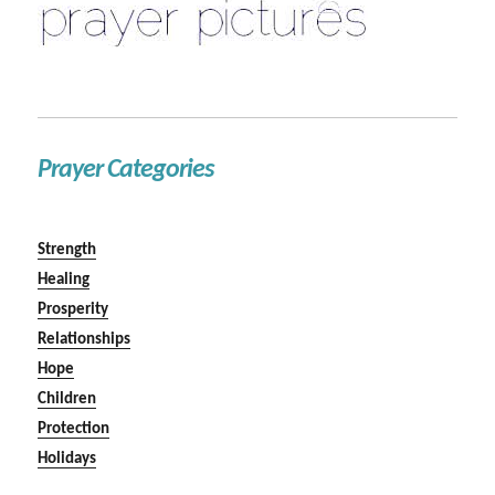
Prayer Categories
Strength
Healing
Prosperity
Relationships
Hope
Children
Protection
Holidays