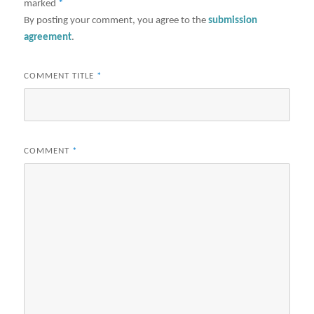
marked
*
By posting your comment, you agree to the
submission
agreement
.
COMMENT TITLE
*
COMMENT
*