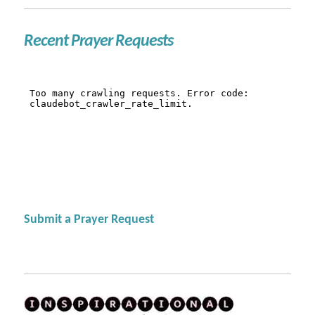
Recent Prayer Requests
Submit a Prayer Request