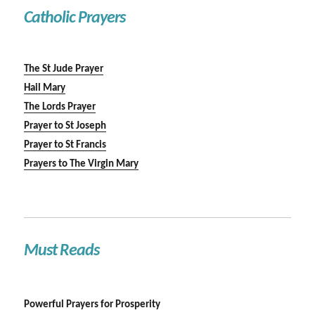
Catholic Prayers
The St Jude Prayer
Hail Mary
The Lords Prayer
Prayer to St Joseph
Prayer to St Francis
Prayers to The Virgin Mary
Must Reads
Powerful Prayers for Prosperity