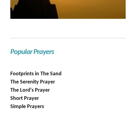
Popular Prayers
Footprints in The Sand
The Serenity Prayer
The Lord's Prayer
Short Prayer
Simple Prayers