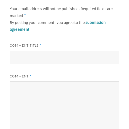
Your email address will not be published.
Required fields are
marked
*
By posting your comment, you agree to the
submission
agreement
.
COMMENT TITLE
*
COMMENT
*