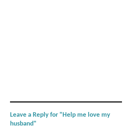
Leave a Reply for "Help me love my
husband"