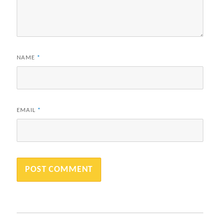
NAME
*
EMAIL
*