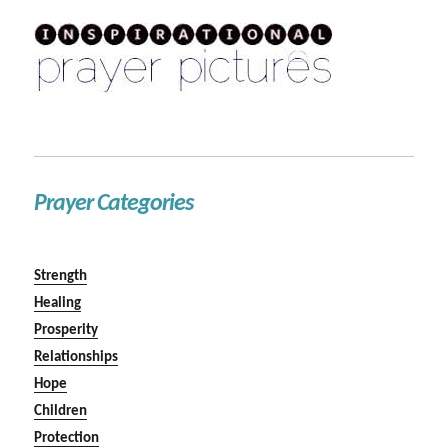
Prayer Categories
Strength
Healing
Prosperity
Relationships
Hope
Children
Protection