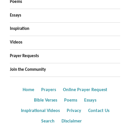
Poems
Essays
Inspiration
Videos
Prayer Requests
Join the Community
Home
Prayers
Online Prayer Request
Bible Verses
Poems
Essays
Inspirational Videos
Privacy
Contact Us
Search
Disclaimer