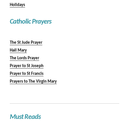
Holidays
Catholic Prayers
The St Jude Prayer
Hail Mary
The Lords Prayer
Prayer to St Joseph
Prayer to St Francis
Prayers to The Virgin Mary
Must Reads