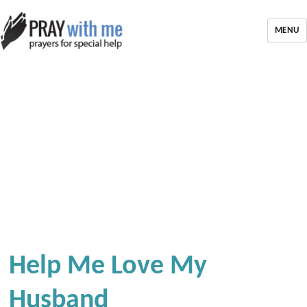
MENU
Help Me Love My
Husband