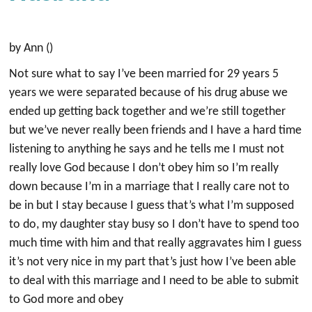
by Ann ()
Not sure what to say I’ve been married for 29 years 5
years we were separated because of his drug abuse we
ended up getting back together and we’re still together
but we’ve never really been friends and I have a hard time
listening to anything he says and he tells me I must not
really love God because I don’t obey him so I’m really
down because I’m in a marriage that I really care not to
be in but I stay because I guess that’s what I’m supposed
to do, my daughter stay busy so I don’t have to spend too
much time with him and that really aggravates him I guess
it’s not very nice in my part that’s just how I’ve been able
to deal with this marriage and I need to be able to submit
to God more and obey