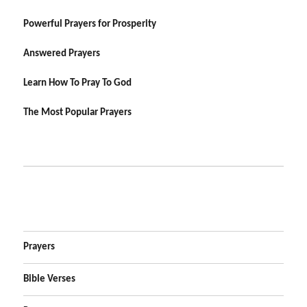
Powerful Prayers for Prosperity
Answered Prayers
Learn How To Pray To God
The Most Popular Prayers
Prayers
Bible Verses