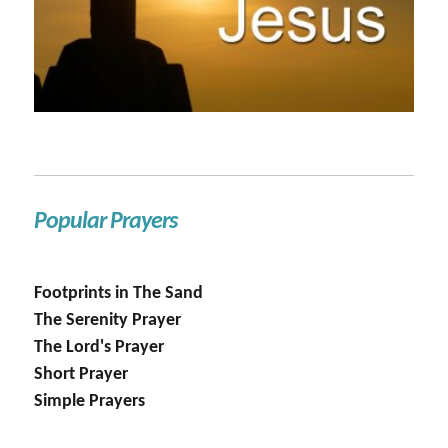
Popular Prayers
Footprints in The Sand
The Serenity Prayer
The Lord's Prayer
Short Prayer
Simple Prayers