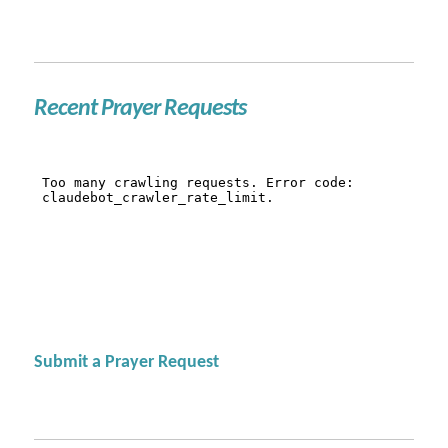
Recent Prayer Requests
Submit a Prayer Request