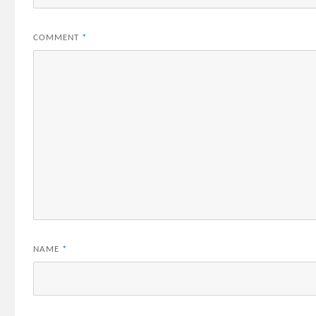
COMMENT
*
NAME
*