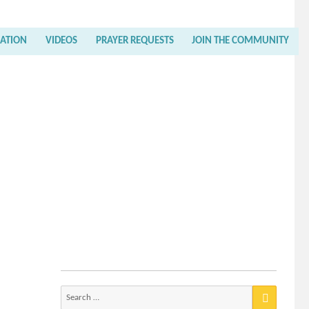
RATION
VIDEOS
PRAYER REQUESTS
JOIN THE COMMUNITY
Search
for: