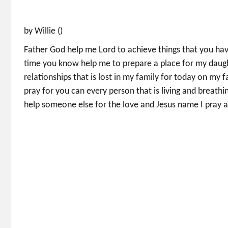
by Willie ()
Father God help me Lord to achieve things that you h
time you know help me to prepare a place for my daught
relationships that is lost in my family for today on my 
pray for you can every person that is living and breathin
help someone else for the love and Jesus name I pray