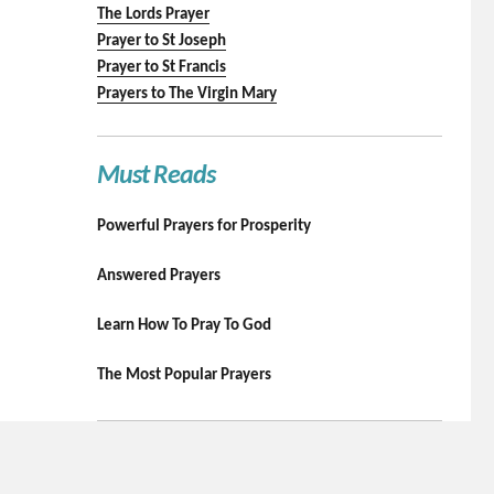
The Lords Prayer
Prayer to St Joseph
Prayer to St Francis
Prayers to The Virgin Mary
Must Reads
Powerful Prayers for Prosperity
Answered Prayers
Learn How To Pray To God
The Most Popular Prayers