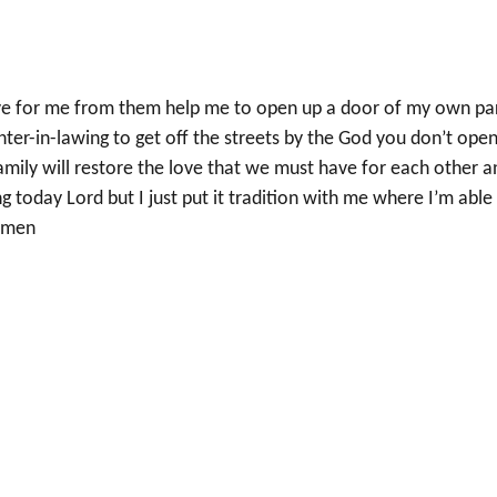
ave for me from them help me to open up a door of my own pa
er-in-lawing to get off the streets by the God you don’t ope
family will restore the love that we must have for each other a
g today Lord but I just put it tradition with me where I’m able
 amen