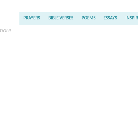
PRAYERS
BIBLE VERSES
POEMS
ESSAYS
INSPI
 more