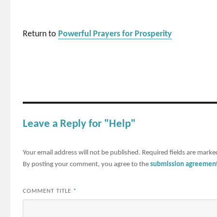
Return to
Powerful Prayers for Prosperity
Leave a Reply for "Help"
Your email address will not be published.
Required fields are mark
By posting your comment, you agree to the
submission agreemen
COMMENT TITLE
*