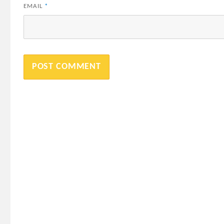
EMAIL
*