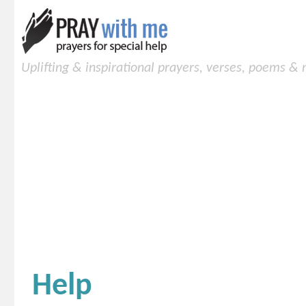
Uplifting & inspirational prayers, verses, poems &
Help