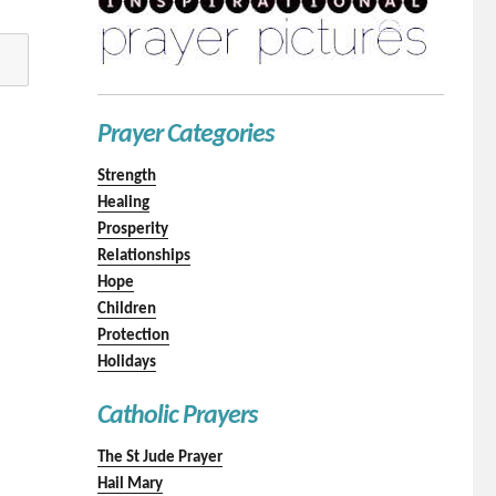
Prayer Categories
Strength
Healing
Prosperity
Relationships
Hope
Children
Protection
Holidays
Catholic Prayers
The St Jude Prayer
Hail Mary