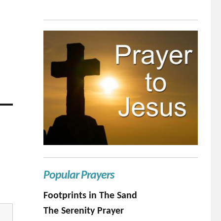
Popular Prayers
Footprints in The Sand
The Serenity Prayer