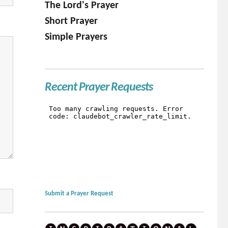
The Lord's Prayer
Short Prayer
Simple Prayers
Recent Prayer Requests
Submit a Prayer Request