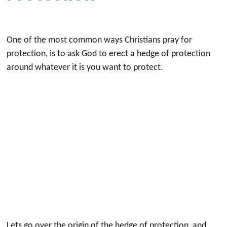
One of the most common ways Christians pray for
protection, is to ask God to erect a hedge of protection
around whatever it is you want to protect.
Lets go over the origin of the hedge of protection, and