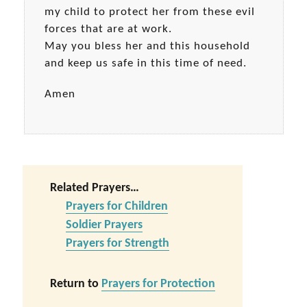
my child to protect her from these evil
forces that are at work.
May you bless her and this household
and keep us safe in this time of need.
Amen
Related Prayers…
Prayers for Children
Soldier Prayers
Prayers for Strength
Return to
Prayers for Protection