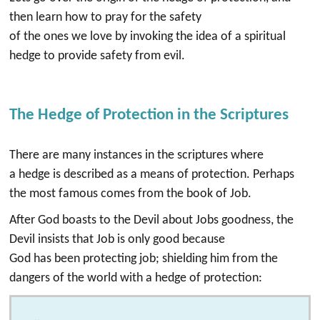
then learn how to pray for the safety
of the ones we love by invoking the idea of a spiritual
hedge to provide safety from evil.
The Hedge of Protection in the Scriptures
There are many instances in the scriptures where
a hedge is described as a means of protection. Perhaps
the most famous comes from the book of Job.
After God boasts to the Devil about Jobs goodness, the
Devil insists that Job is only good because
God has been protecting job; shielding him from the
dangers of the world with a hedge of protection: