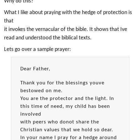
Why do this?
What I like about praying with the hedge of protection is
that
it invokes the vernacular of the bible. It shows that Ive
read and understood the biblical texts.
Lets go over a sample prayer:
Dear Father,
Thank you for the blessings youve
bestowed on me.
You are the protector and the light. In
this time of need, my child has been
involved
with peers who donot share the
Christian values that we hold so dear.
In your name I pray for a hedge around