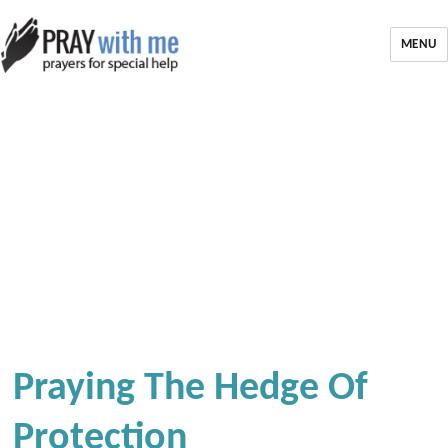
MENU
Praying The Hedge Of
Protection