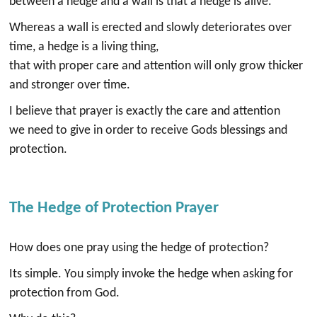
between a hedge and a wall is that a hedge is alive.
Whereas a wall is erected and slowly deteriorates over
time, a hedge is a living thing,
that with proper care and attention will only grow thicker
and stronger over time.
I believe that prayer is exactly the care and attention
we need to give in order to receive Gods blessings and
protection.
The Hedge of Protection Prayer
How does one pray using the hedge of protection?
Its simple. You simply invoke the hedge when asking for
protection from God.