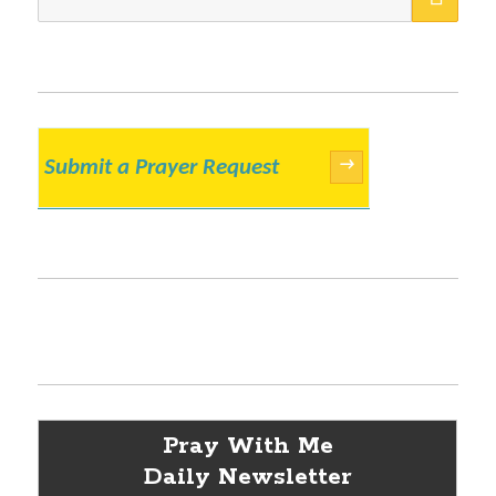
for:
Submit a Prayer Request
→