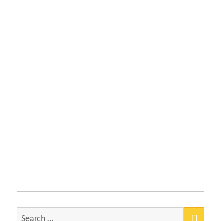
SEA
Search