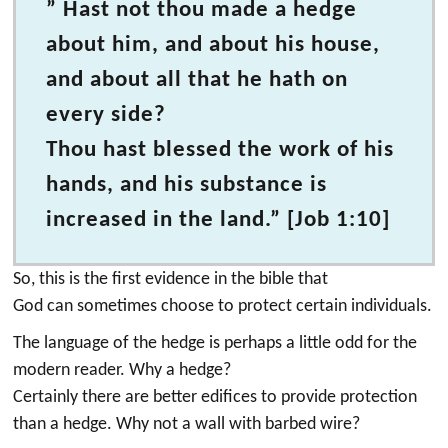
” Hast not thou made a hedge
about him, and about his house,
and about all that he hath on
every side?
Thou hast blessed the work of his
hands, and his substance is
increased in the land.” [Job 1:10]
So, this is the first evidence in the bible that
God can sometimes choose to protect certain individuals.
The language of the hedge is perhaps a little odd for the
modern reader. Why a hedge?
Certainly there are better edifices to provide protection
than a hedge. Why not a wall with barbed wire?