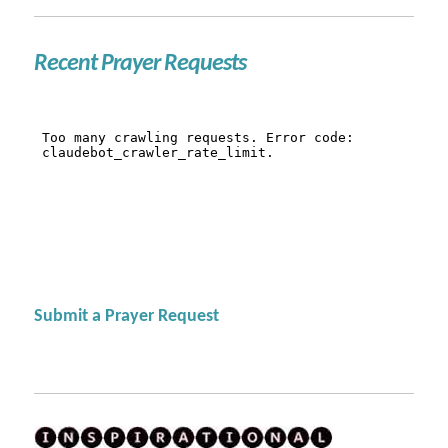
Recent Prayer Requests
Submit a Prayer Request