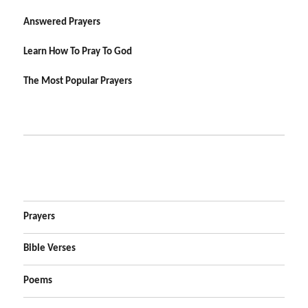
Answered Prayers
Learn How To Pray To God
The Most Popular Prayers
Prayers
Bible Verses
Poems