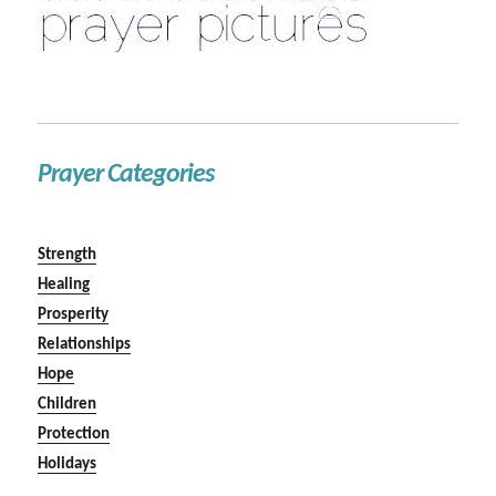
Prayer Categories
Strength
Healing
Prosperity
Relationships
Hope
Children
Protection
Holidays