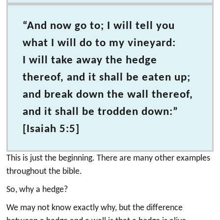
“And now go to; I will tell you
what I will do to my vineyard:
I will take away the hedge
thereof, and it shall be eaten up;
and break down the wall thereof,
and it shall be trodden down:”
[Isaiah 5:5]
This is just the beginning. There are many other examples
throughout the bible.
So, why a hedge?
We may not know exactly why, but the difference