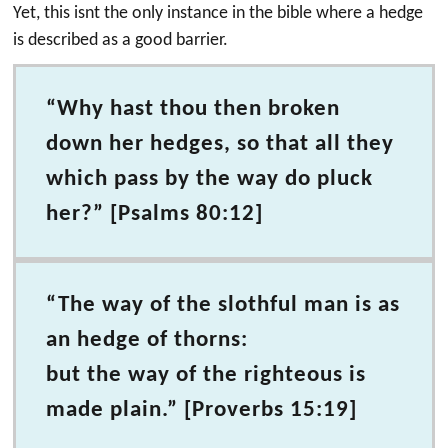
Yet, this isnt the only instance in the bible where a hedge
is described as a good barrier.
“Why hast thou then broken
down her hedges, so that all they
which pass by the way do pluck
her?” [Psalms 80:12]
“The way of the slothful man is as
an hedge of thorns:
but the way of the righteous is
made plain.” [Proverbs 15:19]