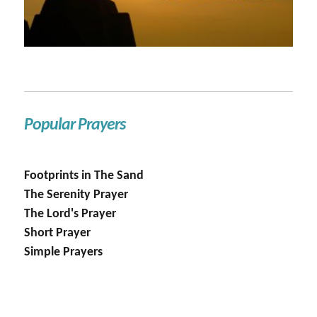
Popular Prayers
Footprints in The Sand
The Serenity Prayer
The Lord's Prayer
Short Prayer
Simple Prayers