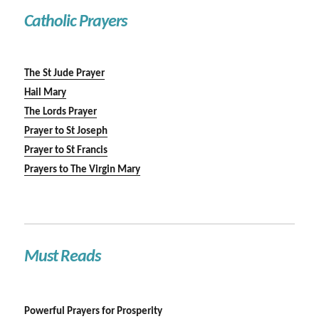
Catholic Prayers
The St Jude Prayer
Hail Mary
The Lords Prayer
Prayer to St Joseph
Prayer to St Francis
Prayers to The Virgin Mary
Must Reads
Powerful Prayers for Prosperity