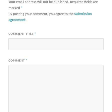
Your email address will not be published.
Required fields are
marked
*
By posting your comment, you agree to the
submission
agreement
.
COMMENT TITLE
*
COMMENT
*