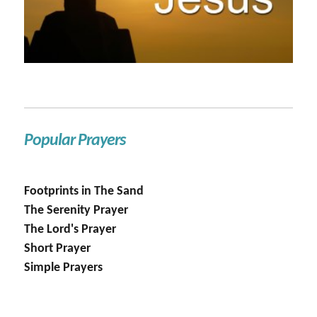
Popular Prayers
Footprints in The Sand
The Serenity Prayer
The Lord's Prayer
Short Prayer
Simple Prayers