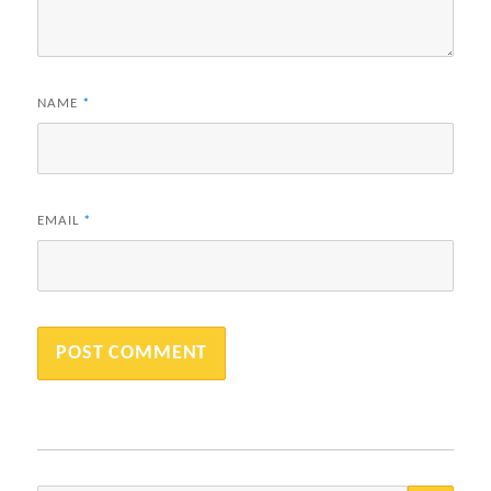
NAME
*
EMAIL
*