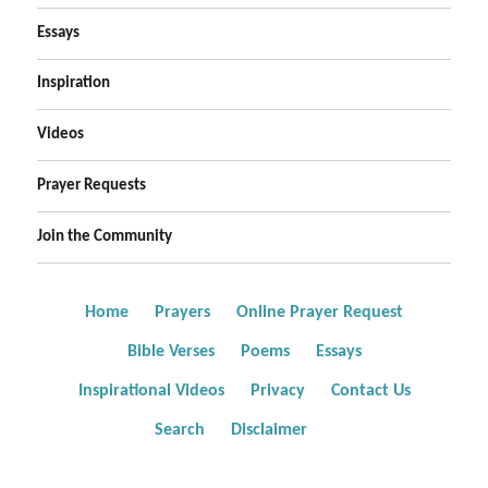
Essays
Inspiration
Videos
Prayer Requests
Join the Community
Home
Prayers
Online Prayer Request
Bible Verses
Poems
Essays
Inspirational Videos
Privacy
Contact Us
Search
Disclaimer