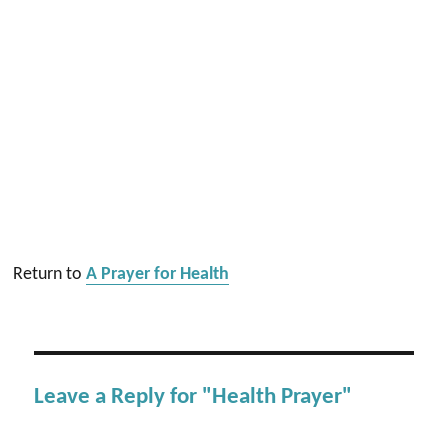
Return to
A Prayer for Health
Leave a Reply for "Health Prayer"