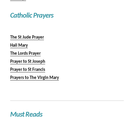
Catholic Prayers
The St Jude Prayer
Hail Mary
The Lords Prayer
Prayer to St Joseph
Prayer to St Francis
Prayers to The Virgin Mary
Must Reads