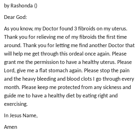
by Rashonda ()
Dear God:
As you know, my Doctor found 3 fibroids on my uterus.
Thank you for relieving me of my fibroids the first time
around. Thank you for letting me find another Doctor that
will help me get through this ordeal once again. Please
grant me the permission to have a healthy uterus. Please
Lord, give me a flat stomach again. Please stop the pain
and the heavy bleeding and blood clots I go through every
month. Please keep me protected from any sickness and
guide me to have a healthy diet by eating right and
exercising.
In Jesus Name,
Amen