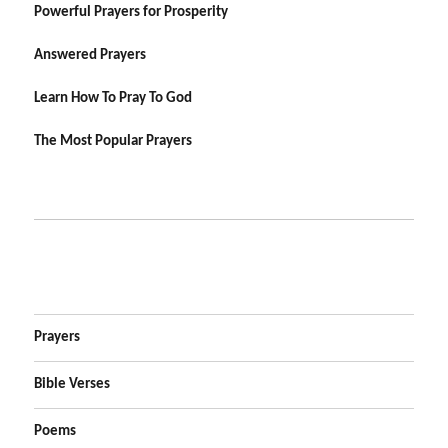
Powerful Prayers for Prosperity
Answered Prayers
Learn How To Pray To God
The Most Popular Prayers
Prayers
Bible Verses
Poems