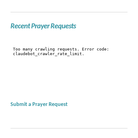
Recent Prayer Requests
Submit a Prayer Request