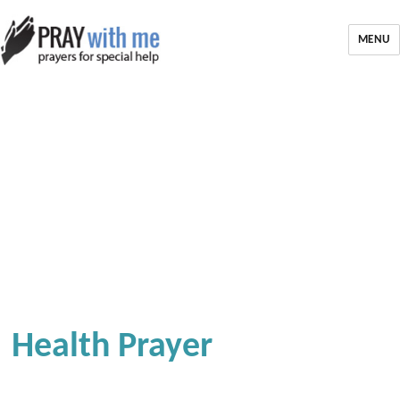
MENU
Health Prayer