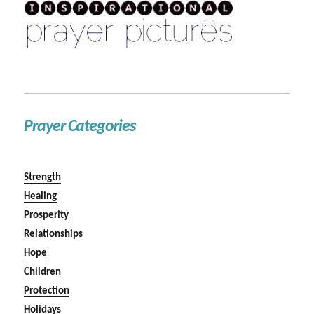
Prayer Categories
Strength
Healing
Prosperity
Relationships
Hope
Children
Protection
Holidays