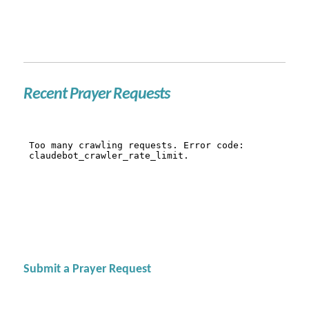
Recent Prayer Requests
Submit a Prayer Request