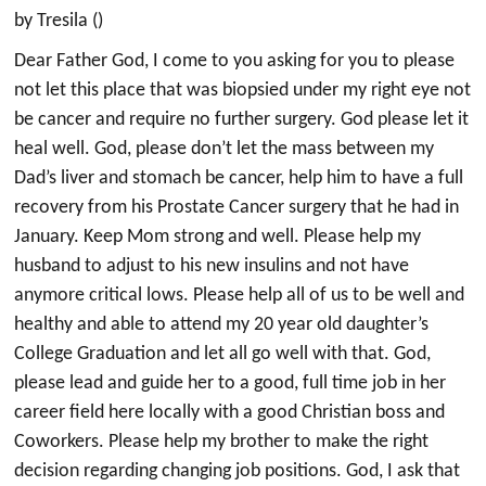
by Tresila ()
Dear Father God, I come to you asking for you to please
not let this place that was biopsied under my right eye not
be cancer and require no further surgery. God please let it
heal well. God, please don’t let the mass between my
Dad’s liver and stomach be cancer, help him to have a full
recovery from his Prostate Cancer surgery that he had in
January. Keep Mom strong and well. Please help my
husband to adjust to his new insulins and not have
anymore critical lows. Please help all of us to be well and
healthy and able to attend my 20 year old daughter’s
College Graduation and let all go well with that. God,
please lead and guide her to a good, full time job in her
career field here locally with a good Christian boss and
Coworkers. Please help my brother to make the right
decision regarding changing job positions. God, I ask that