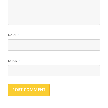
NAME
*
EMAIL
*