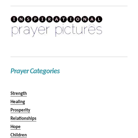
Prayer Categories
Strength
Healing
Prosperity
Relationships
Hope
Children