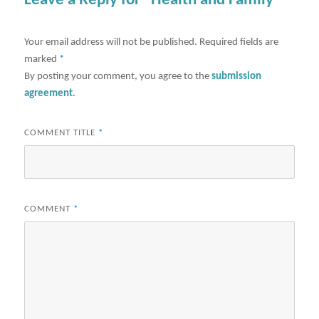
Leave a Reply for "Health and Family"
Your email address will not be published.
Required fields are
marked
*
By posting your comment, you agree to the
submission
agreement
.
COMMENT TITLE
*
COMMENT
*