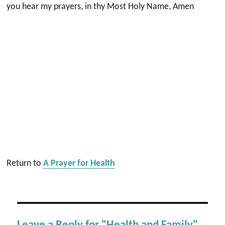
you hear my prayers, in thy Most Holy Name, Amen
Return to
A Prayer for Health