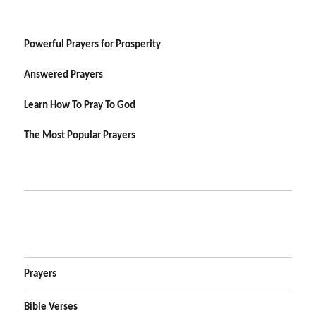
Powerful Prayers for Prosperity
Answered Prayers
Learn How To Pray To God
The Most Popular Prayers
Prayers
Bible Verses