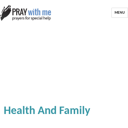
MENU
Health And Family