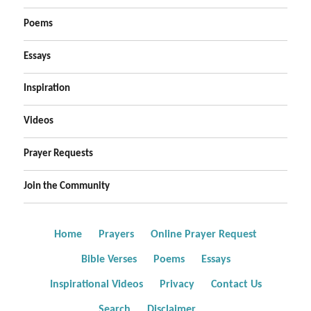
Poems
Essays
Inspiration
Videos
Prayer Requests
Join the Community
Home
Prayers
Online Prayer Request
Bible Verses
Poems
Essays
Inspirational Videos
Privacy
Contact Us
Search
Disclaimer