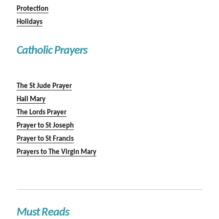
Protection
Holidays
Catholic Prayers
The St Jude Prayer
Hail Mary
The Lords Prayer
Prayer to St Joseph
Prayer to St Francis
Prayers to The Virgin Mary
Must Reads