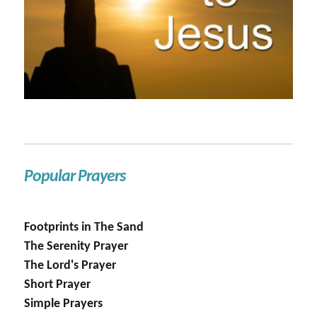
Popular Prayers
Footprints in The Sand
The Serenity Prayer
The Lord's Prayer
Short Prayer
Simple Prayers