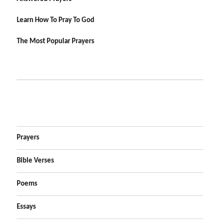
Learn How To Pray To God
The Most Popular Prayers
Prayers
Bible Verses
Poems
Essays