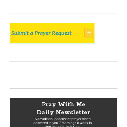
Submit a Prayer Request
→