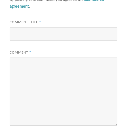
agreement
.
COMMENT TITLE
*
COMMENT
*