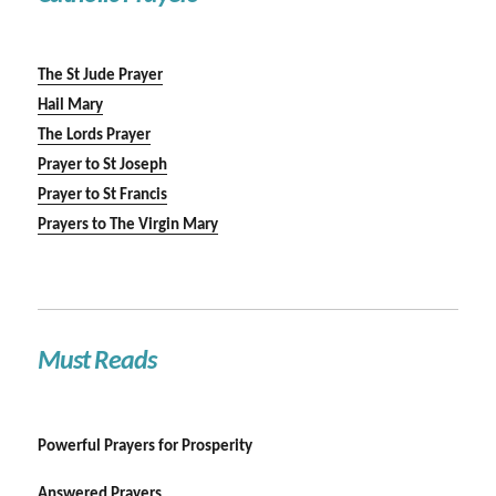
The St Jude Prayer
Hail Mary
The Lords Prayer
Prayer to St Joseph
Prayer to St Francis
Prayers to The Virgin Mary
Must Reads
Powerful Prayers for Prosperity
Answered Prayers