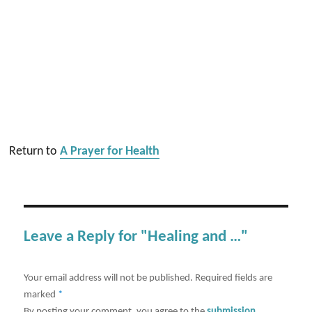
Return to
A Prayer for Health
Leave a Reply for "Healing and …"
Your email address will not be published.
Required fields are
marked
*
By posting your comment, you agree to the
submission