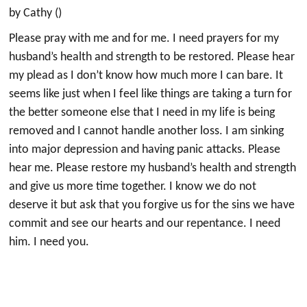
by Cathy ()
Please pray with me and for me. I need prayers for my
husband’s health and strength to be restored. Please hear
my plead as I don’t know how much more I can bare. It
seems like just when I feel like things are taking a turn for
the better someone else that I need in my life is being
removed and I cannot handle another loss. I am sinking
into major depression and having panic attacks. Please
hear me. Please restore my husband’s health and strength
and give us more time together. I know we do not
deserve it but ask that you forgive us for the sins we have
commit and see our hearts and our repentance. I need
him. I need you.