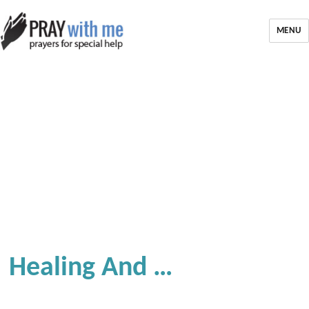
MENU
Healing And …