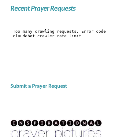
Recent Prayer Requests
Submit a Prayer Request