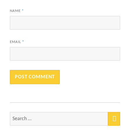
NAME
*
EMAIL
*
SEA
Search
for: