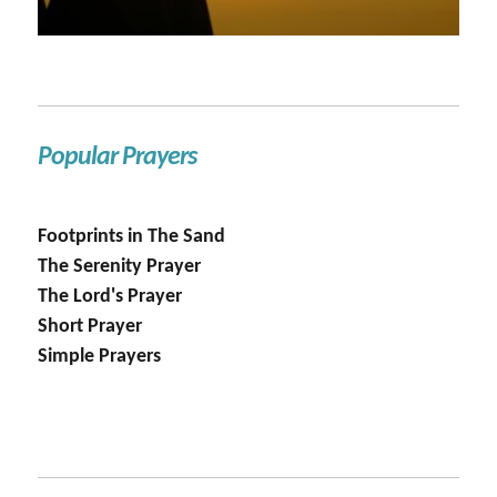
Popular Prayers
Footprints in The Sand
The Serenity Prayer
The Lord's Prayer
Short Prayer
Simple Prayers