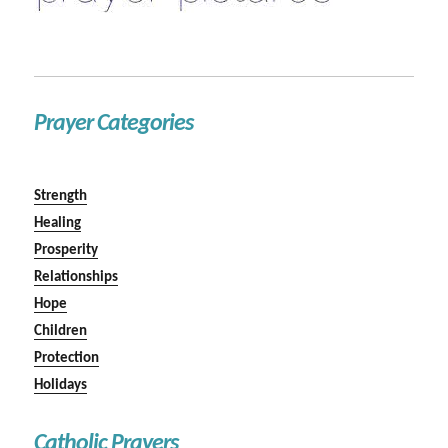
Prayer Categories
Strength
Healing
Prosperity
Relationships
Hope
Children
Protection
Holidays
Catholic Prayers