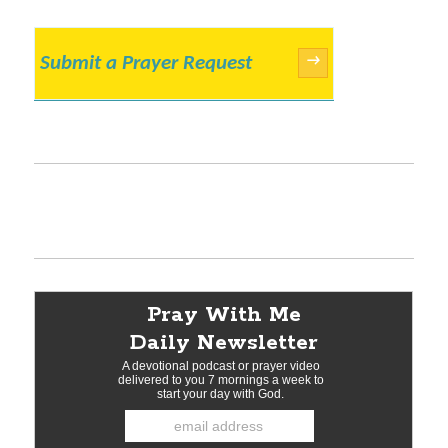
Submit a Prayer Request
→