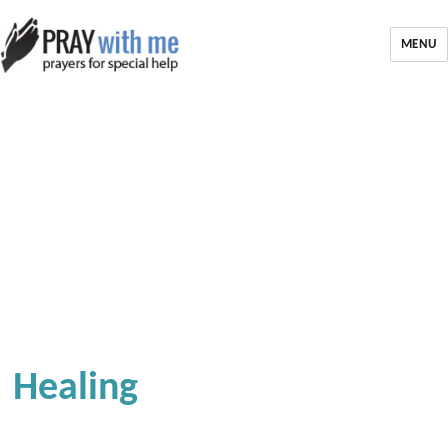
MENU
Healing