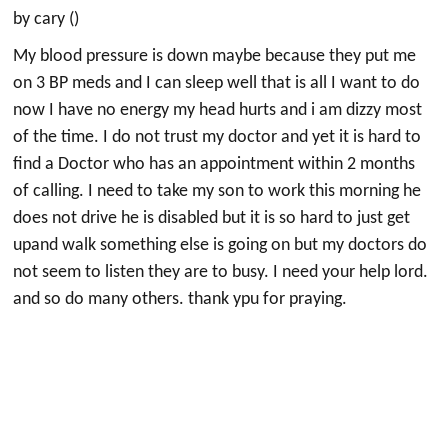
by cary ()
My blood pressure is down maybe because they put me
on 3 BP meds and I can sleep well that is all I want to do
now I have no energy my head hurts and i am dizzy most
of the time. I do not trust my doctor and yet it is hard to
find a Doctor who has an appointment within 2 months
of calling. I need to take my son to work this morning he
does not drive he is disabled but it is so hard to just get
upand walk something else is going on but my doctors do
not seem to listen they are to busy. I need your help lord.
and so do many others. thank ypu for praying.