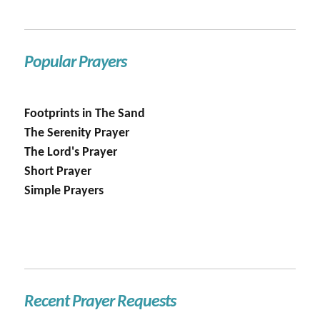
Popular Prayers
Footprints in The Sand
The Serenity Prayer
The Lord's Prayer
Short Prayer
Simple Prayers
Recent Prayer Requests