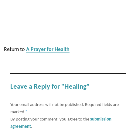
Return to
A Prayer for Health
Leave a Reply for "Healing"
Your email address will not be published.
Required fields are
marked
*
By posting your comment, you agree to the
submission
agreement
.