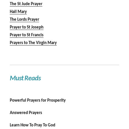
The St Jude Prayer
Hail Mary
The Lords Prayer
Prayer to St Joseph
Prayer to St Francis
Prayers to The Virgin Mary
Must Reads
Powerful Prayers for Prosperity
Answered Prayers
Learn How To Pray To God