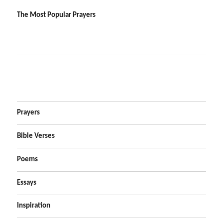
The Most Popular Prayers
Prayers
Bible Verses
Poems
Essays
Inspiration