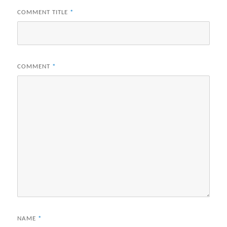
COMMENT TITLE
*
COMMENT
*
NAME
*