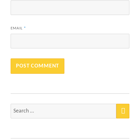
EMAIL
*
SEA
Search
for: