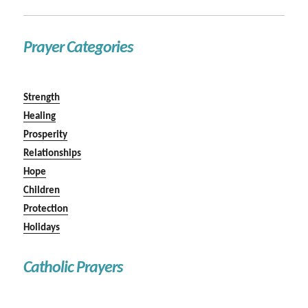
Prayer Categories
Strength
Healing
Prosperity
Relationships
Hope
Children
Protection
Holidays
Catholic Prayers