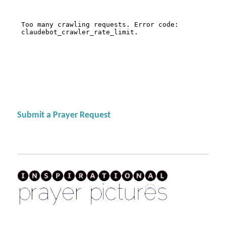
Submit a Prayer Request