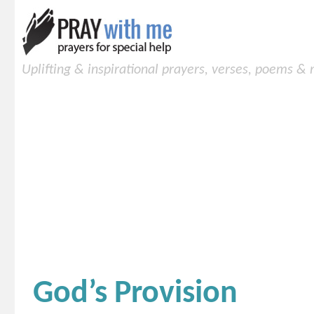
Uplifting & inspirational prayers, verses, poems &
God’s Provision