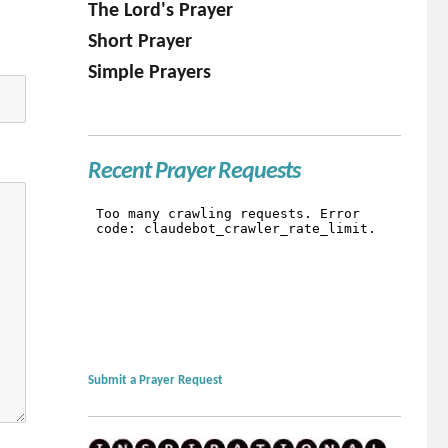
The Lord's Prayer
Short Prayer
Simple Prayers
Recent Prayer Requests
Submit a Prayer Request