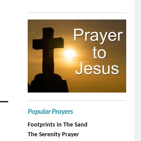
Popular Prayers
Footprints in The Sand
The Serenity Prayer