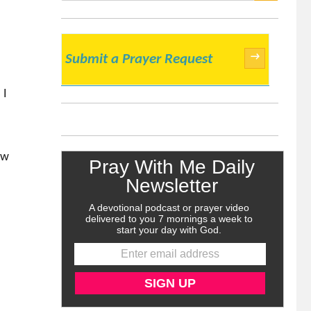
SEARCH
→
Submit a Prayer Request
 I
ow