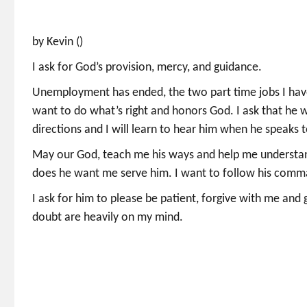
by Kevin ()
I ask for God’s provision, mercy, and guidance.
Unemployment has ended, the two part time jobs I have a
want to do what’s right and honors God. I ask that he w
directions and I will learn to hear him when he speaks 
May our God, teach me his ways and help me understan
does he want me serve him. I want to follow his com
I ask for him to please be patient, forgive with me and 
doubt are heavily on my mind.