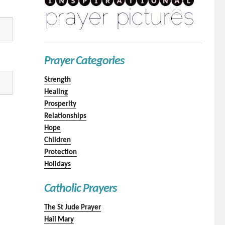
Prayer Categories
Strength
Healing
Prosperity
Relationships
Hope
Children
Protection
Holidays
Catholic Prayers
The St Jude Prayer
Hail Mary