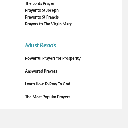
The Lords Prayer
Prayer to St Joseph
Prayer to St Francis
Prayers to The Virgin Mary
Must Reads
Powerful Prayers for Prosperity
Answered Prayers
Learn How To Pray To God
The Most Popular Prayers