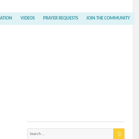
RATION
VIDEOS
PRAYER REQUESTS
JOIN THE COMMUNITY
Search
for: