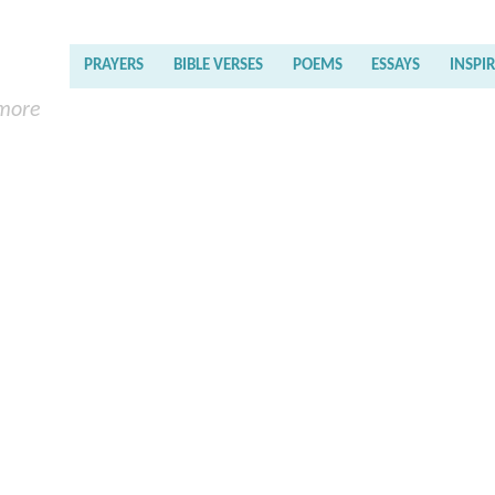
PRAYERS
BIBLE VERSES
POEMS
ESSAYS
INSPI
 more