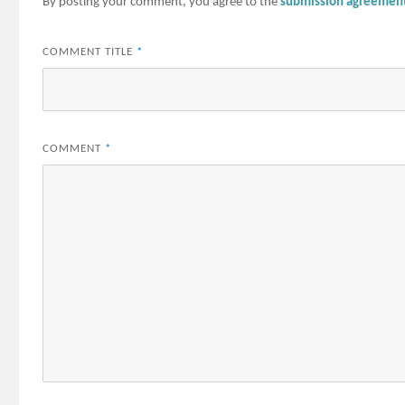
By posting your comment, you agree to the
submission agreemen
COMMENT TITLE
*
COMMENT
*