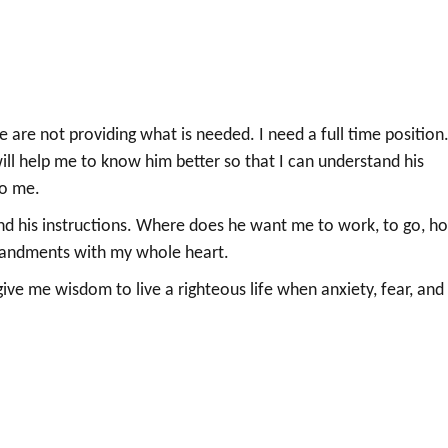
re not providing what is needed. I need a full time position.
ill help me to know him better so that I can understand his
to me.
d his instructions. Where does he want me to work, to go, h
mandments with my whole heart.
give me wisdom to live a righteous life when anxiety, fear, and