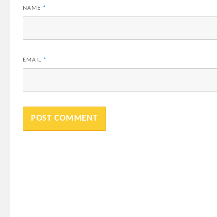
NAME
*
EMAIL
*