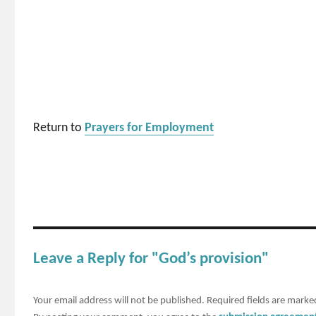
Return to
Prayers for Employment
Leave a Reply for "God’s provision"
Your email address will not be published.
Required fields are mark