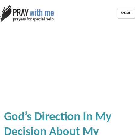
MENU
God’s Direction In My
Decision About My