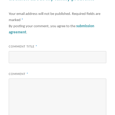
Your email address will not be published.
Required fields are
marked
*
By posting your comment, you agree to the
submission
agreement
.
COMMENT TITLE
*
COMMENT
*