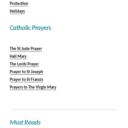
Protection
Holidays
Catholic Prayers
The St Jude Prayer
Hail Mary
The Lords Prayer
Prayer to St Joseph
Prayer to St Francis
Prayers to The Virgin Mary
Must Reads