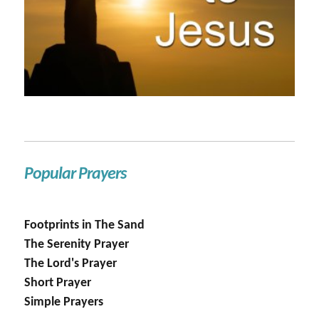
Popular Prayers
Footprints in The Sand
The Serenity Prayer
The Lord's Prayer
Short Prayer
Simple Prayers