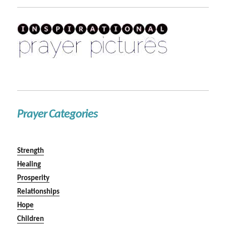
Prayer Categories
Strength
Healing
Prosperity
Relationships
Hope
Children