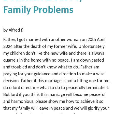
Family Problems
by Alfred ()
Father, I got married with another woman on 20th April
2024 after the death of my former wife. Unfortunately
my children don’t like the new wife and there is always
quarrels in the home with no peace. I am down casted
and troubled and don’t know what to do. Father am
praying for your guidance and direction to make a wise
decision. Father if this marriage is not a fitting one for me,
do o lord direct me what to do to peacefully terminate it.
But lord if you think this marriage will become peaceful
and harmonious, please show me how to achieve it so
that my family will leave in peace and we will glorify your