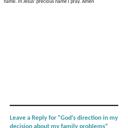
name. In Jesus’ precious name I pray. Amen
Leave a Reply for "God’s direction in my
decision about my family problems"