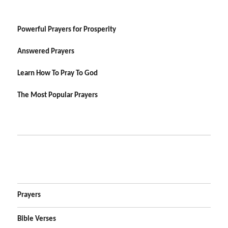
Powerful Prayers for Prosperity
Answered Prayers
Learn How To Pray To God
The Most Popular Prayers
Prayers
Bible Verses