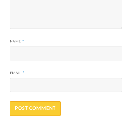
NAME
*
EMAIL
*