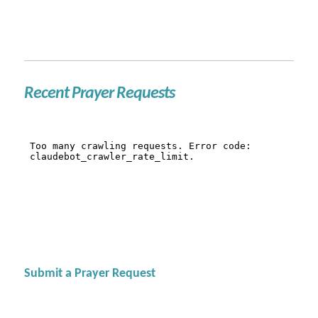
Recent Prayer Requests
Submit a Prayer Request