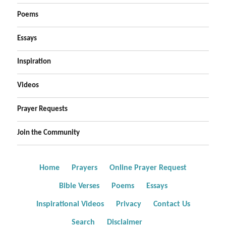
Poems
Essays
Inspiration
Videos
Prayer Requests
Join the Community
Home
Prayers
Online Prayer Request
Bible Verses
Poems
Essays
Inspirational Videos
Privacy
Contact Us
Search
Disclaimer