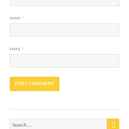
NAME
*
EMAIL
*
SEA
Search