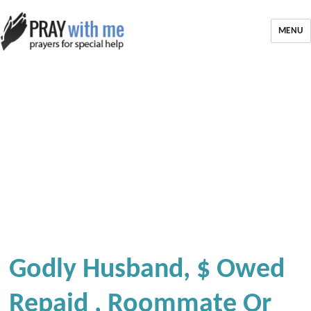
MENU
Godly Husband, $ Owed
Repaid , Roommate Or