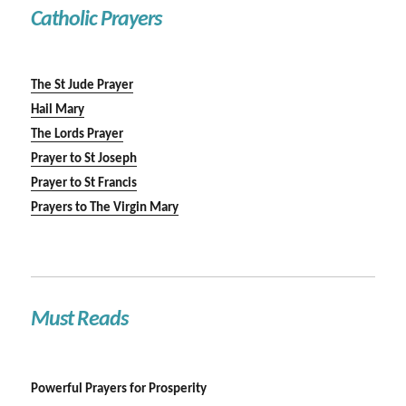
Catholic Prayers
The St Jude Prayer
Hail Mary
The Lords Prayer
Prayer to St Joseph
Prayer to St Francis
Prayers to The Virgin Mary
Must Reads
Powerful Prayers for Prosperity