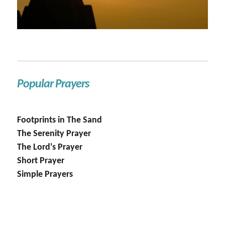
Popular Prayers
Footprints in The Sand
The Serenity Prayer
The Lord's Prayer
Short Prayer
Simple Prayers