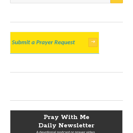
for:
Submit a Prayer Request
→