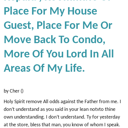
Place For My House
Guest, Place For Me Or
Move Back To Condo,
More Of You Lord In All
Areas Of My Life.
by Cher ()
Holy Spirit remove All odds against the Father from me. I
don’t understand as you said in your lean notvto thine
own understanding. I don’t understand. Ty for yesterday
at the store, bless that man, you know of whom I speak.