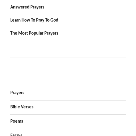
Answered Prayers
Learn How To Pray To God
The Most Popular Prayers
Prayers
Bible Verses
Poems
Essays