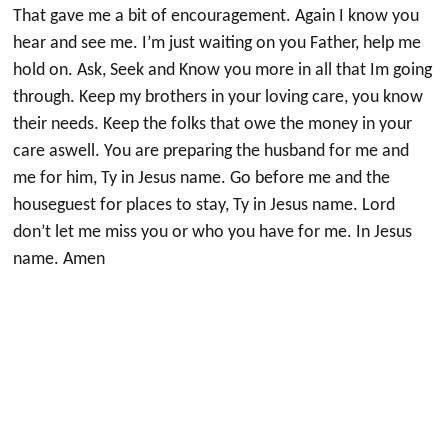
That gave me a bit of encouragement. Again I know you
hear and see me. I’m just waiting on you Father, help me
hold on. Ask, Seek and Know you more in all that Im going
through. Keep my brothers in your loving care, you know
their needs. Keep the folks that owe the money in your
care aswell. You are preparing the husband for me and
me for him, Ty in Jesus name. Go before me and the
houseguest for places to stay, Ty in Jesus name. Lord
don’t let me miss you or who you have for me. In Jesus
name. Amen