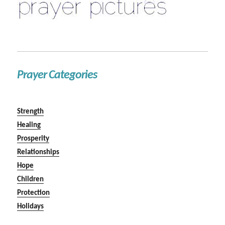
Prayer Categories
Strength
Healing
Prosperity
Relationships
Hope
Children
Protection
Holidays