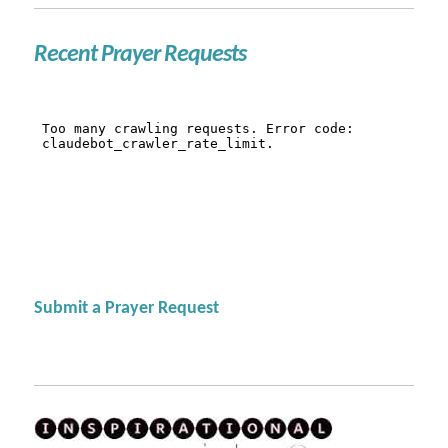
Recent Prayer Requests
Submit a Prayer Request