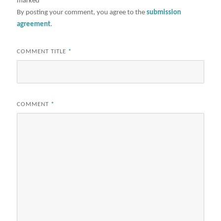
marked
*
By posting your comment, you agree to the
submission
agreement
.
COMMENT TITLE
*
COMMENT
*