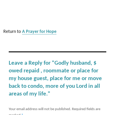
Return to
A Prayer for Hope
Leave a Reply for "Godly husband, $
owed repaid , roommate or place for
my house guest, place for me or move
back to condo, more of you Lord in all
areas of my life."
Your email address will not be published.
Required fields are