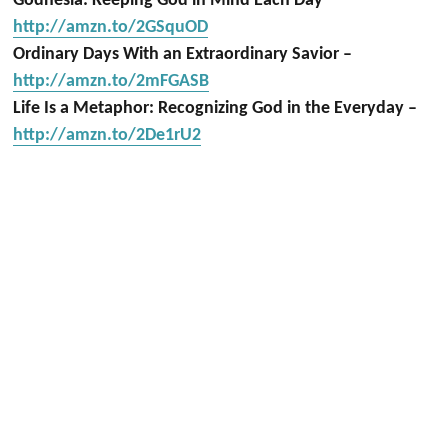
Godnesia: Keeping God in Mind Each Day
http://amzn.to/2GSquOD
Ordinary Days With an Extraordinary Savior –
http://amzn.to/2mFGASB
Life Is a Metaphor: Recognizing God in the Everyday –
http://amzn.to/2De1rU2