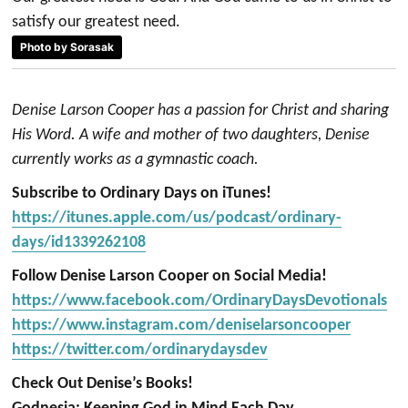
satisfy our greatest need.
Photo by Sorasak
Denise Larson Cooper has a passion for Christ and sharing
His Word. A wife and mother of two daughters, Denise
currently works as a gymnastic coach.
Subscribe to Ordinary Days on iTunes!
https://itunes.apple.com/us/podcast/ordinary-
days/id1339262108
Follow Denise Larson Cooper on Social Media!
https://www.facebook.com/OrdinaryDaysDevotionals
https://www.instagram.com/deniselarsoncooper
https://twitter.com/ordinarydaysdev
Check Out Denise’s Books!