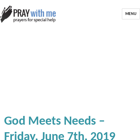
MENU
God Meets Needs –
Friday, June 7th, 2019