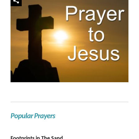
Popular Prayers
Footprints in The Sand