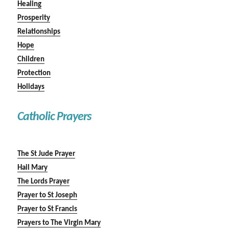
Healing
Prosperity
Relationships
Hope
Children
Protection
Holidays
Catholic Prayers
The St Jude Prayer
Hail Mary
The Lords Prayer
Prayer to St Joseph
Prayer to St Francis
Prayers to The Virgin Mary