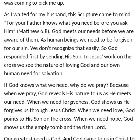
was coming to pick me up.
As I waited for my husband, this Scripture came to mind
“For your Father knows what you need before you ask
Him” (Matthew 6:8). God meets our needs before we are
aware of them. As human beings we need to be forgiven
for our sin. We don’t recognize that easily. So God
responded first by sending His Son. In Jesus’ work on the
cross we see the nature of loving God and our own
human need for salvation.
If God knows what we need, why do we pray? Because
when we pray, God reveals His nature to us as He meets
our need. When we need forgiveness, God shows us He
forgives us through Jesus Christ. When we need love, God
points to His Son on the cross. When we need hope, God
shows us the empty tomb and the risen Lord.
Our greatest need is God. And God came to us in Christ to