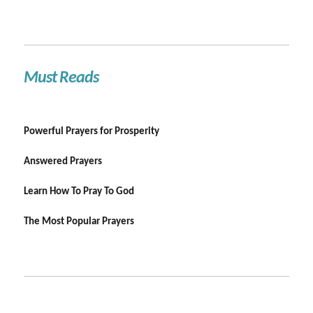
Must Reads
Powerful Prayers for Prosperity
Answered Prayers
Learn How To Pray To God
The Most Popular Prayers