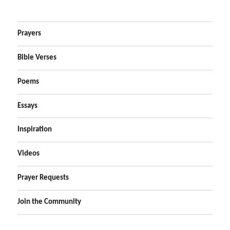
Prayers
Bible Verses
Poems
Essays
Inspiration
Videos
Prayer Requests
Join the Community