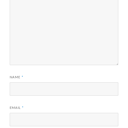
NAME
*
EMAIL
*