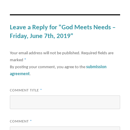
Leave a Reply for "God Meets Needs –
Friday, June 7th, 2019"
Your email address will not be published.
Required fields are
marked
*
By posting your comment, you agree to the
submission
agreement
.
COMMENT TITLE
*
COMMENT
*