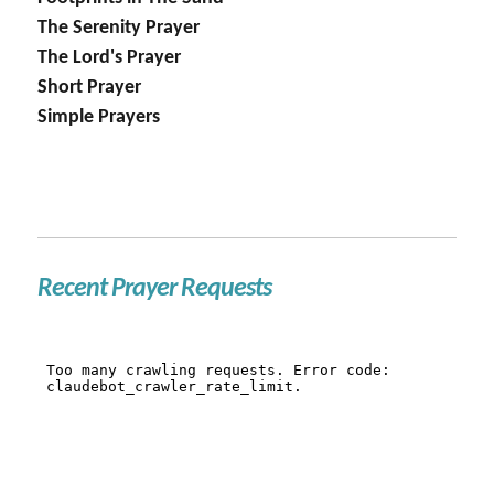
The Serenity Prayer
The Lord's Prayer
Short Prayer
Simple Prayers
Recent Prayer Requests