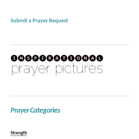
Submit a Prayer Request
Prayer Categories
Strength