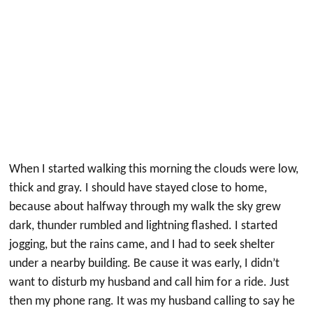
When I started walking this morning the clouds were low,
thick and gray. I should have stayed close to home,
because about halfway through my walk the sky grew
dark, thunder rumbled and lightning flashed. I started
jogging, but the rains came, and I had to seek shelter
under a nearby building. Be cause it was early, I didn’t
want to disturb my husband and call him for a ride. Just
then my phone rang. It was my husband calling to say he