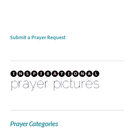
Submit a Prayer Request
Prayer Categories