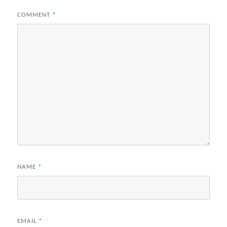
COMMENT
*
NAME
*
EMAIL
*