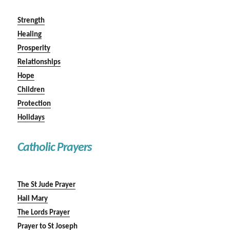
Strength
Healing
Prosperity
Relationships
Hope
Children
Protection
Holidays
Catholic Prayers
The St Jude Prayer
Hail Mary
The Lords Prayer
Prayer to St Joseph