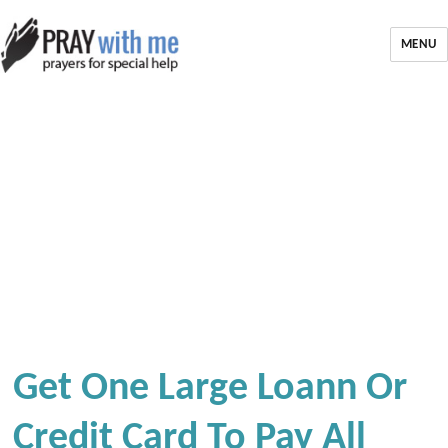
MENU
Get One Large Loann Or
Credit Card To Pay All