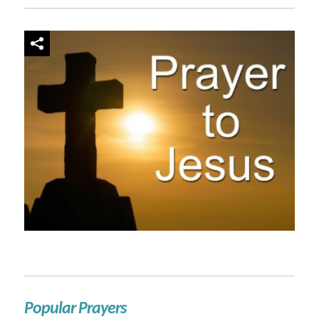
Popular Prayers