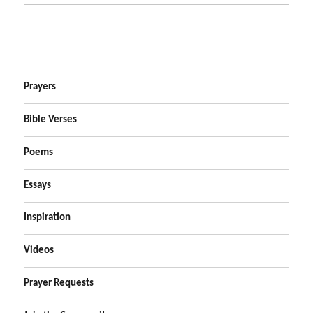
Prayers
Bible Verses
Poems
Essays
Inspiration
Videos
Prayer Requests