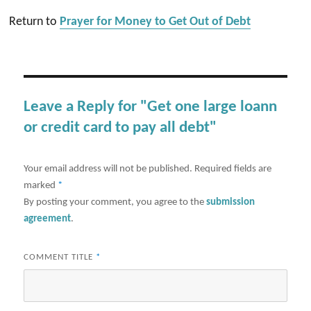
Return to
Prayer for Money to Get Out of Debt
Leave a Reply for "Get one large loann
or credit card to pay all debt"
Your email address will not be published.
Required fields are
marked
*
By posting your comment, you agree to the
submission
agreement
.
COMMENT TITLE
*