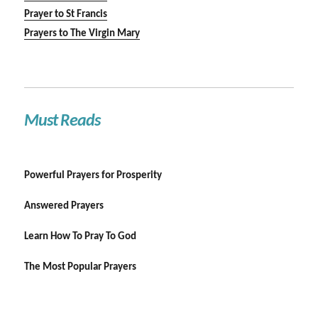
Prayer to St Francis
Prayers to The Virgin Mary
Must Reads
Powerful Prayers for Prosperity
Answered Prayers
Learn How To Pray To God
The Most Popular Prayers