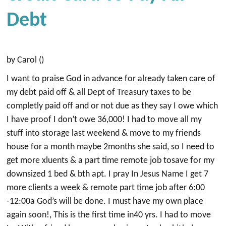
Debt
by Carol ()
I want to praise God in advance for already taken care of
my debt paid off & all Dept of Treasury taxes to be
completly paid off and or not due as they say I owe which
I have proof I don’t owe 36,000! I had to move all my
stuff into storage last weekend & move to my friends
house for a month maybe 2months she said, so I need to
get more xluents & a part time remote job tosave for my
downsized 1 bed & bth apt. I pray In Jesus Name I get 7
more clients a week & remote part time job after 6:00
-12:00a God’s will be done. I must have my own place
again soon!, This is the first time in40 yrs. I had to move