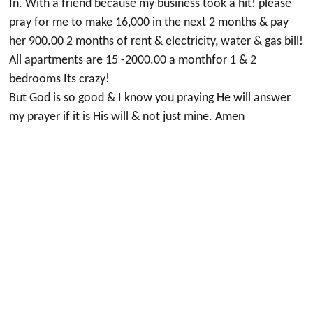
In. With a friend because my business took a hit! please
pray for me to make 16,000 in the next 2 months & pay
her 900.00 2 months of rent & electricity, water & gas bill!
All apartments are 15 -2000.00 a monthfor 1 & 2
bedrooms Its crazy!
But God is so good & I know you praying He will answer
my prayer if it is His will & not just mine. Amen