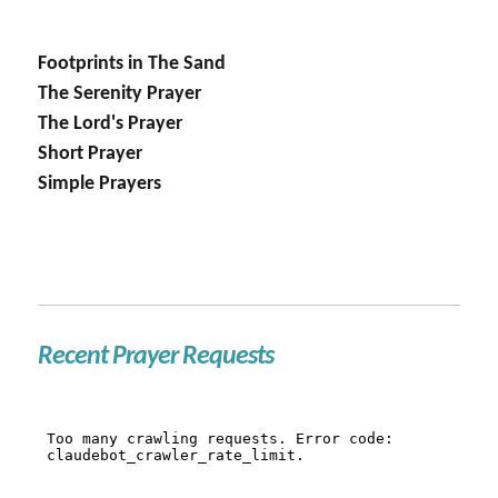
Footprints in The Sand
The Serenity Prayer
The Lord's Prayer
Short Prayer
Simple Prayers
Recent Prayer Requests