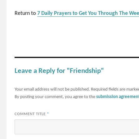
Return to
7 Daily Prayers to Get You Through The We
Leave a Reply for "Friendship"
Your email address will not be published.
Required fields are mark
By posting your comment, you agree to the
submission agreemen
COMMENT TITLE
*