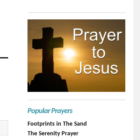
Popular Prayers
Footprints in The Sand
The Serenity Prayer