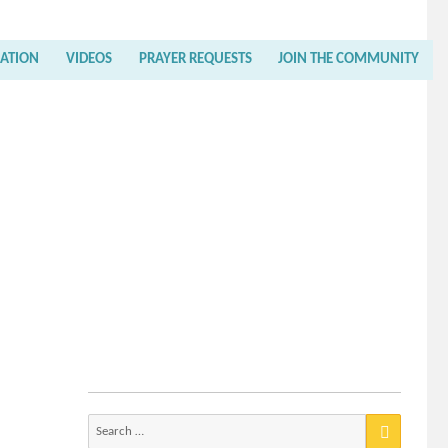
RATION
VIDEOS
PRAYER REQUESTS
JOIN THE COMMUNITY
Search
for: