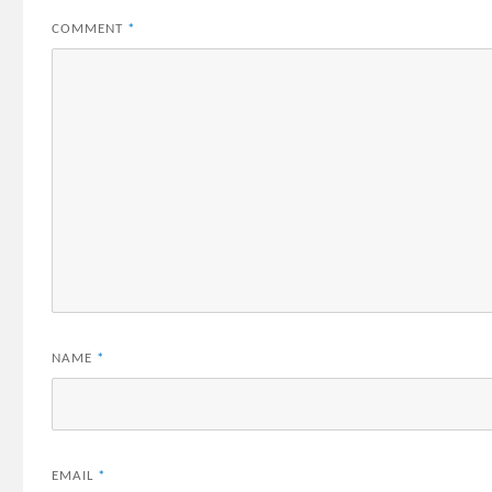
COMMENT
*
NAME
*
EMAIL
*