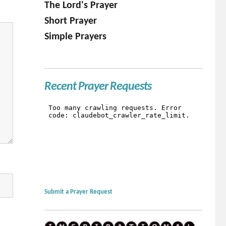
The Lord's Prayer
Short Prayer
Simple Prayers
Recent Prayer Requests
Submit a Prayer Request