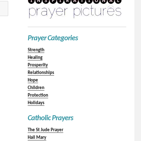
Prayer Categories
Strength
Healing
Prosperity
Relationships
Hope
Children
Protection
Holidays
Catholic Prayers
The St Jude Prayer
Hail Mary