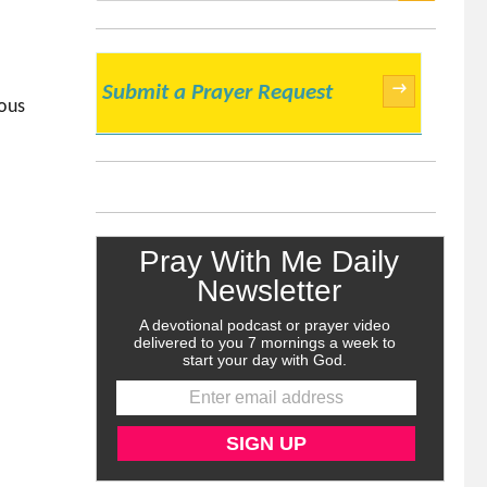
SEARCH
→
Submit a Prayer Request
ious