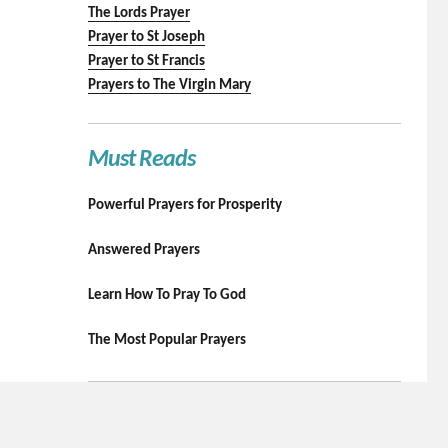
The Lords Prayer
Prayer to St Joseph
Prayer to St Francis
Prayers to The Virgin Mary
Must Reads
Powerful Prayers for Prosperity
Answered Prayers
Learn How To Pray To God
The Most Popular Prayers