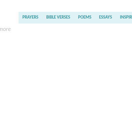
PRAYERS
BIBLE VERSES
POEMS
ESSAYS
INSPI
 more