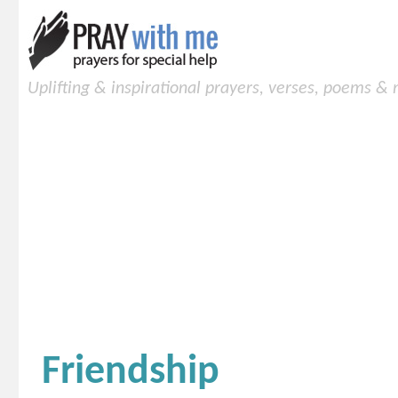
Uplifting & inspirational prayers, verses, poems &
Friendship