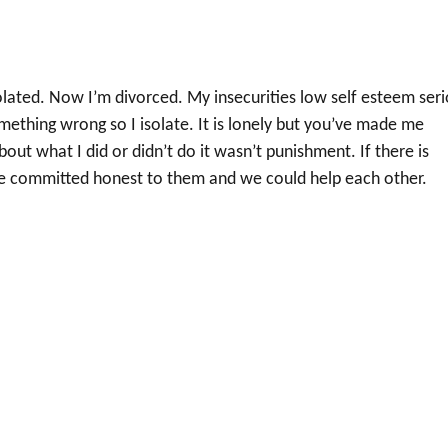
olated. Now I’m divorced. My insecurities low self esteem ser
omething wrong so I isolate. It is lonely but you’ve made me
t what I did or didn’t do it wasn’t punishment. If there is
be committed honest to them and we could help each other.