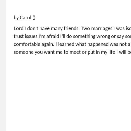
by Carol ()
Lord I don’t have many friends. Two marriages I was is
trust issues I’m afraid I’ll do something wrong or say s
comfortable again. I learned what happened was not abou
someone you want me to meet or put in my life I will 