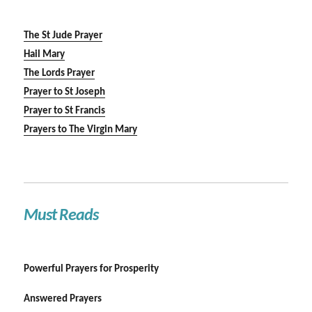
The St Jude Prayer
Hail Mary
The Lords Prayer
Prayer to St Joseph
Prayer to St Francis
Prayers to The Virgin Mary
Must Reads
Powerful Prayers for Prosperity
Answered Prayers