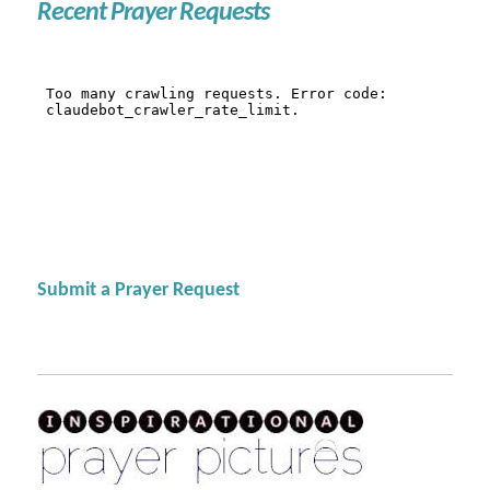
Recent Prayer Requests
Submit a Prayer Request