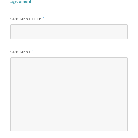
agreement
.
COMMENT TITLE
*
COMMENT
*