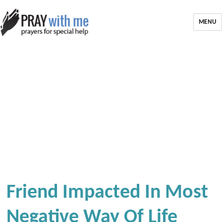
MENU
Friend Impacted In Most
Negative Way Of Life