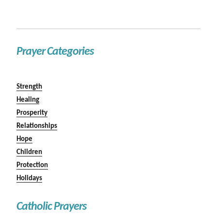
Prayer Categories
Strength
Healing
Prosperity
Relationships
Hope
Children
Protection
Holidays
Catholic Prayers