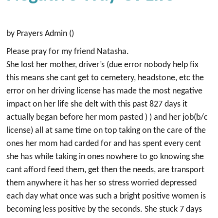
by Prayers Admin ()
Please pray for my friend Natasha.
She lost her mother, driver’s (due error nobody help fix
this means she cant get to cemetery, headstone, etc the
error on her driving license has made the most negative
impact on her life she delt with this past 827 days it
actually began before her mom pasted ) ) and her job(b/c
license) all at same time on top taking on the care of the
ones her mom had carded for and has spent every cent
she has while taking in ones nowhere to go knowing she
cant afford feed them, get then the needs, are transport
them anywhere it has her so stress worried depressed
each day what once was such a bright positive women is
becoming less positive by the seconds. She stuck 7 days