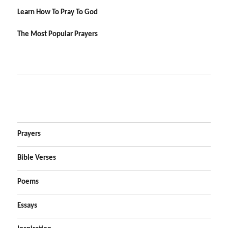
Learn How To Pray To God
The Most Popular Prayers
Prayers
Bible Verses
Poems
Essays