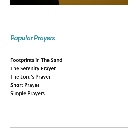
Popular Prayers
Footprints in The Sand
The Serenity Prayer
The Lord's Prayer
Short Prayer
Simple Prayers