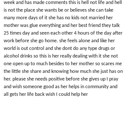
week and has made comments this is hell not life and hell
is not the place she wants be or believes she can take
many more days of it she has no kids not married her
mother was glue everything and her best friend they talk
25 times day and seen each other 4 hours of the day after
work before she go home. she feels alone and like her
world is out control and she dont do any type drugs or
alcohol drinks so this is her really dealing with it she not
one open up to much besides to her mother so scares me
the little she share and knowing how much she just has on
her. please she needs positive before she gives up I pray
and wish someone good as her helps in community and
all gets her life back wish I could help her