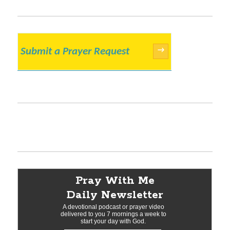
Submit a Prayer Request
→