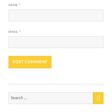
NAME
*
EMAIL
*
SEA
Search
for: