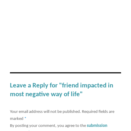
Leave a Reply for "friend impacted in
most negative way of life"
Your email address will not be published.
Required fields are
marked
*
By posting your comment, you agree to the
submission