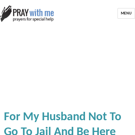
MENU
For My Husband Not To
Go To Jail And Be Here