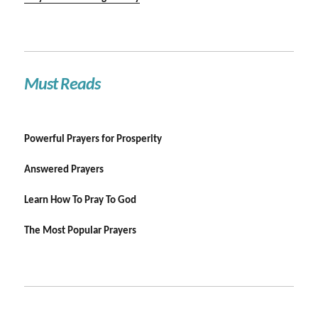
Must Reads
Powerful Prayers for Prosperity
Answered Prayers
Learn How To Pray To God
The Most Popular Prayers