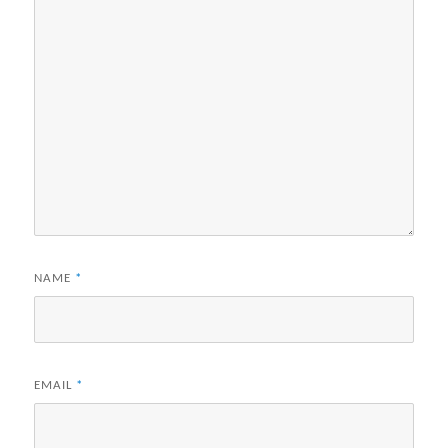
NAME
*
EMAIL
*