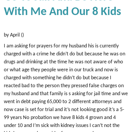
With Me And Our 8 Kids
by April ()
I am asking for prayers for my husband his is currently
charged with a crime he didn’t do but because he was on
drugs and drinking at the time he was not aware of who
or what age they people were in our truck and now is
charged with something he didn’t do but because I
reacted bad to the person they pressed false charges on
my husband and that family is s asking for jail time and we
went in debt paying 65,000 to 2 different attorneys and
now case is set for trial and it’s not looking good it’s a 5-
99 years No probation we have 8 kids 4 grown and 4
under 10 and I’m sick with kidney issues I can’t not the