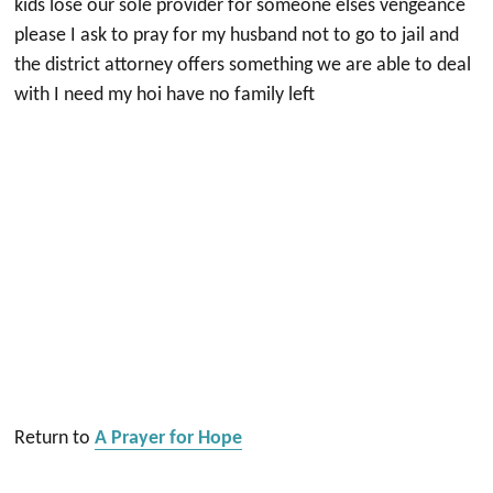
kids lose our sole provider for someone elses vengeance
please I ask to pray for my husband not to go to jail and
the district attorney offers something we are able to deal
with I need my hoi have no family left
Return to
A Prayer for Hope