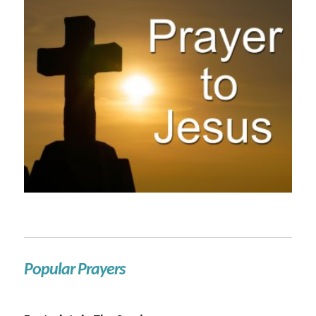
Popular Prayers