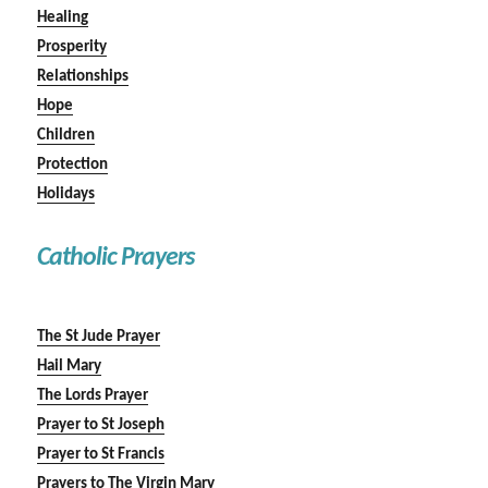
Healing
Prosperity
Relationships
Hope
Children
Protection
Holidays
Catholic Prayers
The St Jude Prayer
Hail Mary
The Lords Prayer
Prayer to St Joseph
Prayer to St Francis
Prayers to The Virgin Mary