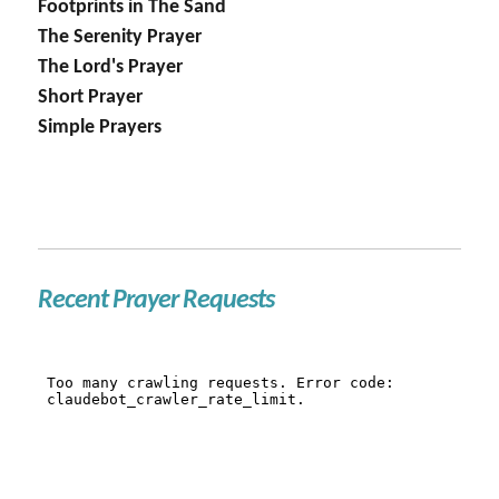
Footprints in The Sand
The Serenity Prayer
The Lord's Prayer
Short Prayer
Simple Prayers
Recent Prayer Requests