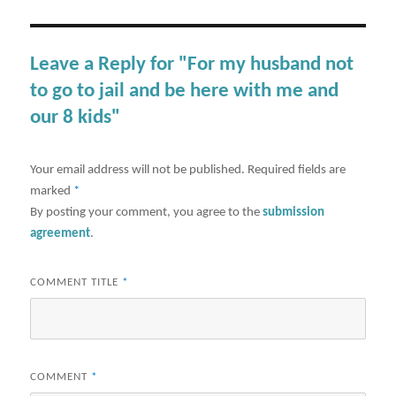
Leave a Reply for "For my husband not
to go to jail and be here with me and
our 8 kids"
Your email address will not be published.
Required fields are
marked
*
By posting your comment, you agree to the
submission
agreement
.
COMMENT TITLE
*
COMMENT
*