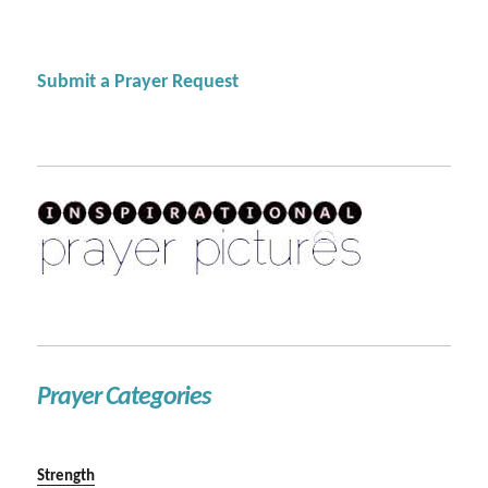
Submit a Prayer Request
Prayer Categories
Strength