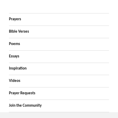
Prayers
Bible Verses
Poems
Essays
Inspiration
Videos
Prayer Requests
Join the Community