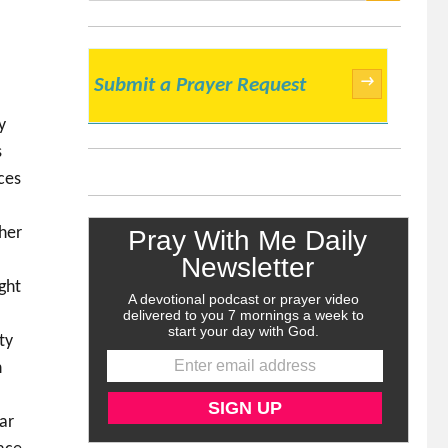
SEARCH
→
Submit a Prayer Request
y
s
rces
 her
ght
ty
n
ar