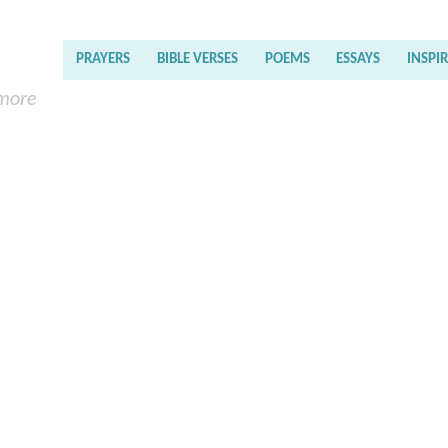
PRAYERS
BIBLE VERSES
POEMS
ESSAYS
INSPI
 more