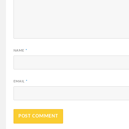
NAME
*
EMAIL
*