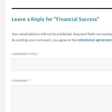
Leave a Reply for "Financial Success"
Your email address will not be published.
Required fields are mark
By posting your comment, you agree to the
submission agreemen
COMMENT TITLE
*
COMMENT
*