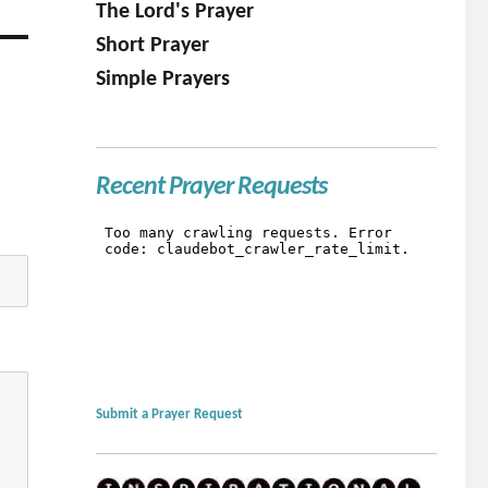
The Lord's Prayer
Short Prayer
Simple Prayers
Recent Prayer Requests
Submit a Prayer Request