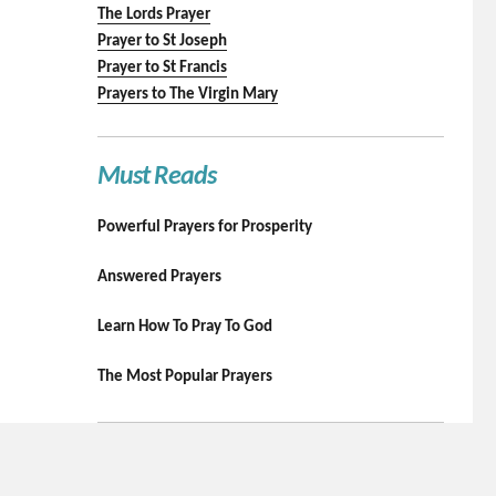
The Lords Prayer
Prayer to St Joseph
Prayer to St Francis
Prayers to The Virgin Mary
Must Reads
Powerful Prayers for Prosperity
Answered Prayers
Learn How To Pray To God
The Most Popular Prayers