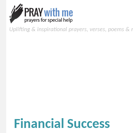
Uplifting & inspirational prayers, verses, poems &
Financial Success