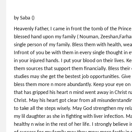
by Saba ()
Heavenly Father, I came in front the tomb of the Prince
blessed hand upon my family ( Nouman, Zeeshan,Farhan
single person of my family. Bless them with health, wealt
Infront of you be with them in every single thought in eve
in your injured hands. I put your blood on their lives.
them sources that support them financially. Bless their
studies may she get the bestest job opportunities. Giv
bless them more n more abundantly. Keep your eye on n
that has gripped his heart n mind went away in Christ na
Christ. May his heart got clear from all misunderstandin
to take all the steps wisely. May God strengthen my re
my lil daughter as she in fighting with liver infection.
healthy n wise in the rest of her life. I strongly believ