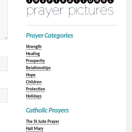
Prayer Categories
Strength
Healing
Prosperity
Relationships
Hope
Children
Protection
Holidays
Catholic Prayers
The St Jude Prayer
Hail Mary