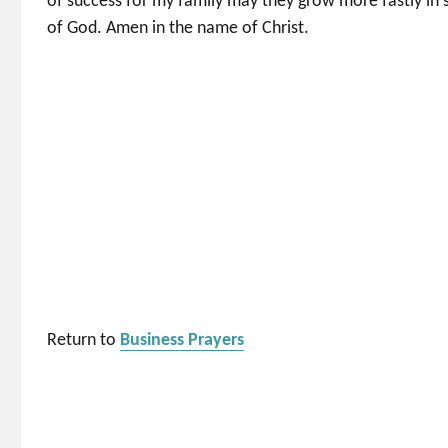
of success for my family may they grow more fastly in spi
of God. Amen in the name of Christ.
Return to
Business Prayers