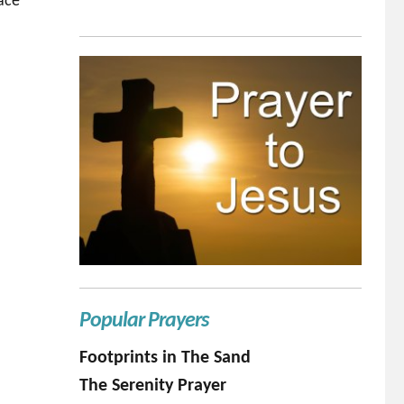
race
Popular Prayers
Footprints in The Sand
The Serenity Prayer