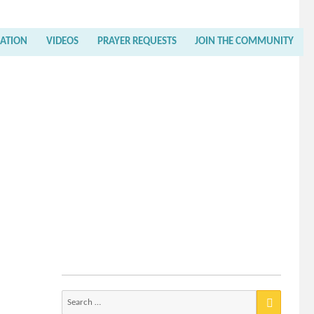
RATION
VIDEOS
PRAYER REQUESTS
JOIN THE COMMUNITY
Search
for: