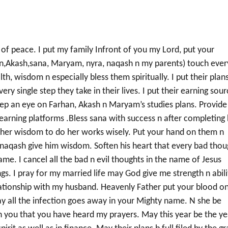
 of peace. I put my family Infront of you my Lord, put your
,Akash,sana, Maryam, nyra, naqash n my parents) touch ever
h, wisdom n especially bless them spiritually. I put their plan
ry single step they take in their lives. I put their earning sou
 Keep an eye on Farhan, Akash n Maryam’s studies plans. Provide
 earning platforms .Bless sana with success n after completing
e her wisdom to do her works wisely. Put your hand on them n
aqash give him wisdom. Soften his heart that every bad thou
me. I cancel all the bad n evil thoughts in the name of Jesus
gs. I pray for my married life may God give me strength n abili
lationship with my husband. Heavenly Father put your blood o
 May all the infection goes away in your Mighty name. N she be
e in you that you have heard my prayers. May this year be the ye