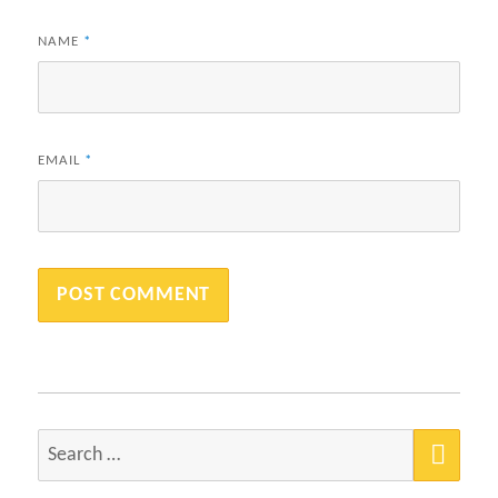
NAME
*
EMAIL
*
SEA
Search
for: