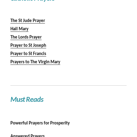
The St Jude Prayer
Hail Mary
The Lords Prayer
Prayer to St Joseph
Prayer to St Francis
Prayers to The Virgin Mary
Must Reads
Powerful Prayers for Prosperity
Answered Prayers