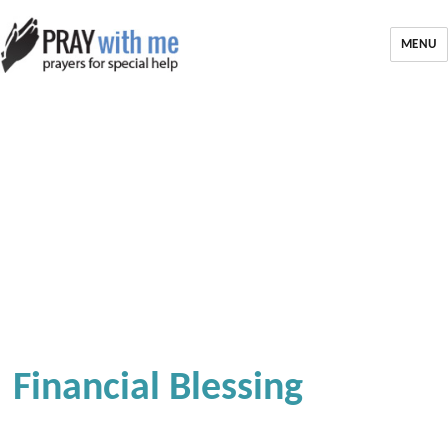
MENU
Financial Blessing