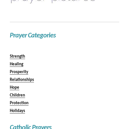
Prayer Categories
Strength
Healing
Prosperity
Relationships
Hope
Children
Protection
Holidays
Catholic Prayers