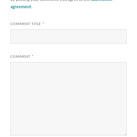
agreement
.
COMMENT TITLE
*
COMMENT
*