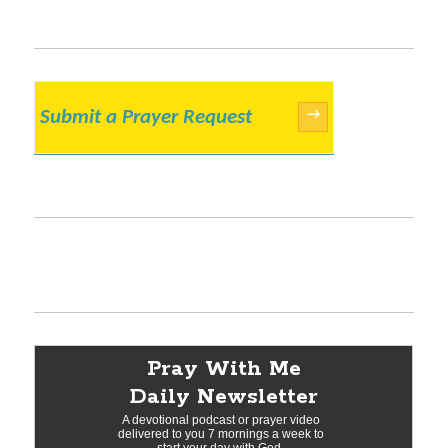
Submit a Prayer Request
→