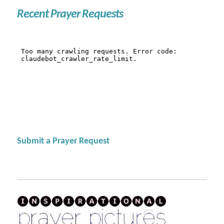
Recent Prayer Requests
Submit a Prayer Request