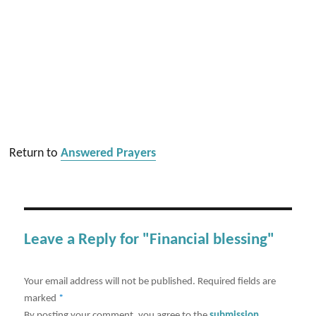
Return to
Answered Prayers
Leave a Reply for "Financial blessing"
Your email address will not be published.
Required fields are
marked
*
By posting your comment, you agree to the
submission