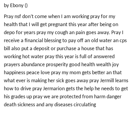
by Ebony ()
Pray nsf don’t come when I am working pray for my
health that I will get pregnant this year after being on
depo for years pray my cough an pain goes away. Pray I
receive a financial blessing to pay off an old water an cps
bill also put a deposit or purchase a house that has
working hot water pray this year is full of answered
prayers abundance prosperity good health wealth joy
happiness peace love pray my mom gets better an that
what ever is making her sick goes away pray Jermill learns
how to drive pray Jermarion gets the help he needs to get
his grades up pray we are protected from harm danger
death sickness and any diseases circulating