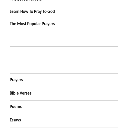
Learn How To Pray To God
The Most Popular Prayers
Prayers
Bible Verses
Poems
Essays