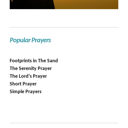
Popular Prayers
Footprints in The Sand
The Serenity Prayer
The Lord's Prayer
Short Prayer
Simple Prayers