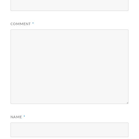
COMMENT
*
NAME
*