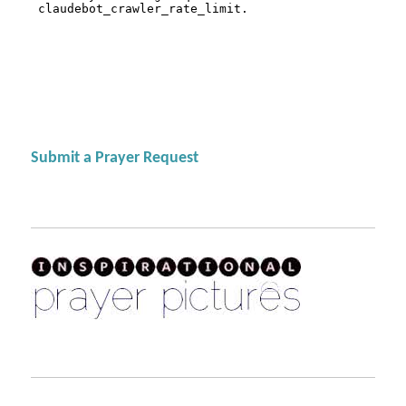
Submit a Prayer Request