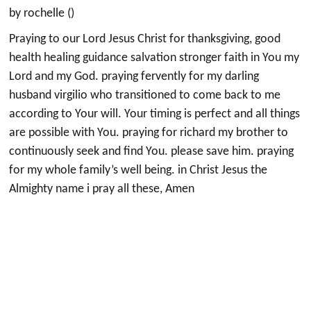
by rochelle ()
Praying to our Lord Jesus Christ for thanksgiving, good
health healing guidance salvation stronger faith in You my
Lord and my God. praying fervently for my darling
husband virgilio who transitioned to come back to me
according to Your will. Your timing is perfect and all things
are possible with You. praying for richard my brother to
continuously seek and find You. please save him. praying
for my whole family’s well being. in Christ Jesus the
Almighty name i pray all these, Amen