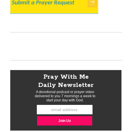
Submit a Prayer Request
→