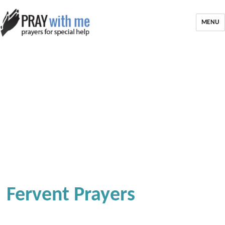
MENU
Fervent Prayers