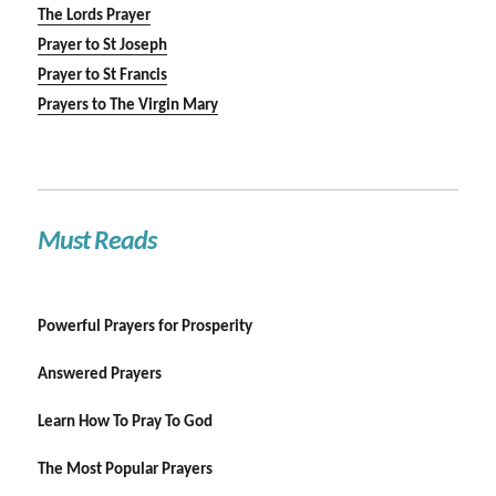
The Lords Prayer
Prayer to St Joseph
Prayer to St Francis
Prayers to The Virgin Mary
Must Reads
Powerful Prayers for Prosperity
Answered Prayers
Learn How To Pray To God
The Most Popular Prayers