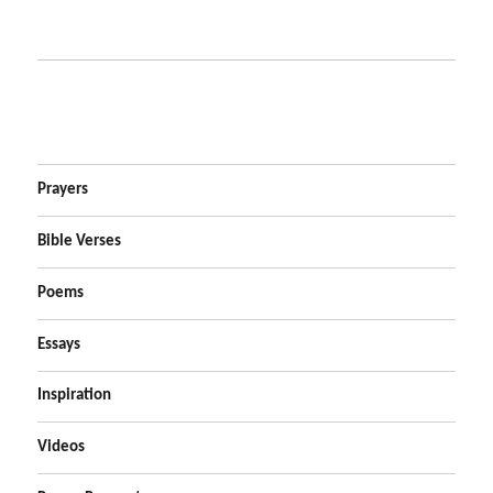
Prayers
Bible Verses
Poems
Essays
Inspiration
Videos