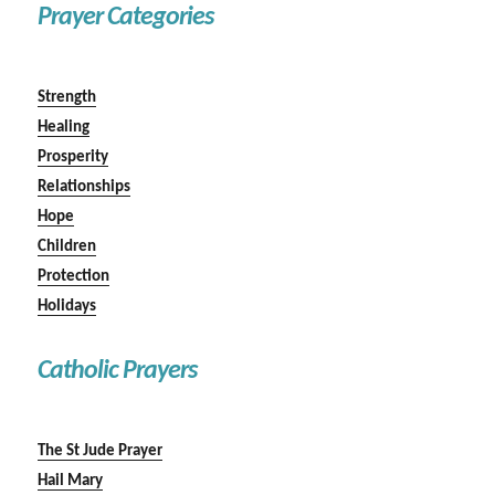
Prayer Categories
Strength
Healing
Prosperity
Relationships
Hope
Children
Protection
Holidays
Catholic Prayers
The St Jude Prayer
Hail Mary