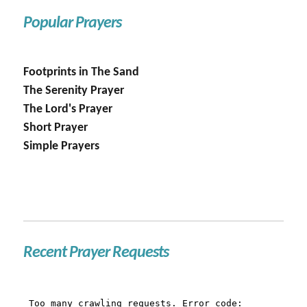
Popular Prayers
Footprints in The Sand
The Serenity Prayer
The Lord's Prayer
Short Prayer
Simple Prayers
Recent Prayer Requests