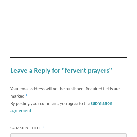
Leave a Reply for "fervent prayers"
Your email address will not be published.
Required fields are
marked
*
By posting your comment, you agree to the
submission
agreement
.
COMMENT TITLE
*