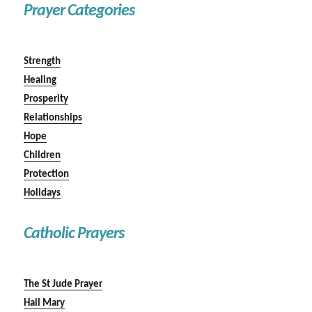
Prayer Categories
Strength
Healing
Prosperity
Relationships
Hope
Children
Protection
Holidays
Catholic Prayers
The St Jude Prayer
Hail Mary