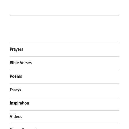
Prayers
Bible Verses
Poems
Essays
Inspiration
Videos