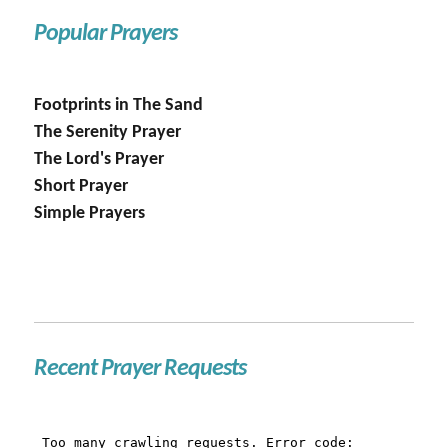
Popular Prayers
Footprints in The Sand
The Serenity Prayer
The Lord's Prayer
Short Prayer
Simple Prayers
Recent Prayer Requests