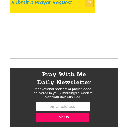
Submit a Prayer Request
→