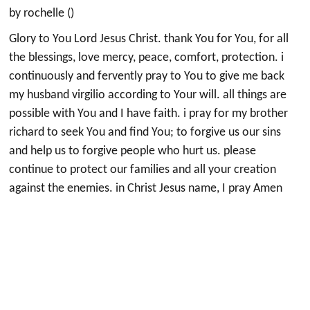
by rochelle ()
Glory to You Lord Jesus Christ. thank You for You, for all
the blessings, love mercy, peace, comfort, protection. i
continuously and fervently pray to You to give me back
my husband virgilio according to Your will. all things are
possible with You and I have faith. i pray for my brother
richard to seek You and find You; to forgive us our sins
and help us to forgive people who hurt us. please
continue to protect our families and all your creation
against the enemies. in Christ Jesus name, I pray Amen