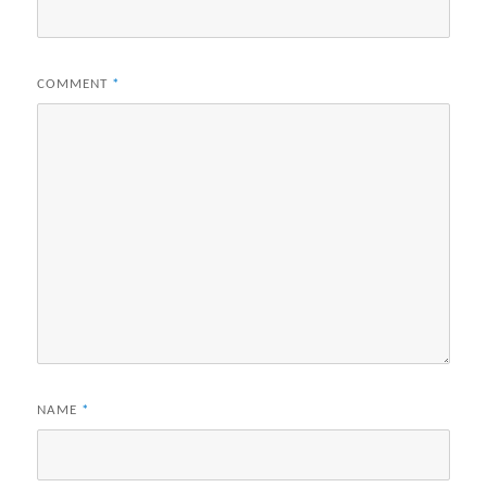
COMMENT
*
NAME
*