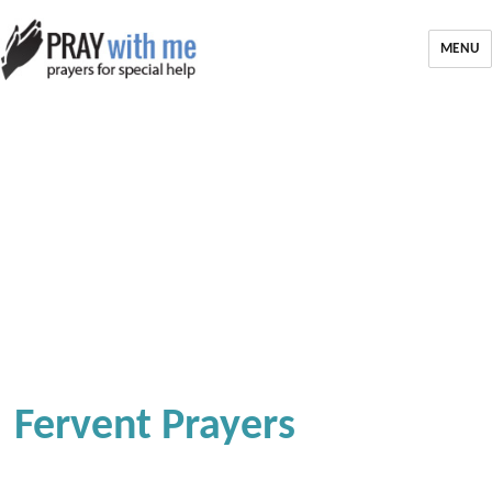
MENU
Fervent Prayers