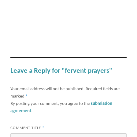
Leave a Reply for "fervent prayers"
Your email address will not be published.
Required fields are
marked
*
By posting your comment, you agree to the
submission
agreement
.
COMMENT TITLE
*