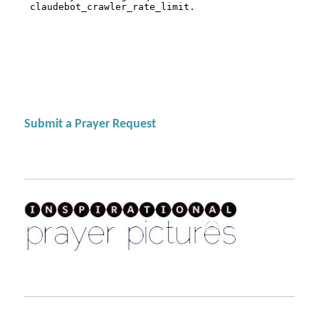
Submit a Prayer Request