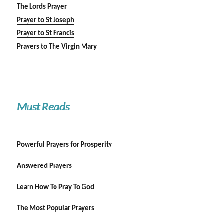
The Lords Prayer
Prayer to St Joseph
Prayer to St Francis
Prayers to The Virgin Mary
Must Reads
Powerful Prayers for Prosperity
Answered Prayers
Learn How To Pray To God
The Most Popular Prayers