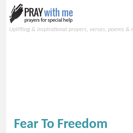
Uplifting & inspirational prayers, verses, poems &
Fear To Freedom