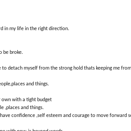
in my life in the right direction.
o be broke.
e to detach myself from the strong hold thats keeping me fro
eople,places and things.
 own with a tight budget
le ,places and things.
d have confidence ,self esteem and courage to move forward s