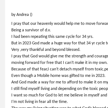
by Andrea ()
I pray that our heavenly would help me to move forward 
Being a survivor of d.v.
I had been repeating this same cycle for 34 yrs.
But in 2023 God made a huge way for that 34 yr cycle t
Very ,very thankful and beyond blessed.
I pray that God would give me the strength and courag
moving forward for free that I can’t make it in my own.
Because of that fear,I can’t detach myself from toxic,p
Even though a Mobile home was gifted to me in 2023.
And God made a way for me to afford to make it on my
I still find myself living and depending on the toxic peop
I want so much for God to let me believe in myself an
I’m not living in fear all the time.