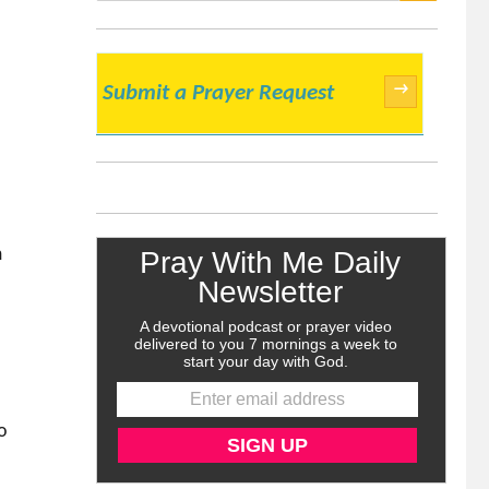
SEARCH
→
Submit a Prayer Request
m
o