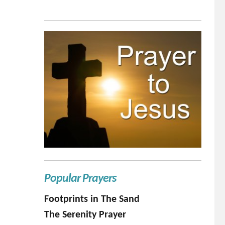
Popular Prayers
Footprints in The Sand
The Serenity Prayer