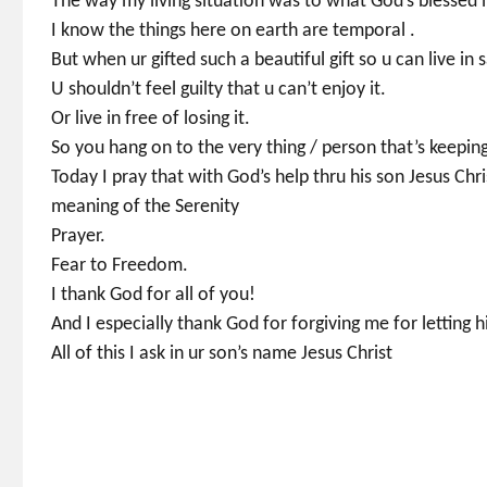
The way my living situation was to what God’s blessed
I know the things here on earth are temporal .
But when ur gifted such a beautiful gift so u can live in 
U shouldn’t feel guilty that u can’t enjoy it.
Or live in free of losing it.
So you hang on to the very thing / person that’s keeping
Today I pray that with God’s help thru his son Jesus Chri
meaning of the Serenity
Prayer.
Fear to Freedom.
I thank God for all of you!
And I especially thank God for forgiving me for letti
All of this I ask in ur son’s name Jesus Christ