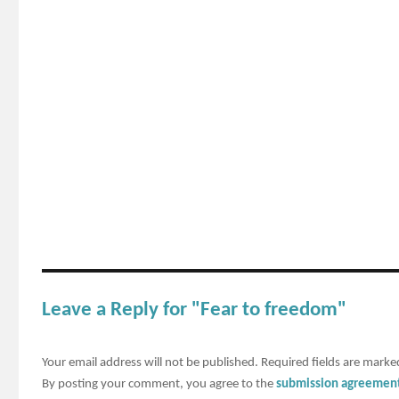
Leave a Reply for "Fear to freedom"
Your email address will not be published.
Required fields are mark
By posting your comment, you agree to the
submission agreemen