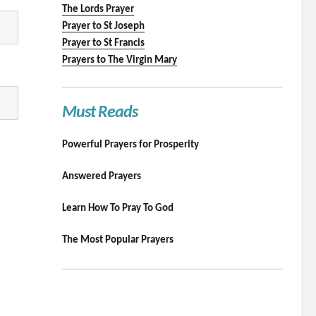
The Lords Prayer
Prayer to St Joseph
Prayer to St Francis
Prayers to The Virgin Mary
Must Reads
Powerful Prayers for Prosperity
Answered Prayers
Learn How To Pray To God
The Most Popular Prayers