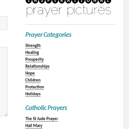
Prayer Categories
Strength
Healing
Prosperity
Relationships
Hope
Children
Protection
Holidays
Catholic Prayers
The St Jude Prayer
Hail Mary