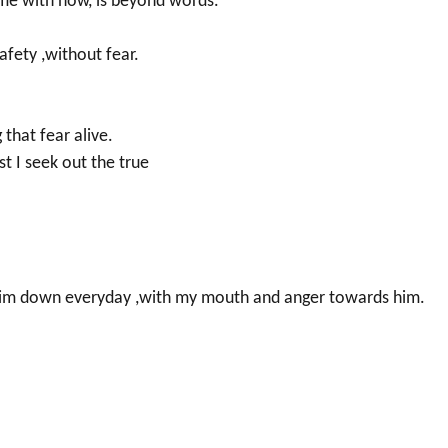
 me with now, is beyond words.
safety ,without fear.
 that fear alive.
st I seek out the true
ng him down everyday ,with my mouth and anger towards him.