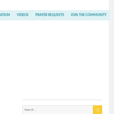
RATION
VIDEOS
PRAYER REQUESTS
JOIN THE COMMUNITY
Search
for: