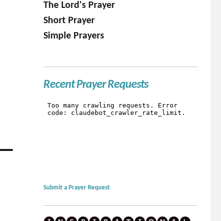
The Lord's Prayer
Short Prayer
Simple Prayers
Recent Prayer Requests
Submit a Prayer Request