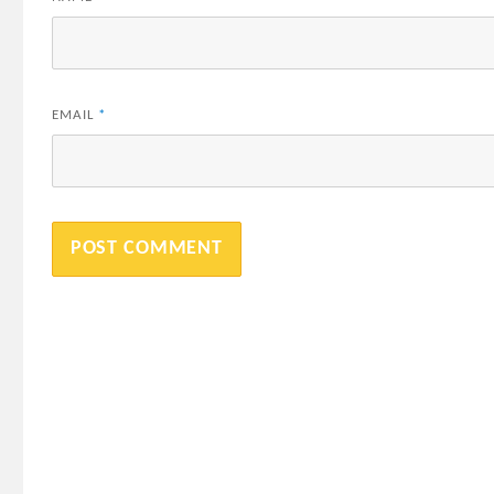
EMAIL
*