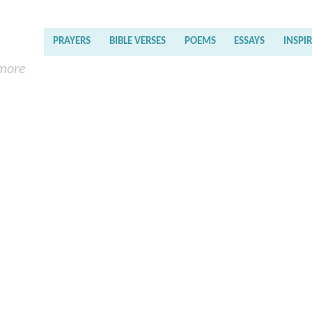
PRAYERS
BIBLE VERSES
POEMS
ESSAYS
INSPI
 more