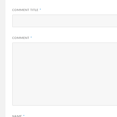
COMMENT TITLE
*
COMMENT
*
NAME
*