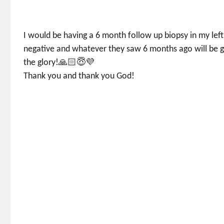
I would be having a 6 month follow up biopsy in my left
negative and whatever they saw 6 months ago will be g
the glory!🙏🏻😇💜
Thank you and thank you God!