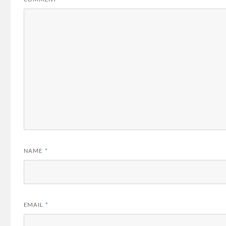
NAME
*
EMAIL
*