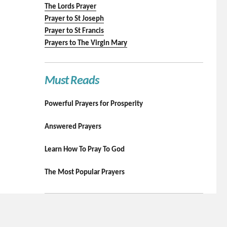
The Lords Prayer
Prayer to St Joseph
Prayer to St Francis
Prayers to The Virgin Mary
Must Reads
Powerful Prayers for Prosperity
Answered Prayers
Learn How To Pray To God
The Most Popular Prayers