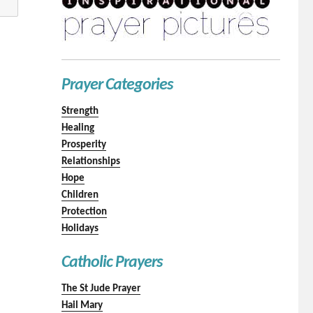
Prayer Categories
Strength
Healing
Prosperity
Relationships
Hope
Children
Protection
Holidays
Catholic Prayers
The St Jude Prayer
Hail Mary