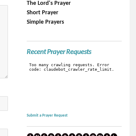
The Lord's Prayer
Short Prayer
Simple Prayers
Recent Prayer Requests
Submit a Prayer Request