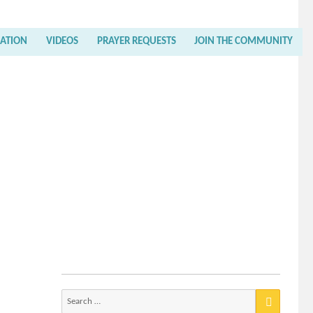
RATION
VIDEOS
PRAYER REQUESTS
JOIN THE COMMUNITY
Search
for: