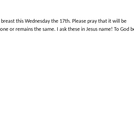
 breast this Wednesday the 17th. Please pray that it will be
one or remains the same. I ask these in Jesus name! To God b