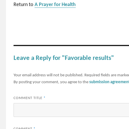
Return to
A Prayer for Health
Leave a Reply for "Favorable results"
Your email address will not be published.
Required fields are mark
By posting your comment, you agree to the
submission agreemen
COMMENT TITLE
*
COMMENT
*