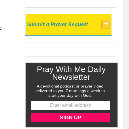
SEARCH
→
Submit a Prayer Request
e