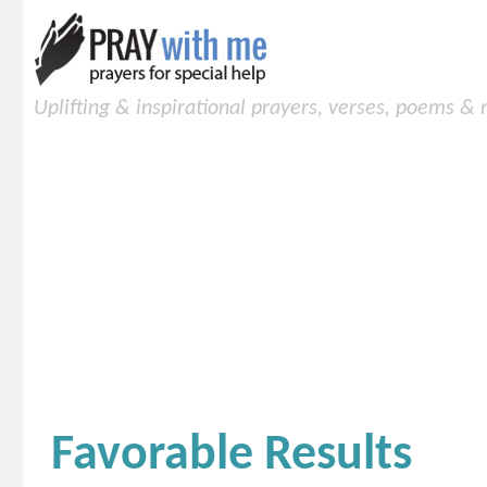
Uplifting & inspirational prayers, verses, poems &
Favorable Results