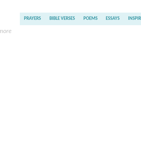
PRAYERS
BIBLE VERSES
POEMS
ESSAYS
INSPI
 more