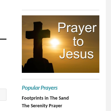
Popular Prayers
Footprints in The Sand
The Serenity Prayer