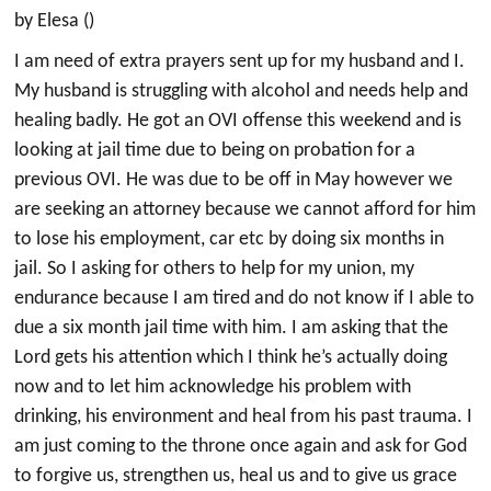
by Elesa ()
I am need of extra prayers sent up for my husband and I.
My husband is struggling with alcohol and needs help and
healing badly. He got an OVI offense this weekend and is
looking at jail time due to being on probation for a
previous OVI. He was due to be off in May however we
are seeking an attorney because we cannot afford for him
to lose his employment, car etc by doing six months in
jail. So I asking for others to help for my union, my
endurance because I am tired and do not know if I able to
due a six month jail time with him. I am asking that the
Lord gets his attention which I think he’s actually doing
now and to let him acknowledge his problem with
drinking, his environment and heal from his past trauma. I
am just coming to the throne once again and ask for God
to forgive us, strengthen us, heal us and to give us grace