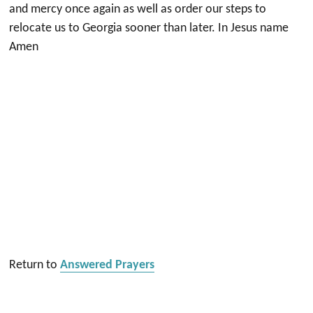
and mercy once again as well as order our steps to
relocate us to Georgia sooner than later. In Jesus name
Amen
Return to
Answered Prayers