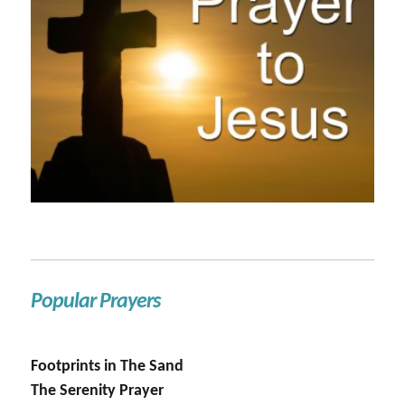
Popular Prayers
Footprints in The Sand
The Serenity Prayer