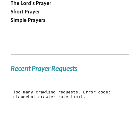
The Lord's Prayer
Short Prayer
Simple Prayers
Recent Prayer Requests