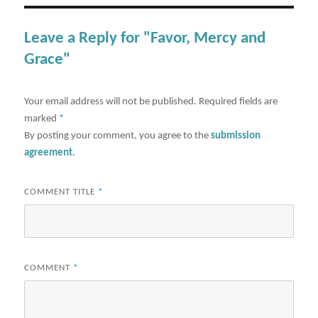
Leave a Reply for "Favor, Mercy and
Grace"
Your email address will not be published.
Required fields are
marked
*
By posting your comment, you agree to the
submission
agreement
.
COMMENT TITLE
*
COMMENT
*