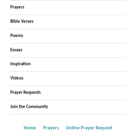
Prayers
Bible Verses
Poems
Essays
Inspiration
Videos
Prayer Requests
Join the Community
Home
Prayers
Online Prayer Request