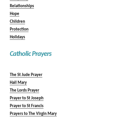
Relationships
Hope
Children
Protection
Holidays
Catholic Prayers
The St Jude Prayer
Hail Mary
The Lords Prayer
Prayer to St Joseph
Prayer to St Francis
Prayers to The Virgin Mary