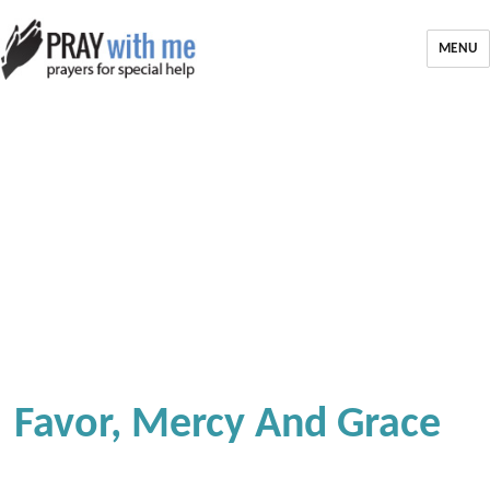
MENU
Favor, Mercy And Grace