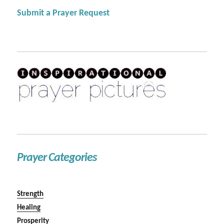
Submit a Prayer Request
Prayer Categories
Strength
Healing
Prosperity