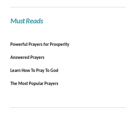
Must Reads
Powerful Prayers for Prosperity
Answered Prayers
Learn How To Pray To God
The Most Popular Prayers