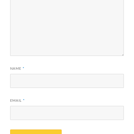
NAME
*
EMAIL
*