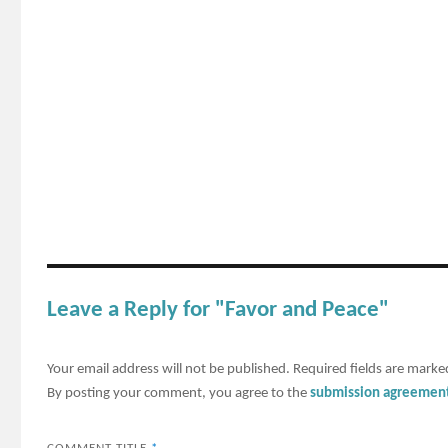
Leave a Reply for "Favor and Peace"
Your email address will not be published.
Required fields are mark
By posting your comment, you agree to the
submission agreemen