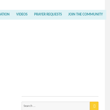
RATION
VIDEOS
PRAYER REQUESTS
JOIN THE COMMUNITY
Search
for: