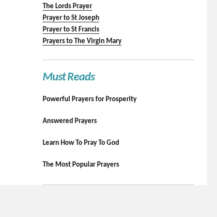
The Lords Prayer
Prayer to St Joseph
Prayer to St Francis
Prayers to The Virgin Mary
Must Reads
Powerful Prayers for Prosperity
Answered Prayers
Learn How To Pray To God
The Most Popular Prayers