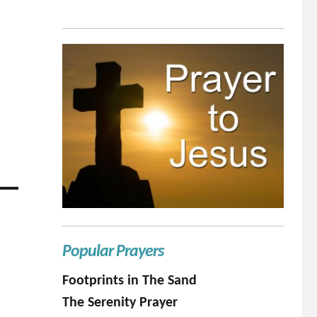
Popular Prayers
Footprints in The Sand
The Serenity Prayer