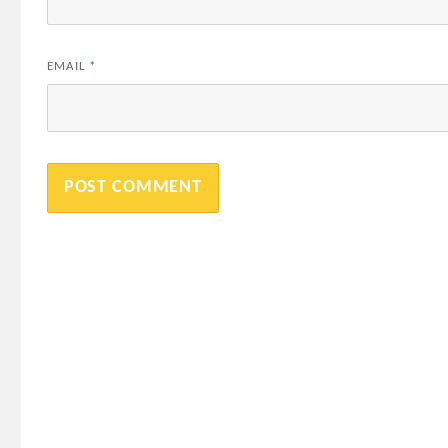
EMAIL
*