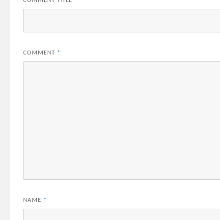
COMMENT TITLE
*
COMMENT
*
NAME
*