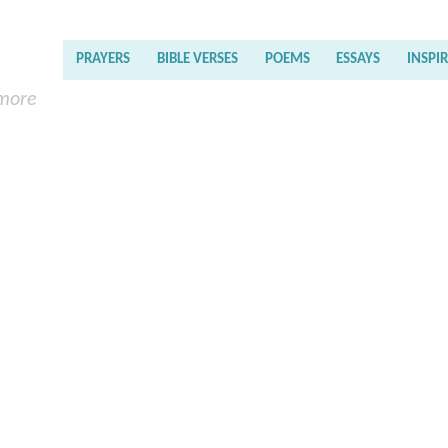
PRAYERS
BIBLE VERSES
POEMS
ESSAYS
INSPI
 more