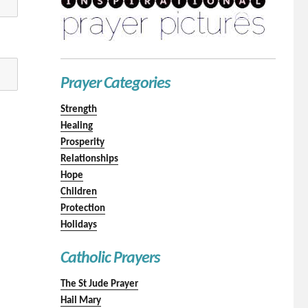
Prayer Categories
Strength
Healing
Prosperity
Relationships
Hope
Children
Protection
Holidays
Catholic Prayers
The St Jude Prayer
Hail Mary