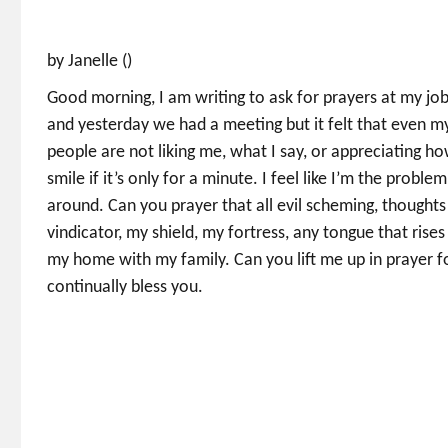
by Janelle ()
Good morning, I am writing to ask for prayers at my job
and yesterday we had a meeting but it felt that even my 
people are not liking me, what I say, or appreciating 
smile if it’s only for a minute. I feel like I’m the proble
around. Can you prayer that all evil scheming, thought
vindicator, my shield, my fortress, any tongue that rises
my home with my family. Can you lift me up in prayer f
continually bless you.