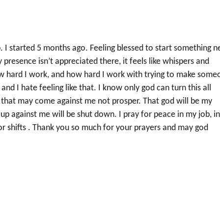
. I started 5 months ago. Feeling blessed to start something 
presence isn’t appreciated there, it feels like whispers and
how hard I work, and how hard I work with trying to make some
m and I hate feeling like that. I know only god can turn this all
s that may come against me not prosper. That god will be my
 up against me will be shut down. I pray for peace in my job, i
or shifts . Thank you so much for your prayers and may god