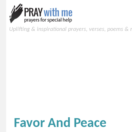
Uplifting & inspirational prayers, verses, poems &
Favor And Peace