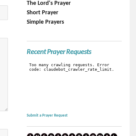
The Lord's Prayer
Short Prayer
Simple Prayers
Recent Prayer Requests
Submit a Prayer Request