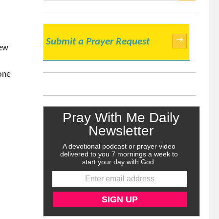
SEARCH
→
Submit a Prayer Request
new
one
n