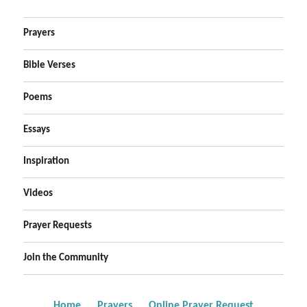
Prayers
Bible Verses
Poems
Essays
Inspiration
Videos
Prayer Requests
Join the Community
Home
Prayers
Online Prayer Request