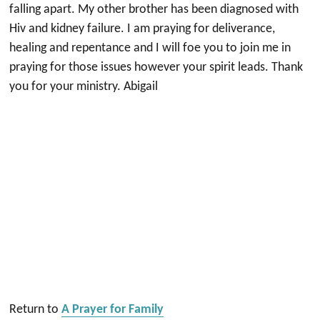
falling apart. My other brother has been diagnosed with
Hiv and kidney failure. I am praying for deliverance,
healing and repentance and I will foe you to join me in
praying for those issues however your spirit leads. Thank
you for your ministry. Abigail
Return to
A Prayer for Family