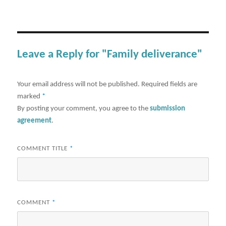
Leave a Reply for "Family deliverance"
Your email address will not be published.
Required fields are
marked
*
By posting your comment, you agree to the
submission
agreement
.
COMMENT TITLE
*
COMMENT
*