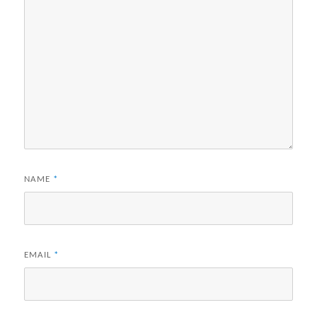
NAME
*
EMAIL
*