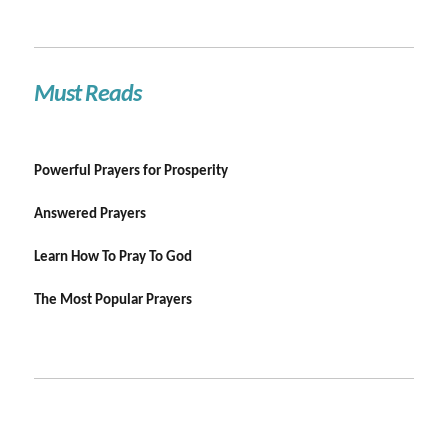
Must Reads
Powerful Prayers for Prosperity
Answered Prayers
Learn How To Pray To God
The Most Popular Prayers