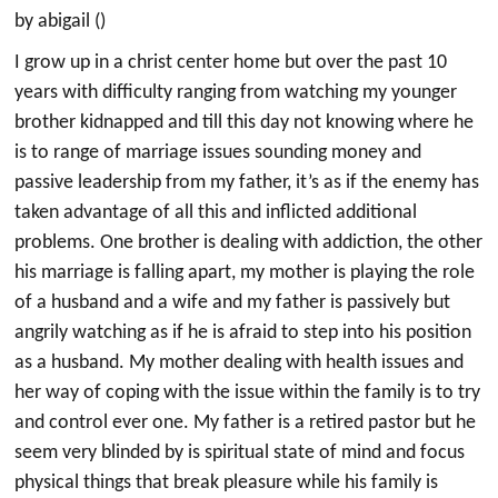
by abigail ()
I grow up in a christ center home but over the past 10
years with difficulty ranging from watching my younger
brother kidnapped and till this day not knowing where he
is to range of marriage issues sounding money and
passive leadership from my father, it’s as if the enemy has
taken advantage of all this and inflicted additional
problems. One brother is dealing with addiction, the other
his marriage is falling apart, my mother is playing the role
of a husband and a wife and my father is passively but
angrily watching as if he is afraid to step into his position
as a husband. My mother dealing with health issues and
her way of coping with the issue within the family is to try
and control ever one. My father is a retired pastor but he
seem very blinded by is spiritual state of mind and focus
physical things that break pleasure while his family is