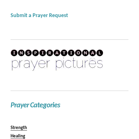
Submit a Prayer Request
Prayer Categories
Strength
Healing