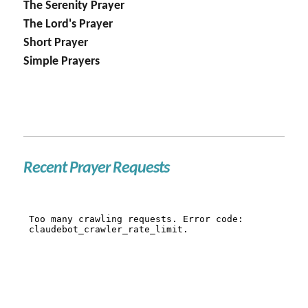
The Serenity Prayer
The Lord's Prayer
Short Prayer
Simple Prayers
Recent Prayer Requests