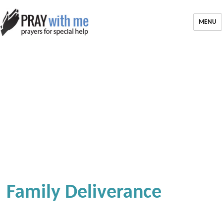
MENU
Family Deliverance