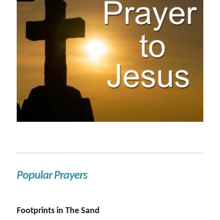
Popular Prayers
Footprints in The Sand