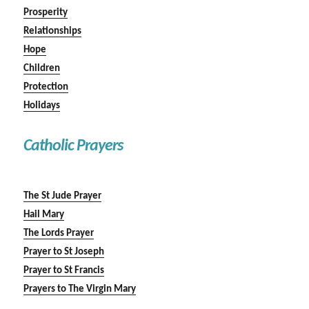
Prosperity
Relationships
Hope
Children
Protection
Holidays
Catholic Prayers
The St Jude Prayer
Hail Mary
The Lords Prayer
Prayer to St Joseph
Prayer to St Francis
Prayers to The Virgin Mary