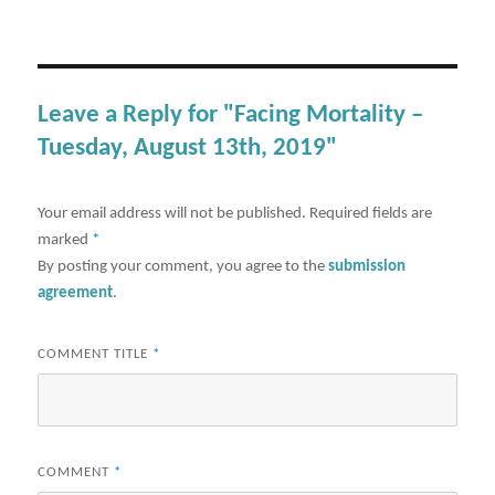
Leave a Reply for "Facing Mortality –
Tuesday, August 13th, 2019"
Your email address will not be published.
Required fields are
marked
*
By posting your comment, you agree to the
submission
agreement
.
COMMENT TITLE
*
COMMENT
*