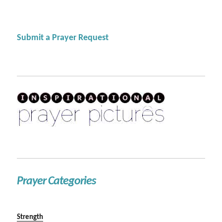
Submit a Prayer Request
Prayer Categories
Strength