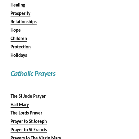
Healing
Prosperity
Relationships
Hope
Children
Protection
Holidays
Catholic Prayers
The St Jude Prayer
Hail Mary
The Lords Prayer
Prayer to St Joseph
Prayer to St Francis
Prayers to The Virgin Mary