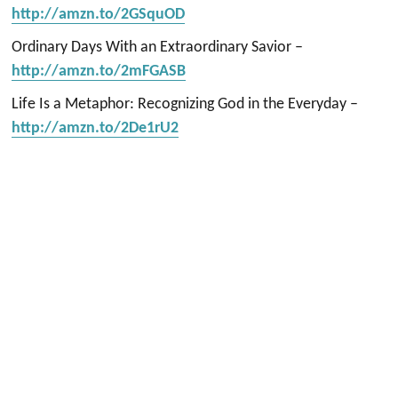
http://amzn.to/2GSquOD
Ordinary Days With an Extraordinary Savior –
http://amzn.to/2mFGASB
Life Is a Metaphor: Recognizing God in the Everyday –
http://amzn.to/2De1rU2