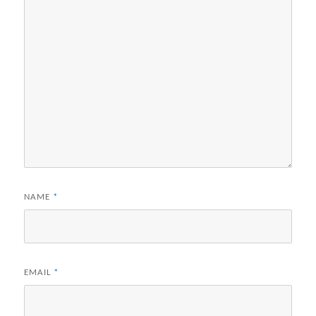
NAME
*
EMAIL
*