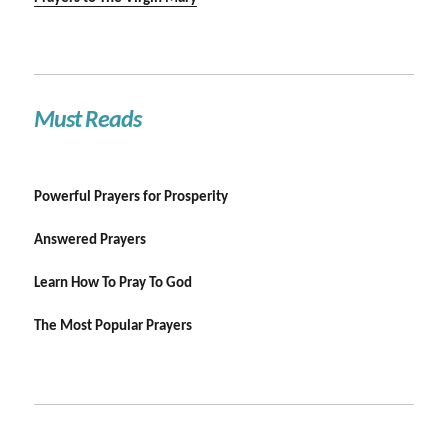
Must Reads
Powerful Prayers for Prosperity
Answered Prayers
Learn How To Pray To God
The Most Popular Prayers