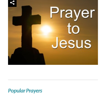
Popular Prayers