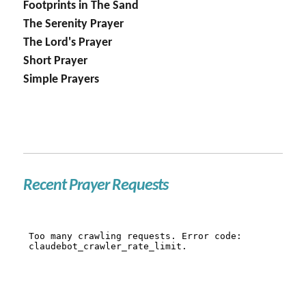
Footprints in The Sand
The Serenity Prayer
The Lord's Prayer
Short Prayer
Simple Prayers
Recent Prayer Requests