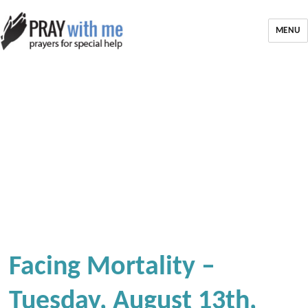
MENU
Facing Mortality –
Tuesday, August 13th,