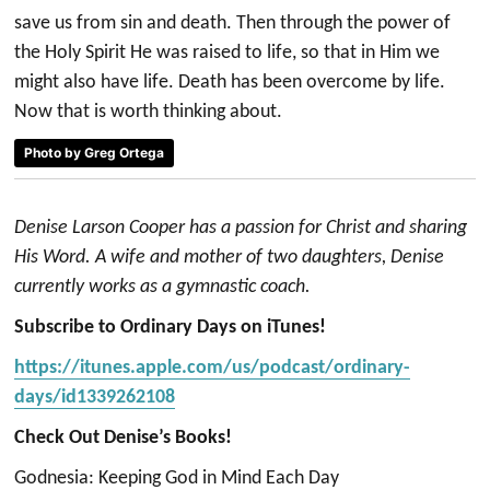
save us from sin and death. Then through the power of
the Holy Spirit He was raised to life, so that in Him we
might also have life. Death has been overcome by life.
Now that is worth thinking about.
Photo by Greg Ortega
Denise Larson Cooper has a passion for Christ and sharing
His Word. A wife and mother of two daughters, Denise
currently works as a gymnastic coach.
Subscribe to Ordinary Days on iTunes!
https://itunes.apple.com/us/podcast/ordinary-
days/id1339262108
Check Out Denise’s Books!
Godnesia: Keeping God in Mind Each Day