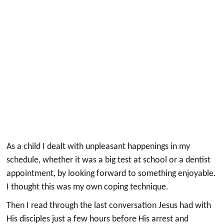
As a child I dealt with unpleasant happenings in my
schedule, whether it was a big test at school or a dentist
appointment, by looking forward to something enjoyable.
I thought this was my own coping technique.
Then I read through the last conversation Jesus had with
His disciples just a few hours before His arrest and