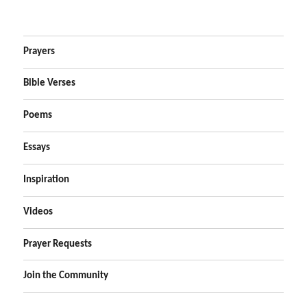
Prayers
Bible Verses
Poems
Essays
Inspiration
Videos
Prayer Requests
Join the Community