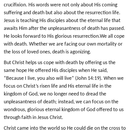
crucifixion. His words were not only about His coming
suffering and death but also about the resurrection life.
Jesus is teaching His disciples about the eternal life that
awaits Him after the unpleasantness of death has passed.
He looks forward to His glorious resurrection.We all cope
with death. Whether we are facing our own mortality or
the loss of loved ones, death is agonizing.
But Christ helps us cope with death by offering us the
same hope He offered His disciples when He said,
“Because I live, you also will live” (John 14:19). When we
focus on Christ’s risen life and His eternal life in the
kingdom of God, we no longer need to dread the
unpleasantness of death; instead, we can focus on the
wondrous, glorious eternal kingdom of God offered to us
through faith in Jesus Christ.
Christ came into the world so He could die on the cross to