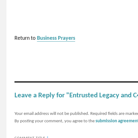
Return to
Business Prayers
Leave a Reply for "Entrusted Legacy and
Your email address will not be published.
Required fields are mark
By posting your comment, you agree to the
submission agreemen