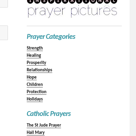
Prayer Categories
Strength
Healing
Prosperity
Relationships
Hope
Children
Protection
Holidays
Catholic Prayers
The St Jude Prayer
Hail Mary