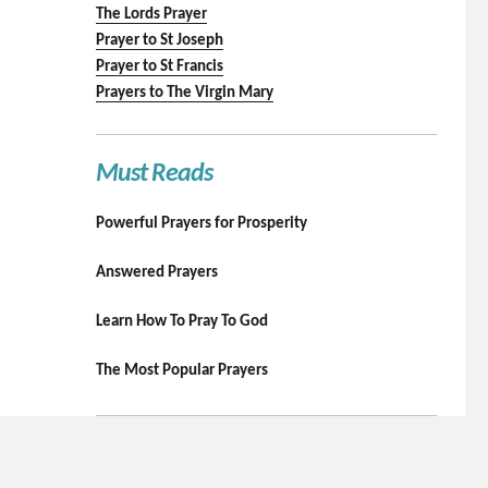
The Lords Prayer
Prayer to St Joseph
Prayer to St Francis
Prayers to The Virgin Mary
Must Reads
Powerful Prayers for Prosperity
Answered Prayers
Learn How To Pray To God
The Most Popular Prayers