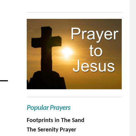
Popular Prayers
Footprints in The Sand
The Serenity Prayer