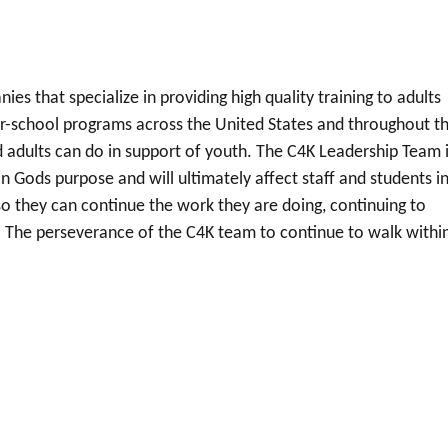
es that specialize in providing high quality training to adults
ter-school programs across the United States and throughout t
d adults can do in support of youth. The C4K Leadership Team 
 Gods purpose and will ultimately affect staff and students in
o they can continue the work they are doing, continuing to
 The perseverance of the C4K team to continue to walk withi