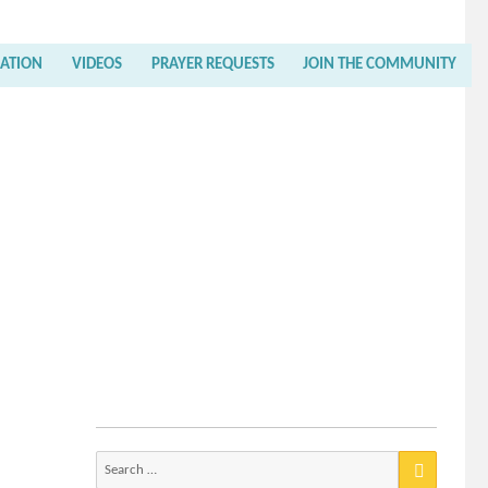
RATION
VIDEOS
PRAYER REQUESTS
JOIN THE COMMUNITY
Search
for: