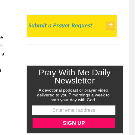
SEARCH
→
Submit a Prayer Request
he
is
 a
n