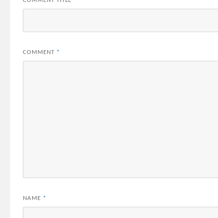
COMMENT TITLE
*
COMMENT
*
NAME
*