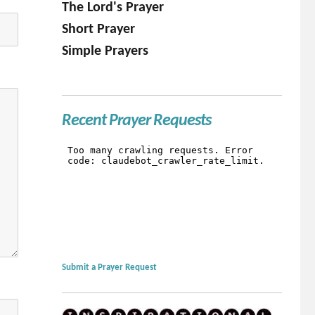
The Lord's Prayer
Short Prayer
Simple Prayers
Recent Prayer Requests
Submit a Prayer Request