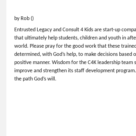
by Rob ()
Entrusted Legacy and Consult 4 Kids are start-up compani
that ultimately help students, children and youth in af
world. Please pray for the good work that these traine
determined, with God’s help, to make decisions based on
positive manner. Wisdom for the C4K leadership team s
improve and strengthen its staff development program.
the path God’s will.