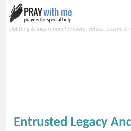
Uplifting & inspirational prayers, verses, poems &
Entrusted Legacy A