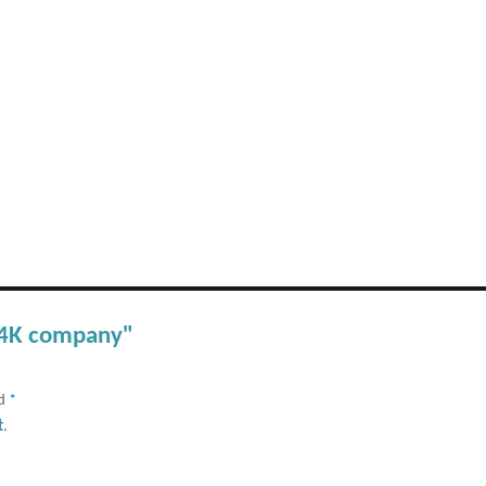
 C4K company"
ed
*
t
.