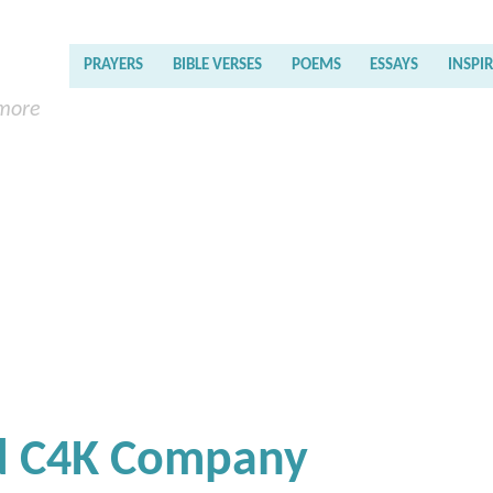
PRAYERS
BIBLE VERSES
POEMS
ESSAYS
INSPI
 more
nd C4K Company