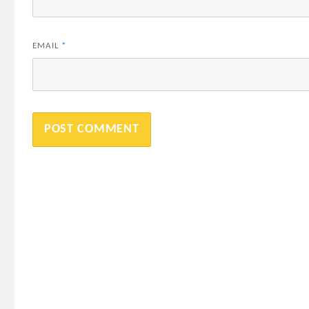
EMAIL
*