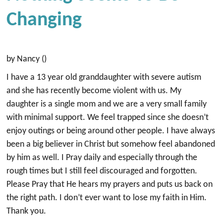
Changing
by Nancy ()
I have a 13 year old granddaughter with severe autism
and she has recently become violent with us. My
daughter is a single mom and we are a very small family
with minimal support. We feel trapped since she doesn’t
enjoy outings or being around other people. I have always
been a big believer in Christ but somehow feel abandoned
by him as well. I Pray daily and especially through the
rough times but I still feel discouraged and forgotten.
Please Pray that He hears my prayers and puts us back on
the right path. I don’t ever want to lose my faith in Him.
Thank you.