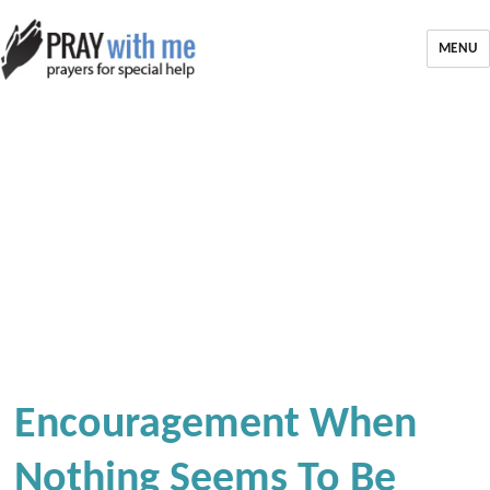
MENU
Encouragement When
Nothing Seems To Be