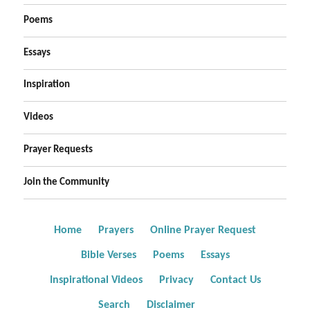
Poems
Essays
Inspiration
Videos
Prayer Requests
Join the Community
Home
Prayers
Online Prayer Request
Bible Verses
Poems
Essays
Inspirational Videos
Privacy
Contact Us
Search
Disclaimer