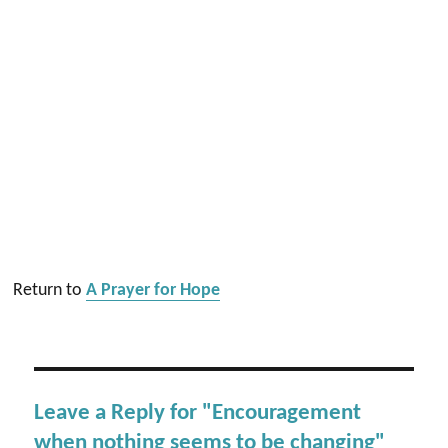
Return to
A Prayer for Hope
Leave a Reply for "Encouragement
when nothing seems to be changing"