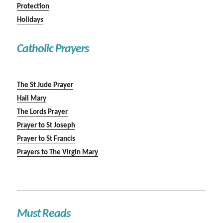
Protection
Holidays
Catholic Prayers
The St Jude Prayer
Hail Mary
The Lords Prayer
Prayer to St Joseph
Prayer to St Francis
Prayers to The Virgin Mary
Must Reads