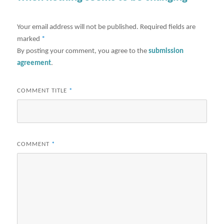
Your email address will not be published.
Required fields are
marked
*
By posting your comment, you agree to the
submission
agreement
.
COMMENT TITLE
*
COMMENT
*