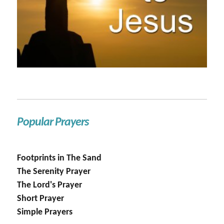
Popular Prayers
Footprints in The Sand
The Serenity Prayer
The Lord's Prayer
Short Prayer
Simple Prayers