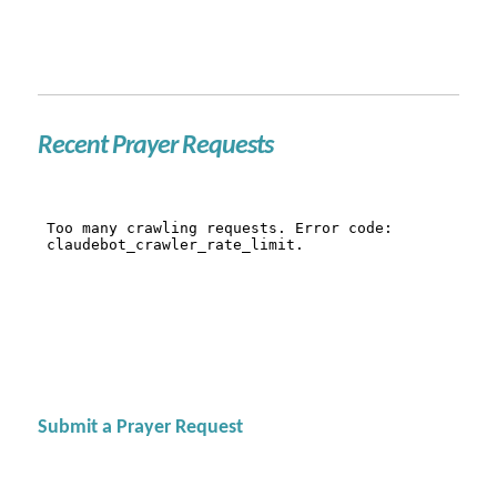
Recent Prayer Requests
Submit a Prayer Request