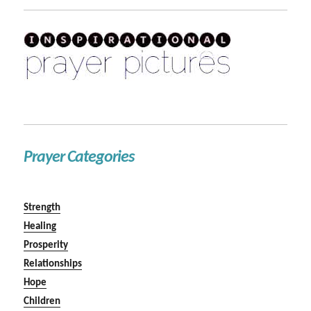
Prayer Categories
Strength
Healing
Prosperity
Relationships
Hope
Children