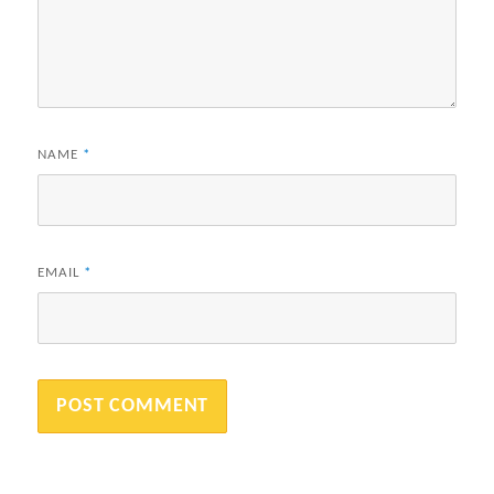
NAME
*
EMAIL
*