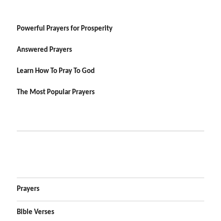
Powerful Prayers for Prosperity
Answered Prayers
Learn How To Pray To God
The Most Popular Prayers
Prayers
Bible Verses