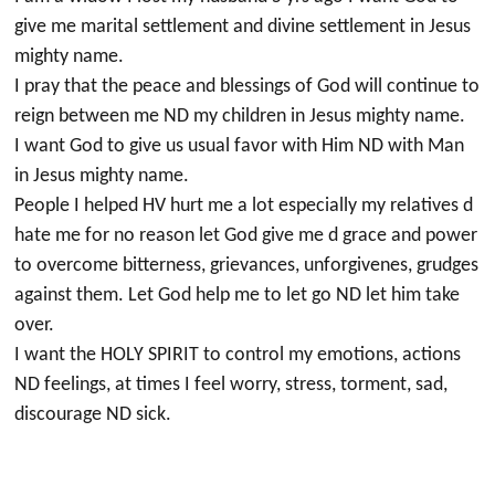
give me marital settlement and divine settlement in Jesus
mighty name.
I pray that the peace and blessings of God will continue to
reign between me ND my children in Jesus mighty name.
I want God to give us usual favor with Him ND with Man
in Jesus mighty name.
People I helped HV hurt me a lot especially my relatives d
hate me for no reason let God give me d grace and power
to overcome bitterness, grievances, unforgivenes, grudges
against them. Let God help me to let go ND let him take
over.
I want the HOLY SPIRIT to control my emotions, actions
ND feelings, at times I feel worry, stress, torment, sad,
discourage ND sick.