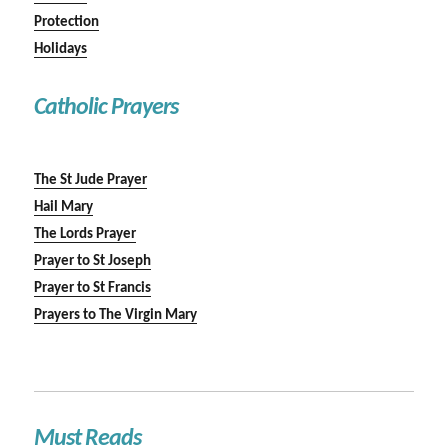
Protection
Holidays
Catholic Prayers
The St Jude Prayer
Hail Mary
The Lords Prayer
Prayer to St Joseph
Prayer to St Francis
Prayers to The Virgin Mary
Must Reads