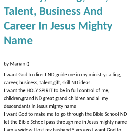
Talent, Business And
Career In Jesus Mighty
Name
by Marian ()
I want God to direct ND guide me in my ministry,calling,
career, business, talent,gift, skill ND ideas.
I want the HOLY SPIRIT to be in full control of me,
children,grand ND great grand children and all my
descendants in Jesus mighty name
I want God to make me to go through the Bible School ND
let the Bible School pass through me in Jesus mighty name
I am a widow I lost my husband 5 yrs ago I want God to