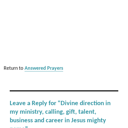
Return to
Answered Prayers
Leave a Reply for "Divine direction in
my ministry, calling, gift, talent,
business and career in Jesus mighty