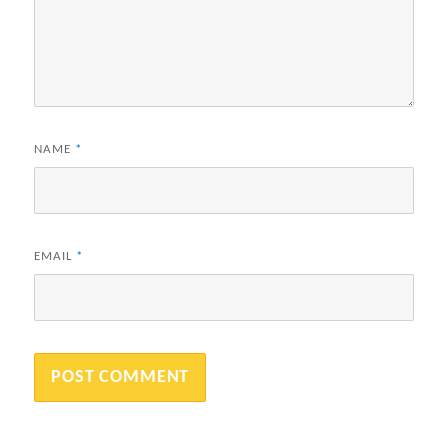
NAME
*
EMAIL
*