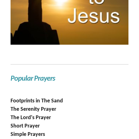
Popular Prayers
Footprints in The Sand
The Serenity Prayer
The Lord's Prayer
Short Prayer
Simple Prayers