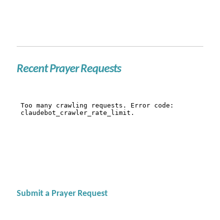
Recent Prayer Requests
Submit a Prayer Request