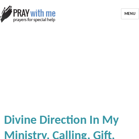
MENU
Divine Direction In My
Ministry, Calling, Gift,