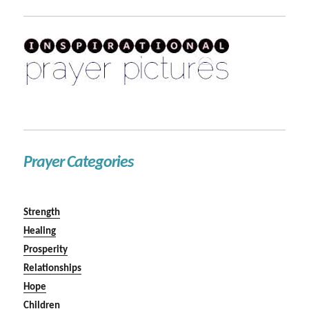
Prayer Categories
Strength
Healing
Prosperity
Relationships
Hope
Children