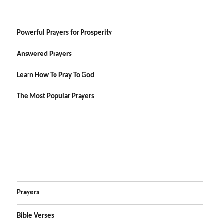
Powerful Prayers for Prosperity
Answered Prayers
Learn How To Pray To God
The Most Popular Prayers
Prayers
Bible Verses