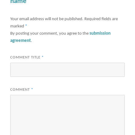
name"
Your email address will not be published.
Required fields are
marked
*
By posting your comment, you agree to the
submission
agreement
.
COMMENT TITLE
*
COMMENT
*