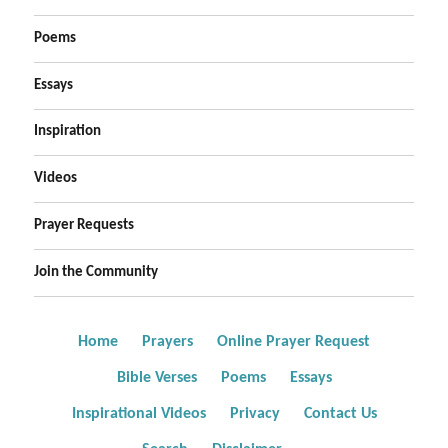
Poems
Essays
Inspiration
Videos
Prayer Requests
Join the Community
Home
Prayers
Online Prayer Request
Bible Verses
Poems
Essays
Inspirational Videos
Privacy
Contact Us