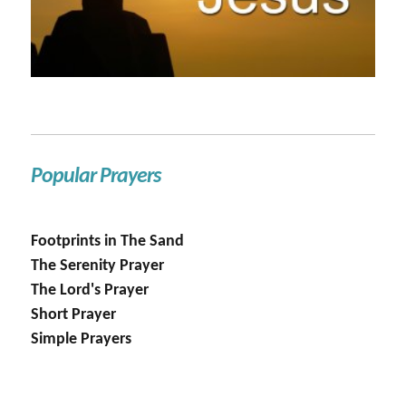
Popular Prayers
Footprints in The Sand
The Serenity Prayer
The Lord's Prayer
Short Prayer
Simple Prayers