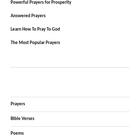
Powerful Prayers for Prosperity
Answered Prayers
Learn How To Pray To God
The Most Popular Prayers
Prayers
Bible Verses
Poems