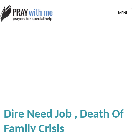
MENU
Dire Need Job , Death Of
Family Crisis