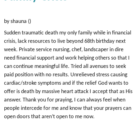
by shauna ()
Sudden traumatic death my only family while in financial
crisis, lack resources to live beyond 68th birthday next
week. Private service nursing, chef, landscaper in dire
need financial support and work helping others so that I
can continue meaningful life. Tried all avenues to seek
paid position with no results. Unrelieved stress causing
cardiac/stroke symptoms and if the relief God wants to
offer is death by massive heart attack I accept that as His
answer. Thank you for praying, I can always feel when
people intercede for me and know that your prayers can
open doors that aren’t open to me now.