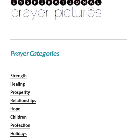
Prayer Categories
Strength
Healing
Prosperity
Relationships
Hope
Children
Protection
Holidays