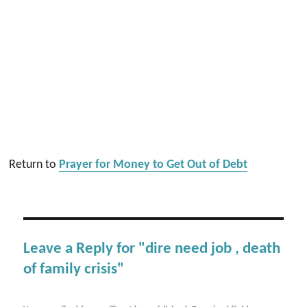
Return to
Prayer for Money to Get Out of Debt
Leave a Reply for "dire need job , death
of family crisis"