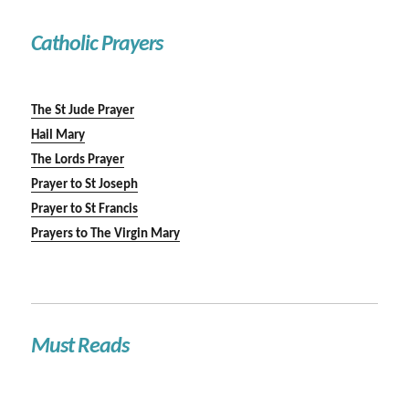
Catholic Prayers
The St Jude Prayer
Hail Mary
The Lords Prayer
Prayer to St Joseph
Prayer to St Francis
Prayers to The Virgin Mary
Must Reads