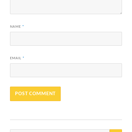
NAME
*
EMAIL
*