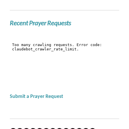
Recent Prayer Requests
Submit a Prayer Request