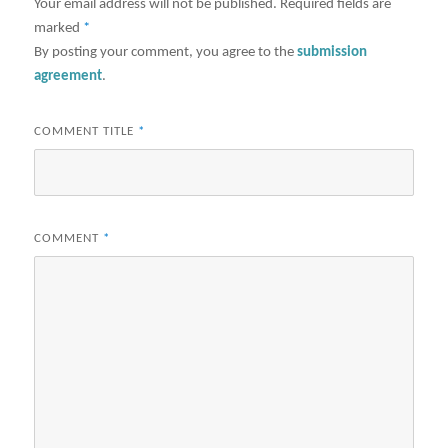
Your email address will not be published.
Required fields are
marked
*
By posting your comment, you agree to the
submission
agreement
.
COMMENT TITLE
*
COMMENT
*