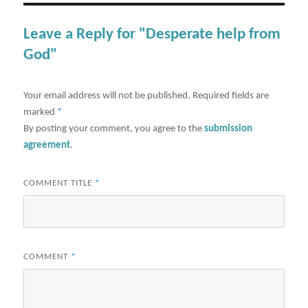
Leave a Reply for "Desperate help from
God"
Your email address will not be published.
Required fields are
marked
*
By posting your comment, you agree to the
submission
agreement
.
COMMENT TITLE
*
COMMENT
*