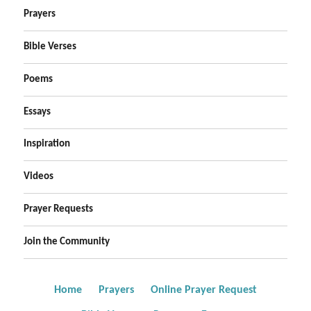
Prayers
Bible Verses
Poems
Essays
Inspiration
Videos
Prayer Requests
Join the Community
Home
Prayers
Online Prayer Request