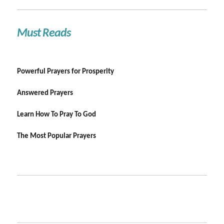
Must Reads
Powerful Prayers for Prosperity
Answered Prayers
Learn How To Pray To God
The Most Popular Prayers