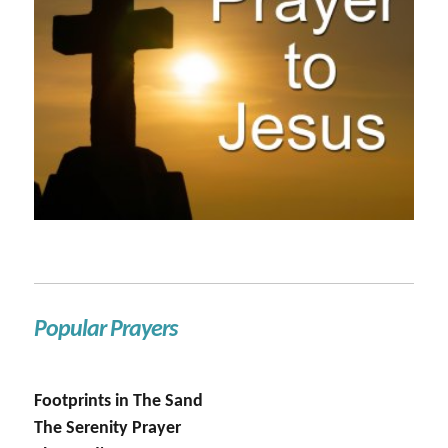
Popular Prayers
Footprints in The Sand
The Serenity Prayer