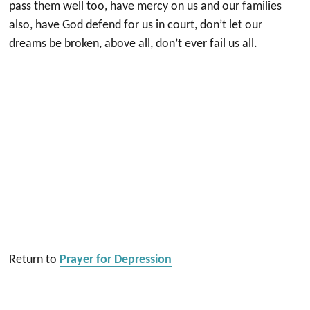
pass them well too, have mercy on us and our families
also, have God defend for us in court, don’t let our
dreams be broken, above all, don’t ever fail us all.
Return to
Prayer for Depression