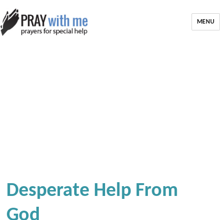
MENU
Desperate Help From
God