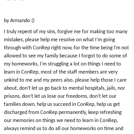
by Armando ()
I truly repent of my sins, forgive me for making too many
mistakes, please help me resolve on what I’m going
through with ConRep right now, for the time being l’m not
allowed to see my family because I forgot to do some of
my homeworks, I’m struggling a lot on things I need to
learn in ConRep, most of the staff members are very
unkind to me and my peers also, please help those I care
about, don’t let us go back to mental hospitals, jails, nor
prisons, don’t let us lose our freedoms, don’t let our
families down, help us succeed in ConRep, help us get
discharged from ConRep permanently, keep refreshing
our memories on things we need to learn in ConRep,
always remind us to do all our homeworks on time and