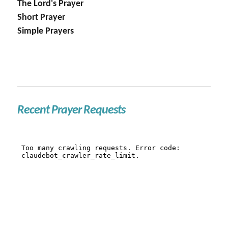
The Lord's Prayer
Short Prayer
Simple Prayers
Recent Prayer Requests