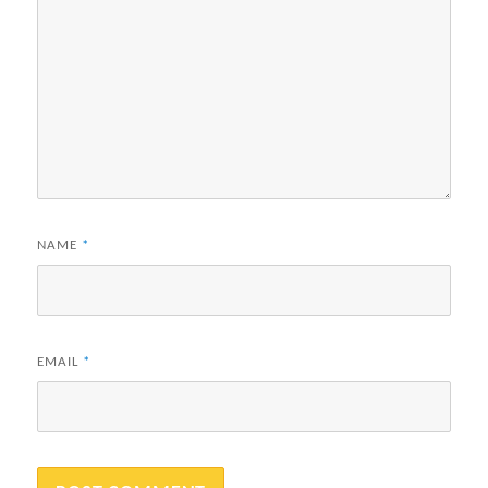
NAME
*
EMAIL
*