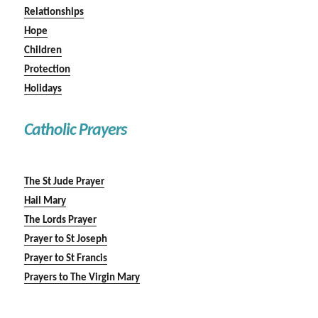
Relationships
Hope
Children
Protection
Holidays
Catholic Prayers
The St Jude Prayer
Hail Mary
The Lords Prayer
Prayer to St Joseph
Prayer to St Francis
Prayers to The Virgin Mary