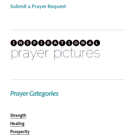
Submit a Prayer Request
Prayer Categories
Strength
Healing
Prosperity