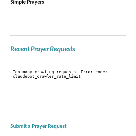
Simple Prayers
Recent Prayer Requests
Submit a Prayer Request