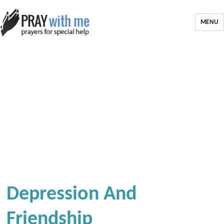
MENU
Depression And
Friendship