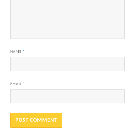
NAME
*
EMAIL
*