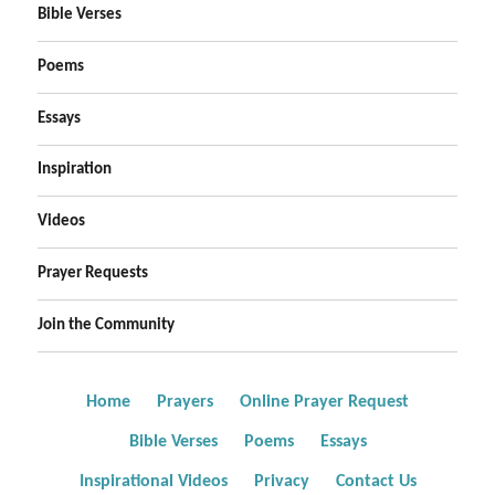
Bible Verses
Poems
Essays
Inspiration
Videos
Prayer Requests
Join the Community
Home
Prayers
Online Prayer Request
Bible Verses
Poems
Essays
Inspirational Videos
Privacy
Contact Us