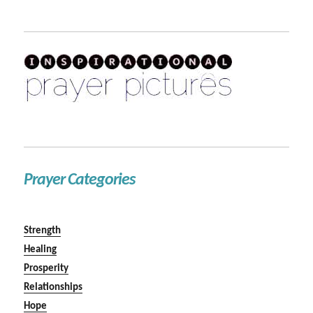
Prayer Categories
Strength
Healing
Prosperity
Relationships
Hope