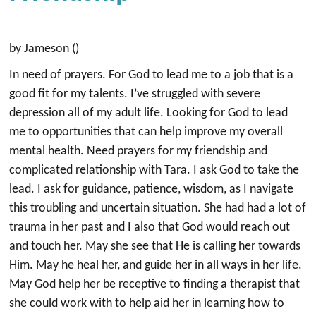
by Jameson ()
In need of prayers. For God to lead me to a job that is a
good fit for my talents. I’ve struggled with severe
depression all of my adult life. Looking for God to lead
me to opportunities that can help improve my overall
mental health. Need prayers for my friendship and
complicated relationship with Tara. I ask God to take the
lead. I ask for guidance, patience, wisdom, as I navigate
this troubling and uncertain situation. She had had a lot of
trauma in her past and I also that God would reach out
and touch her. May she see that He is calling her towards
Him. May he heal her, and guide her in all ways in her life.
May God help her be receptive to finding a therapist that
she could work with to help aid her in learning how to