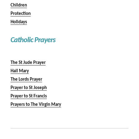
Children
Protection
Holidays
Catholic Prayers
The St Jude Prayer
Hail Mary
The Lords Prayer
Prayer to St Joseph
Prayer to St Francis
Prayers to The Virgin Mary