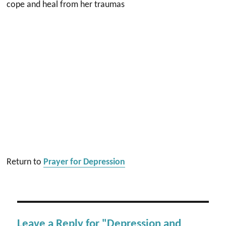
cope and heal from her traumas
Return to
Prayer for Depression
Leave a Reply for "Depression and