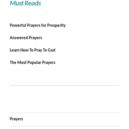
Must Reads
Powerful Prayers for Prosperity
Answered Prayers
Learn How To Pray To God
The Most Popular Prayers
Prayers