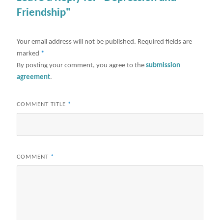
Friendship"
Your email address will not be published.
Required fields are
marked
*
By posting your comment, you agree to the
submission
agreement
.
COMMENT TITLE
*
COMMENT
*