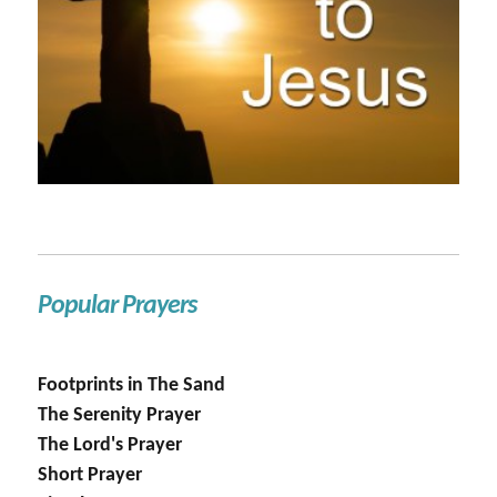
Popular Prayers
Footprints in The Sand
The Serenity Prayer
The Lord's Prayer
Short Prayer