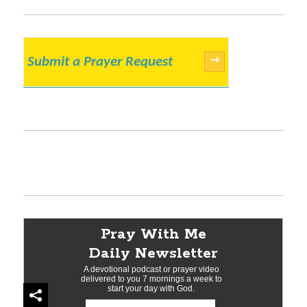
Submit a Prayer Request
→