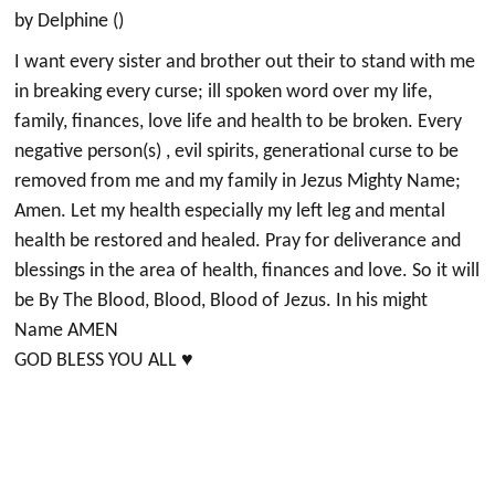
by Delphine ()
I want every sister and brother out their to stand with me
in breaking every curse; ill spoken word over my life,
family, finances, love life and health to be broken. Every
negative person(s) , evil spirits, generational curse to be
removed from me and my family in Jezus Mighty Name;
Amen. Let my health especially my left leg and mental
health be restored and healed. Pray for deliverance and
blessings in the area of health, finances and love. So it will
be By The Blood, Blood, Blood of Jezus. In his might
Name AMEN
GOD BLESS YOU ALL ♥