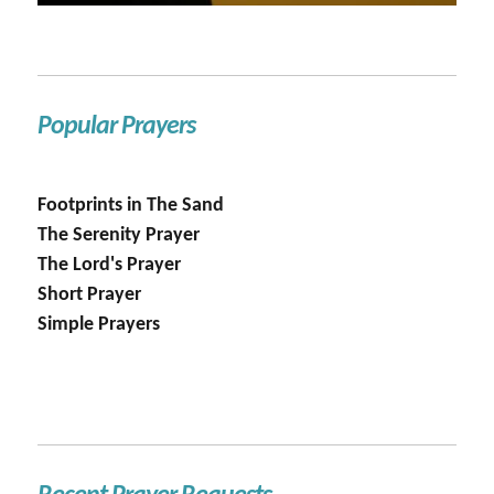
Popular Prayers
Footprints in The Sand
The Serenity Prayer
The Lord's Prayer
Short Prayer
Simple Prayers