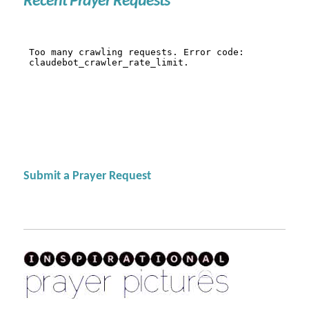
Recent Prayer Requests
Submit a Prayer Request