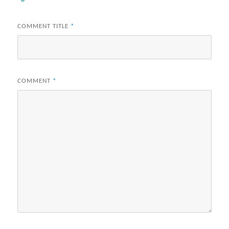
COMMENT TITLE
*
COMMENT
*