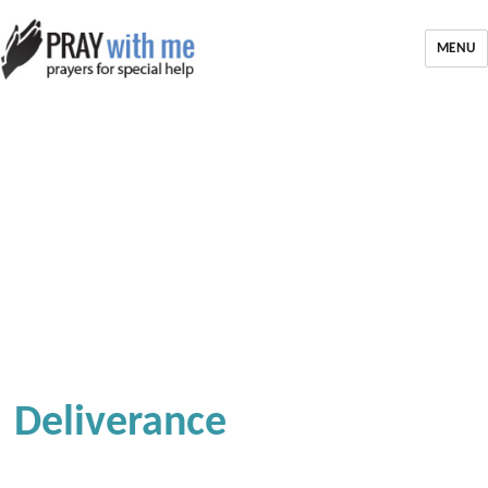
MENU
Deliverance