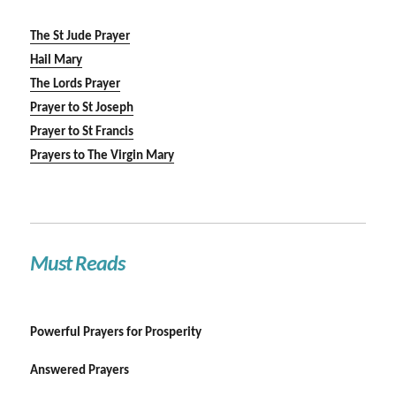
The St Jude Prayer
Hail Mary
The Lords Prayer
Prayer to St Joseph
Prayer to St Francis
Prayers to The Virgin Mary
Must Reads
Powerful Prayers for Prosperity
Answered Prayers