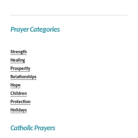
Prayer Categories
Strength
Healing
Prosperity
Relationships
Hope
Children
Protection
Holidays
Catholic Prayers