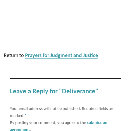
Return to
Prayers for Judgment and Justice
Leave a Reply for "Deliverance"
Your email address will not be published.
Required fields are
marked
*
By posting your comment, you agree to the
submission
agreement
.