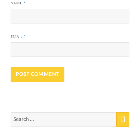
NAME
*
EMAIL
*
SEA
Search
for: