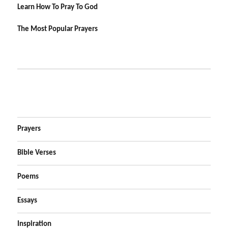
Learn How To Pray To God
The Most Popular Prayers
Prayers
Bible Verses
Poems
Essays
Inspiration