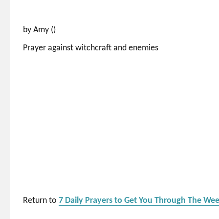
by Amy ()
Prayer against witchcraft and enemies
Return to
7 Daily Prayers to Get You Through The We