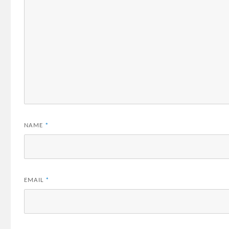
NAME
*
EMAIL
*