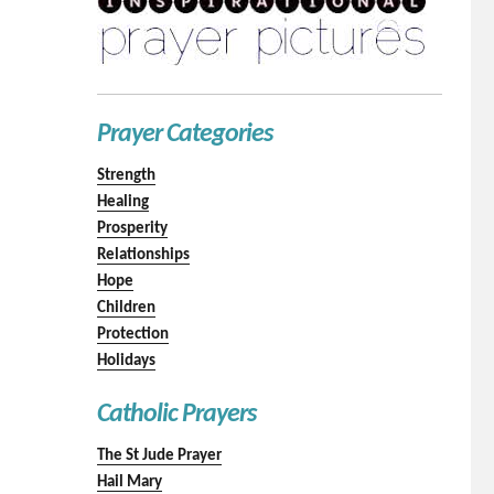
Prayer Categories
Strength
Healing
Prosperity
Relationships
Hope
Children
Protection
Holidays
Catholic Prayers
The St Jude Prayer
Hail Mary