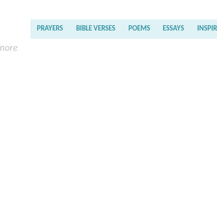
PRAYERS
BIBLE VERSES
POEMS
ESSAYS
INSPI
 more