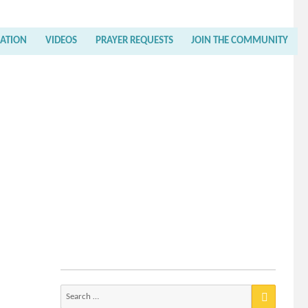
RATION
VIDEOS
PRAYER REQUESTS
JOIN THE COMMUNITY
Search
for: