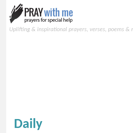
Uplifting & inspirational prayers, verses, poems &
Daily