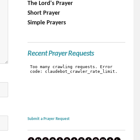
The Lord's Prayer
Short Prayer
Simple Prayers
Recent Prayer Requests
Submit a Prayer Request