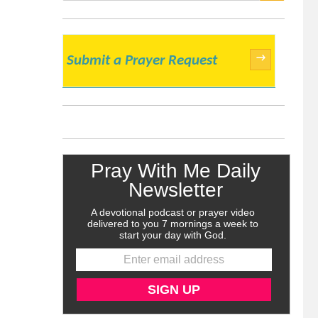
SEARCH
→
Submit a Prayer Request