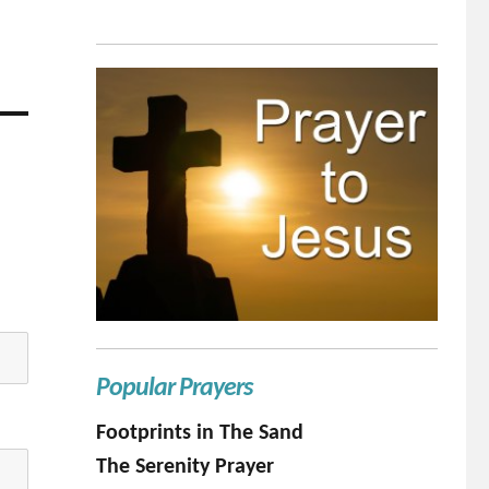
Popular Prayers
Footprints in The Sand
The Serenity Prayer