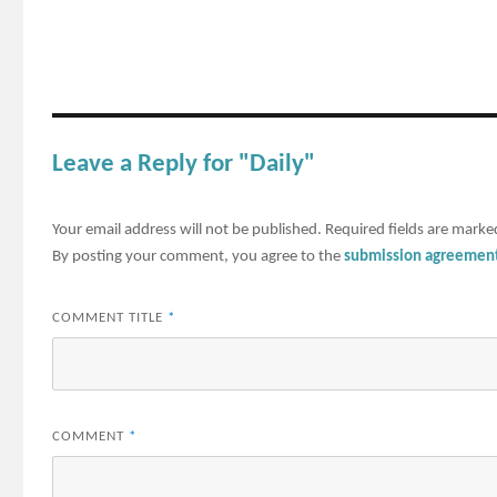
Leave a Reply for "Daily"
Your email address will not be published.
Required fields are mark
By posting your comment, you agree to the
submission agreemen
COMMENT TITLE
*
COMMENT
*