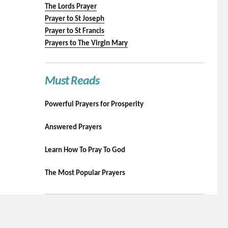
The Lords Prayer
Prayer to St Joseph
Prayer to St Francis
Prayers to The Virgin Mary
Must Reads
Powerful Prayers for Prosperity
Answered Prayers
Learn How To Pray To God
The Most Popular Prayers