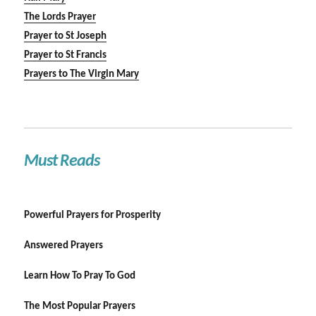
The Lords Prayer
Prayer to St Joseph
Prayer to St Francis
Prayers to The Virgin Mary
Must Reads
Powerful Prayers for Prosperity
Answered Prayers
Learn How To Pray To God
The Most Popular Prayers