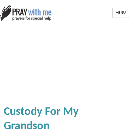
MENU
Custody For My
Grandson