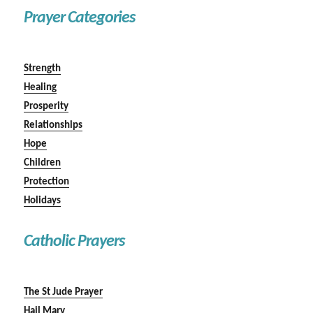
Prayer Categories
Strength
Healing
Prosperity
Relationships
Hope
Children
Protection
Holidays
Catholic Prayers
The St Jude Prayer
Hail Mary