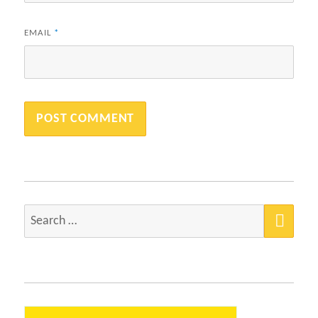
EMAIL
*
SEA
Search
for: