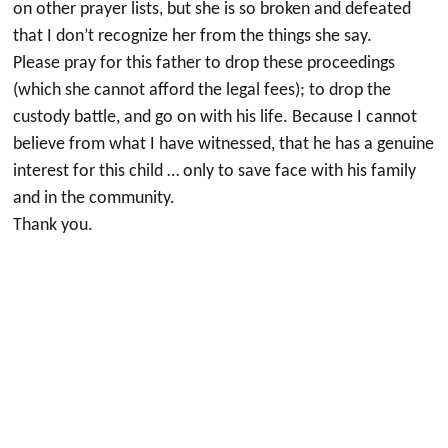
on other prayer lists, but she is so broken and defeated
that I don’t recognize her from the things she say.
Please pray for this father to drop these proceedings
(which she cannot afford the legal fees); to drop the
custody battle, and go on with his life. Because I cannot
believe from what I have witnessed, that he has a genuine
interest for this child … only to save face with his family
and in the community.
Thank you.