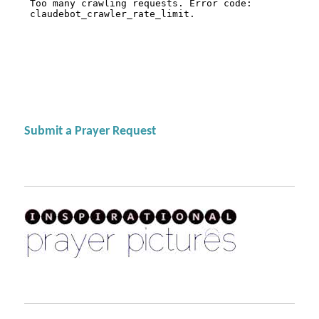
Submit a Prayer Request