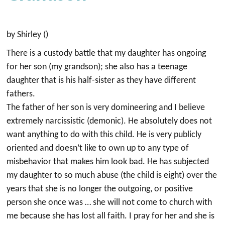
by Shirley ()
There is a custody battle that my daughter has ongoing
for her son (my grandson); she also has a teenage
daughter that is his half-sister as they have different
fathers.
The father of her son is very domineering and I believe
extremely narcissistic (demonic). He absolutely does not
want anything to do with this child. He is very publicly
oriented and doesn’t like to own up to any type of
misbehavior that makes him look bad. He has subjected
my daughter to so much abuse (the child is eight) over the
years that she is no longer the outgoing, or positive
person she once was … she will not come to church with
me because she has lost all faith. I pray for her and she is