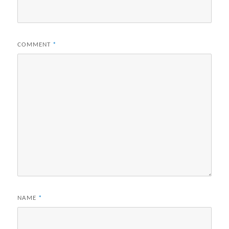
COMMENT
*
NAME
*