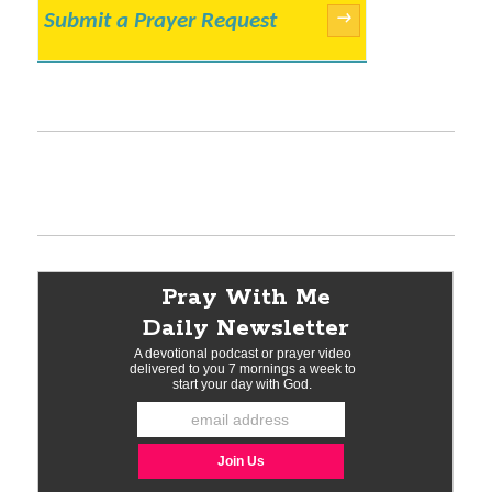
Submit a Prayer Request
→