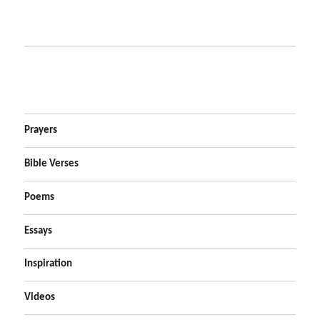
Prayers
Bible Verses
Poems
Essays
Inspiration
Videos