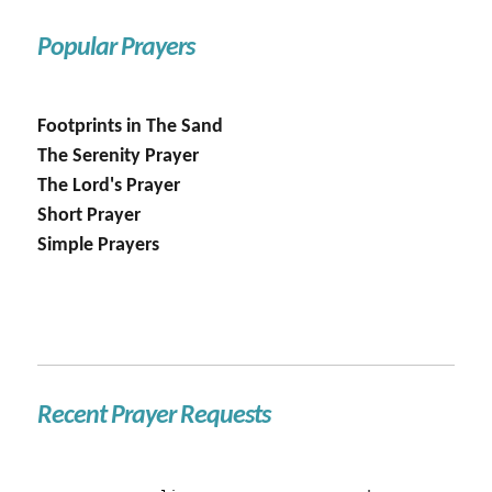
Popular Prayers
Footprints in The Sand
The Serenity Prayer
The Lord's Prayer
Short Prayer
Simple Prayers
Recent Prayer Requests