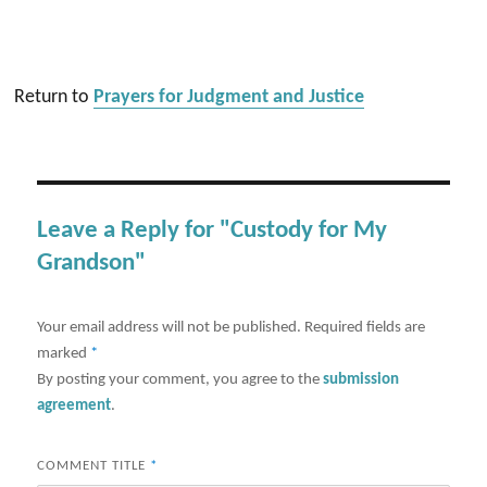
Return to
Prayers for Judgment and Justice
Leave a Reply for "Custody for My
Grandson"
Your email address will not be published.
Required fields are
marked
*
By posting your comment, you agree to the
submission
agreement
.
COMMENT TITLE
*