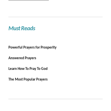
Must Reads
Powerful Prayers for Prosperity
Answered Prayers
Learn How To Pray To God
The Most Popular Prayers