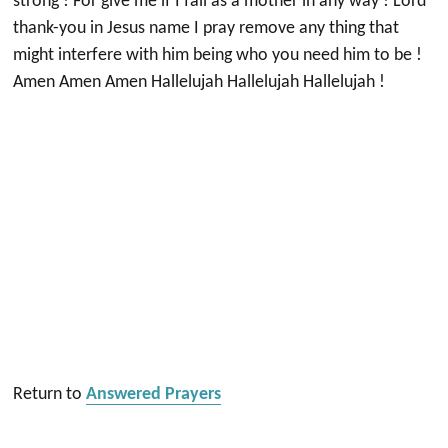
strong ! For give me if I fail as a mother in any way ! Lord
thank-you in Jesus name I pray remove any thing that
might interfere with him being who you need him to be !
Amen Amen Amen Hallelujah Hallelujah Hallelujah !
Return to
Answered Prayers