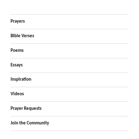
Prayers
Bible Verses
Poems
Essays
Inspiration
Videos
Prayer Requests
Join the Community