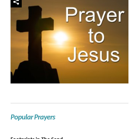
Popular Prayers