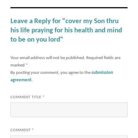
Leave a Reply for "cover my Son thru
his life praying for his health and mind
to be on you lord"
Your email address will not be published.
Required fields are
marked
*
By posting your comment, you agree to the
submission
agreement
.
COMMENT TITLE
*
COMMENT
*