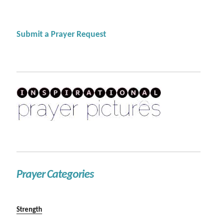
Submit a Prayer Request
Prayer Categories
Strength