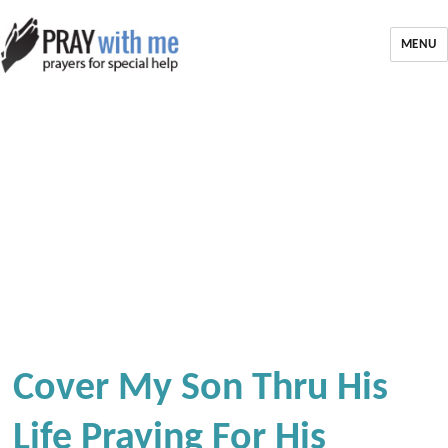
MENU
Cover My Son Thru His
Life Praying For His