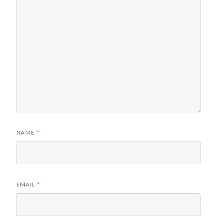
NAME
*
EMAIL
*