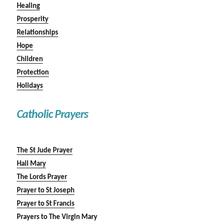
Healing
Prosperity
Relationships
Hope
Children
Protection
Holidays
Catholic Prayers
The St Jude Prayer
Hail Mary
The Lords Prayer
Prayer to St Joseph
Prayer to St Francis
Prayers to The Virgin Mary