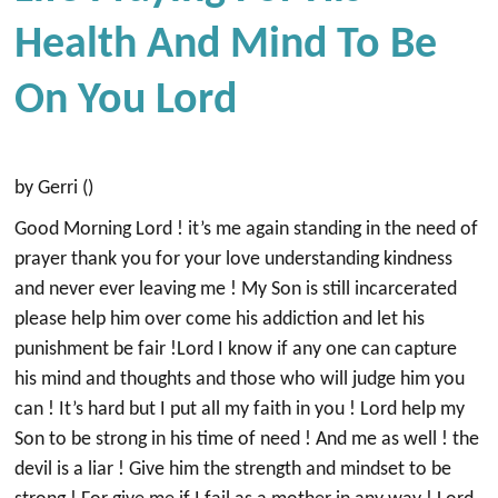
Health And Mind To Be
On You Lord
by Gerri ()
Good Morning Lord ! it’s me again standing in the need of
prayer thank you for your love understanding kindness
and never ever leaving me ! My Son is still incarcerated
please help him over come his addiction and let his
punishment be fair !Lord I know if any one can capture
his mind and thoughts and those who will judge him you
can ! It’s hard but I put all my faith in you ! Lord help my
Son to be strong in his time of need ! And me as well ! the
devil is a liar ! Give him the strength and mindset to be