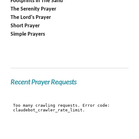
Footprints in The Sand
The Serenity Prayer
The Lord's Prayer
Short Prayer
Simple Prayers
Recent Prayer Requests