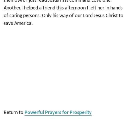
their own. I just read Jesus first command Love one
Another.I helped a friend this afternoon I left her in hands
of caring persons. Only his way of our Lord Jesus Christ to
save America.
Return to
Powerful Prayers for Prosperity