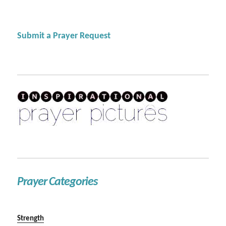
Submit a Prayer Request
Prayer Categories
Strength