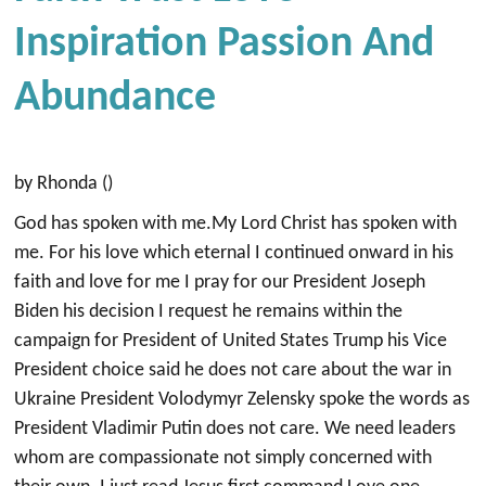
Inspiration Passion And
Abundance
by Rhonda ()
God has spoken with me.My Lord Christ has spoken with
me. For his love which eternal I continued onward in his
faith and love for me I pray for our President Joseph
Biden his decision I request he remains within the
campaign for President of United States Trump his Vice
President choice said he does not care about the war in
Ukraine President Volodymyr Zelensky spoke the words as
President Vladimir Putin does not care. We need leaders
whom are compassionate not simply concerned with