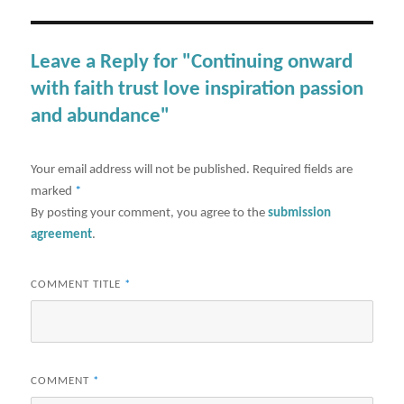
Leave a Reply for "Continuing onward
with faith trust love inspiration passion
and abundance"
Your email address will not be published.
Required fields are
marked
*
By posting your comment, you agree to the
submission
agreement
.
COMMENT TITLE
*
COMMENT
*