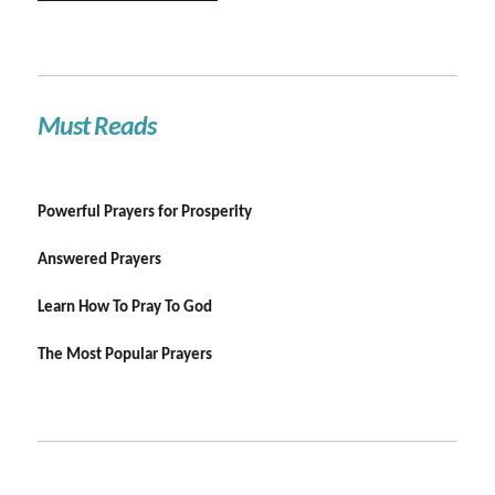
Must Reads
Powerful Prayers for Prosperity
Answered Prayers
Learn How To Pray To God
The Most Popular Prayers