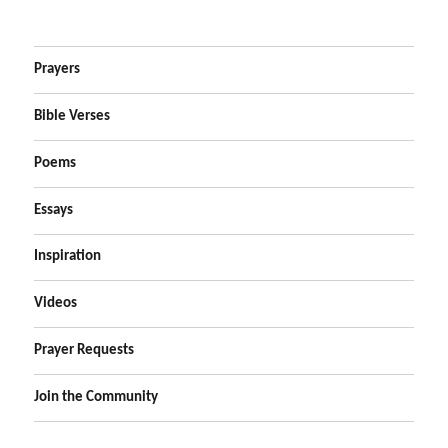
Prayers
Bible Verses
Poems
Essays
Inspiration
Videos
Prayer Requests
Join the Community