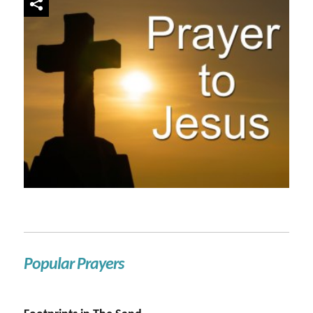
Popular Prayers