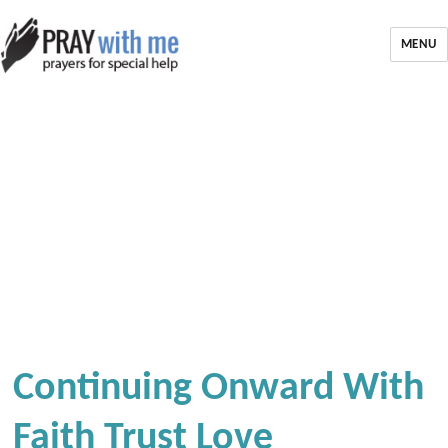
MENU
Continuing Onward With
Faith Trust Love