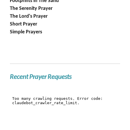
Footprints in The Sand
The Serenity Prayer
The Lord's Prayer
Short Prayer
Simple Prayers
Recent Prayer Requests