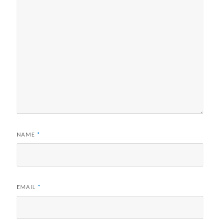
NAME
*
EMAIL
*