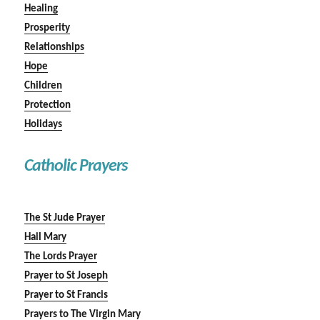
Healing
Prosperity
Relationships
Hope
Children
Protection
Holidays
Catholic Prayers
The St Jude Prayer
Hail Mary
The Lords Prayer
Prayer to St Joseph
Prayer to St Francis
Prayers to The Virgin Mary