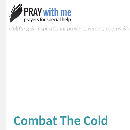
Uplifting & inspirational prayers, verses, poems &
Combat The Cold