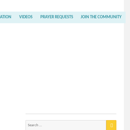
RATION
VIDEOS
PRAYER REQUESTS
JOIN THE COMMUNITY
Search
for: