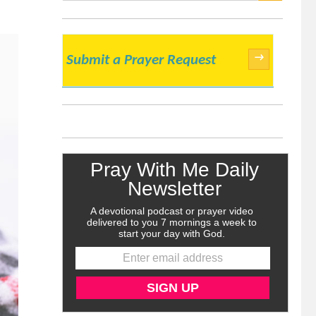
SEARCH
→
Submit a Prayer Request