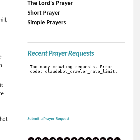
The Lord's Prayer
Short Prayer
ill,
Simple Prayers
s
Recent Prayer Requests
e
m
it
re
o
 hot
Submit a Prayer Request