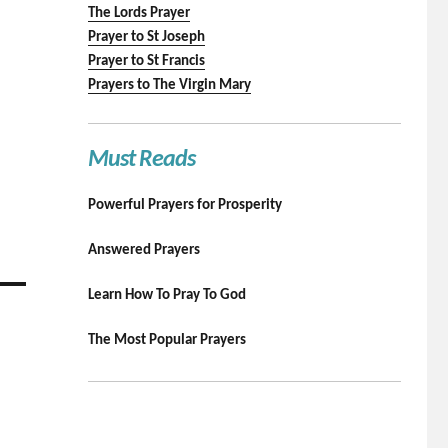
The Lords Prayer
Prayer to St Joseph
Prayer to St Francis
Prayers to The Virgin Mary
Must Reads
Powerful Prayers for Prosperity
Answered Prayers
Learn How To Pray To God
The Most Popular Prayers