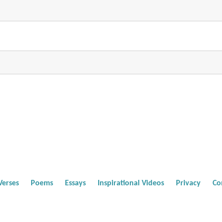
Verses
Poems
Essays
Inspirational Videos
Privacy
Co