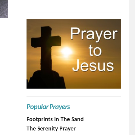
Popular Prayers
Footprints in The Sand
The Serenity Prayer