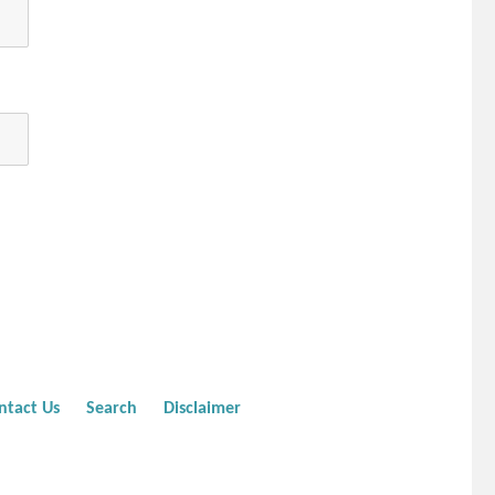
ntact Us
Search
Disclaimer