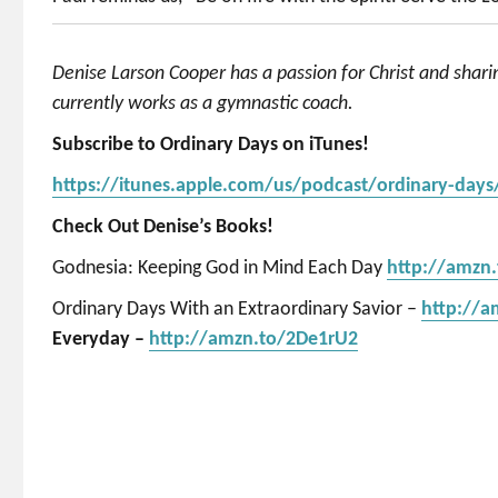
Denise Larson Cooper has a passion for Christ and shar
currently works as a gymnastic coach.
Subscribe to Ordinary Days on iTunes!
https://itunes.apple.com/us/podcast/ordinary-day
Check Out Denise’s Books!
Godnesia: Keeping God in Mind Each Day
http://amzn
Ordinary Days With an Extraordinary Savior –
http://
Everyday –
http://amzn.to/2De1rU2