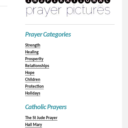
Prayer Categories
Strength
Healing
Prosperity
Relationships
Hope
Children
Protection
Holidays
Catholic Prayers
The St Jude Prayer
Hail Mary