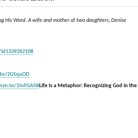
ing His Word. A wife and mother of two daughters, Denise
s/id1339262108
.to/2GSquOD
amzn.to/2mFGASB
Life Is a Metaphor: Recognizing God in the