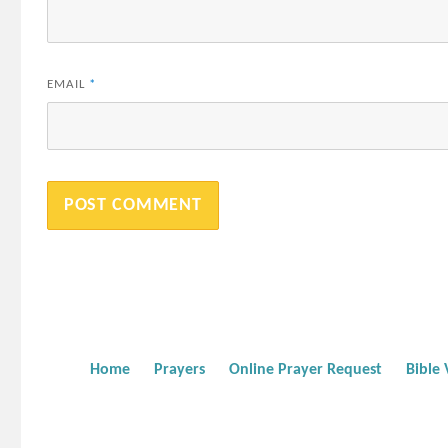
EMAIL
*
Home
Prayers
Online Prayer Request
Bible 