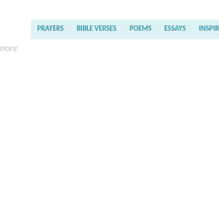
PRAYERS
BIBLE VERSES
POEMS
ESSAYS
INSPI
 more