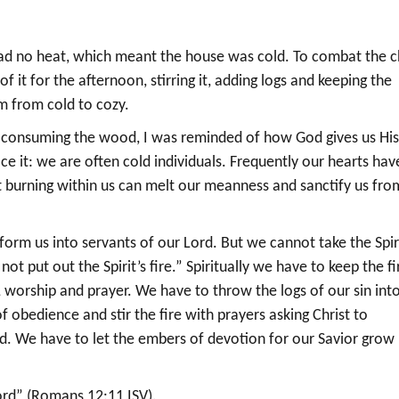
d no heat, which meant the house was cold. To combat the ch
 of it for the afternoon, stirring it, adding logs and keeping the
m from cold to cozy.
es consuming the wood, I was reminded of how God gives us Hi
ace it: we are often cold individuals. Frequently our hearts hav
it burning within us can melt our meanness and sanctify us fro
sform us into servants of our Lord. But we cannot take the Spir
ot put out the Spirit’s fire.” Spiritually we have to keep the fi
, worship and prayer. We have to throw the logs of our sin int
 obedience and stir the fire with prayers asking Christ to
od. We have to let the embers of devotion for our Savior grow
Lord” (Romans 12:11 ISV).