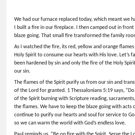
We had our furnace replaced today, which meant we ha
I built a fire in our fireplace. I then camped out in front
blaze going. That small fire transformed the family roo
As I watched the fire, its red, yellow and orange flam
Holy Spirit to consume our hearts with His love. Let’s f
been hardened by sin and only the fire of the Holy Spir
our sin.
The flames of the Spirit purify us from our sin and tran
of the Lord for granted. 1 Thessalonians 5:19 says, “Do n
of the Spirit burning with Scripture reading, sacraments
the flames. We have to keep the blaze going with acts of
continue to purify our hearts and soul for service to G
so we can warm the world with God’s endless love.
Paul reminds us, “Be on fire with the Spirit. Serve the 