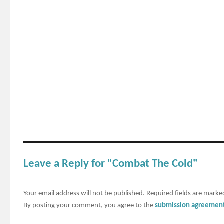
Leave a Reply for "Combat The Cold"
Your email address will not be published.
Required fields are mark
By posting your comment, you agree to the
submission agreemen