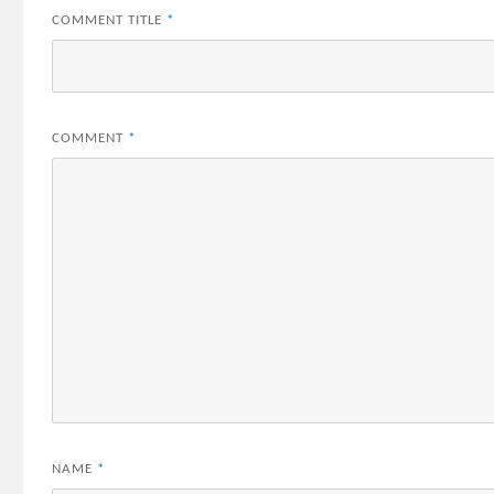
COMMENT TITLE
*
COMMENT
*
NAME
*