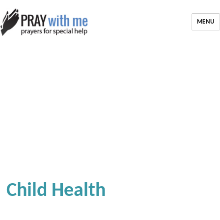
MENU
Child Health