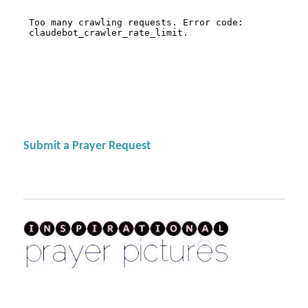
Submit a Prayer Request