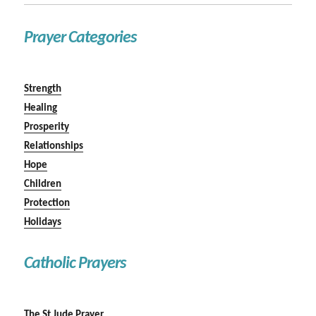
Prayer Categories
Strength
Healing
Prosperity
Relationships
Hope
Children
Protection
Holidays
Catholic Prayers
The St Jude Prayer