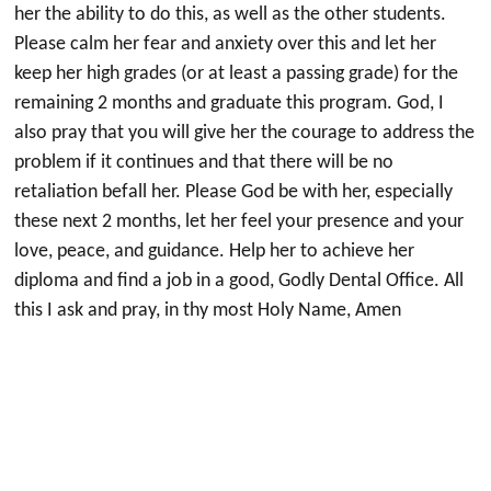
her the ability to do this, as well as the other students.
Please calm her fear and anxiety over this and let her
keep her high grades (or at least a passing grade) for the
remaining 2 months and graduate this program. God, I
also pray that you will give her the courage to address the
problem if it continues and that there will be no
retaliation befall her. Please God be with her, especially
these next 2 months, let her feel your presence and your
love, peace, and guidance. Help her to achieve her
diploma and find a job in a good, Godly Dental Office. All
this I ask and pray, in thy most Holy Name, Amen