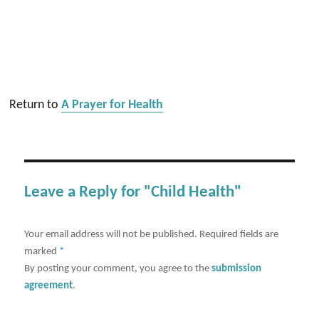
Return to
A Prayer for Health
Leave a Reply for "Child Health"
Your email address will not be published.
Required fields are
marked
*
By posting your comment, you agree to the
submission
agreement
.