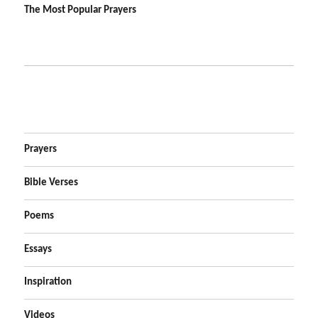
The Most Popular Prayers
Prayers
Bible Verses
Poems
Essays
Inspiration
Videos