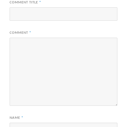
COMMENT TITLE
*
COMMENT
*
NAME
*