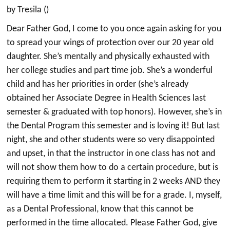
by Tresila ()
Dear Father God, I come to you once again asking for you
to spread your wings of protection over our 20 year old
daughter. She’s mentally and physically exhausted with
her college studies and part time job. She’s a wonderful
child and has her priorities in order (she’s already
obtained her Associate Degree in Health Sciences last
semester & graduated with top honors). However, she’s in
the Dental Program this semester and is loving it! But last
night, she and other students were so very disappointed
and upset, in that the instructor in one class has not and
will not show them how to do a certain procedure, but is
requiring them to perform it starting in 2 weeks AND they
will have a time limit and this will be for a grade. I, myself,
as a Dental Professional, know that this cannot be
performed in the time allocated. Please Father God, give