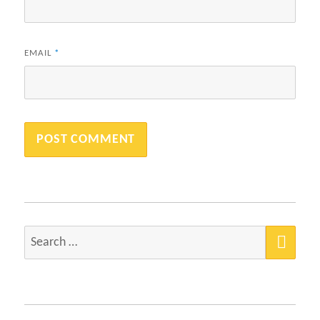
EMAIL
*
SEA
Search
for: