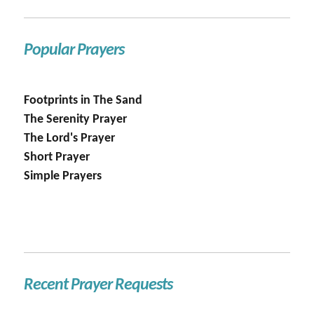
Popular Prayers
Footprints in The Sand
The Serenity Prayer
The Lord's Prayer
Short Prayer
Simple Prayers
Recent Prayer Requests