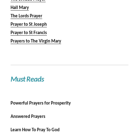
Hail Mary
The Lords Prayer
Prayer to St Joseph
Prayer to St Francis
Prayers to The Virgin Mary
Must Reads
Powerful Prayers for Prosperity
Answered Prayers
Learn How To Pray To God