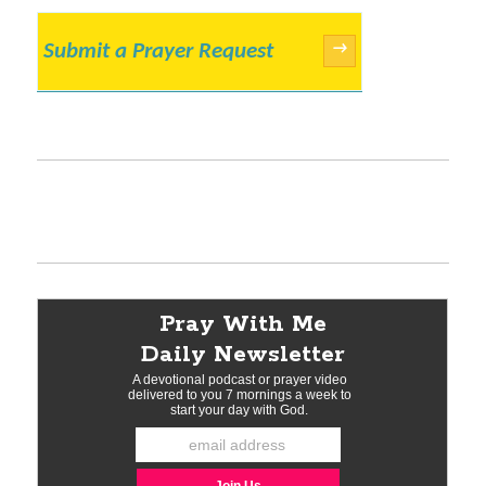
Submit a Prayer Request
→