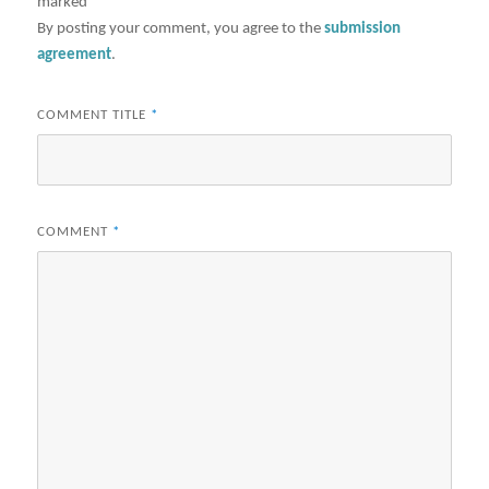
marked
*
By posting your comment, you agree to the
submission
agreement
.
COMMENT TITLE
*
COMMENT
*