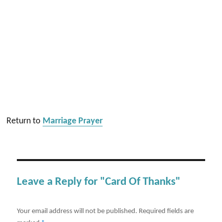
Return to
Marriage Prayer
Leave a Reply for "Card Of Thanks"
Your email address will not be published.
Required fields are