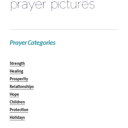
Prayer Categories
Strength
Healing
Prosperity
Relationships
Hope
Children
Protection
Holidays