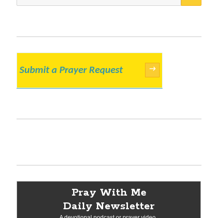
for:
Submit a Prayer Request
→