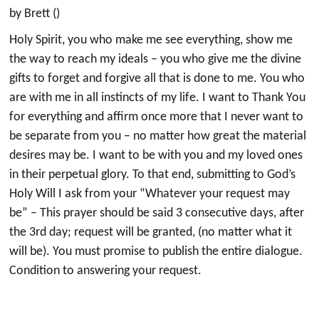
by Brett ()
Holy Spirit, you who make me see everything, show me
the way to reach my ideals – you who give me the divine
gifts to forget and forgive all that is done to me. You who
are with me in all instincts of my life. I want to Thank You
for everything and affirm once more that I never want to
be separate from you – no matter how great the material
desires may be. I want to be with you and my loved ones
in their perpetual glory. To that end, submitting to God’s
Holy Will I ask from your “Whatever your request may
be” – This prayer should be said 3 consecutive days, after
the 3rd day; request will be granted, (no matter what it
will be). You must promise to publish the entire dialogue.
Condition to answering your request.