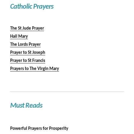
Catholic Prayers
The St Jude Prayer
Hail Mary
The Lords Prayer
Prayer to St Joseph
Prayer to St Francis
Prayers to The Virgin Mary
Must Reads
Powerful Prayers for Prosperity