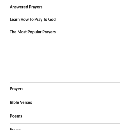
Answered Prayers
Learn How To Pray To God
The Most Popular Prayers
Prayers
Bible Verses
Poems