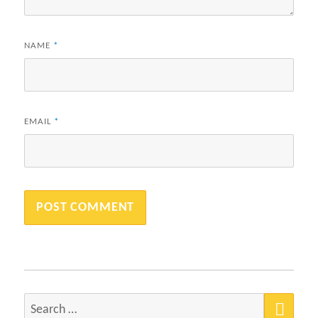
NAME
*
EMAIL
*
SEA
Search