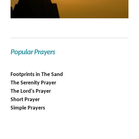
Popular Prayers
Footprints in The Sand
The Serenity Prayer
The Lord's Prayer
Short Prayer
Simple Prayers