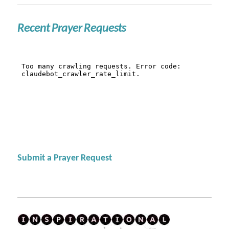
Recent Prayer Requests
Submit a Prayer Request