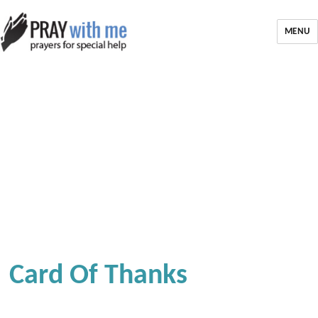
MENU
Card Of Thanks