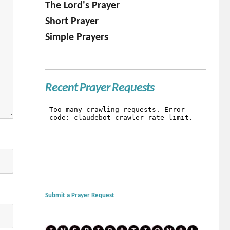
The Lord's Prayer
Short Prayer
Simple Prayers
Recent Prayer Requests
Submit a Prayer Request