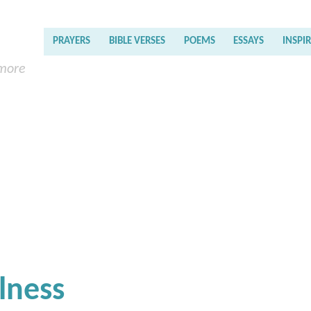
PRAYERS
BIBLE VERSES
POEMS
ESSAYS
INSPI
 more
lness