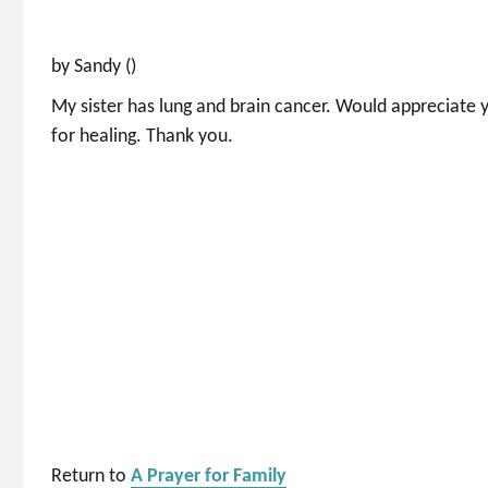
by Sandy ()
My sister has lung and brain cancer. Would appreciate y
for healing. Thank you.
Return to
A Prayer for Family