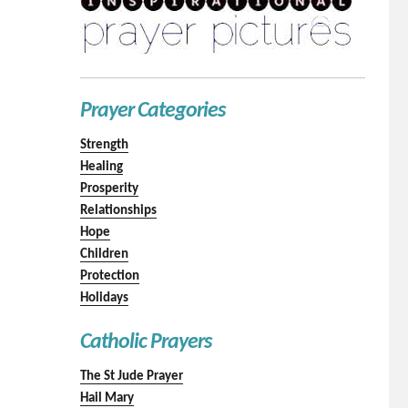
Prayer Categories
Strength
Healing
Prosperity
Relationships
Hope
Children
Protection
Holidays
Catholic Prayers
The St Jude Prayer
Hail Mary