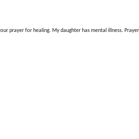
our prayer for healing. My daughter has mental illness. Prayer