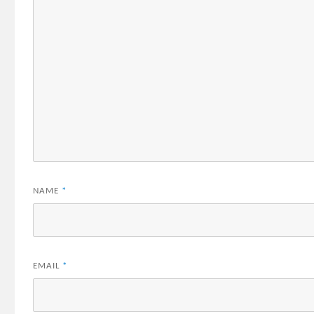
NAME
*
EMAIL
*