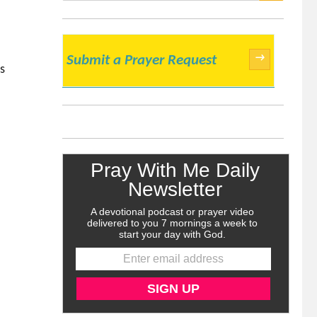
SEARCH
→
Submit a Prayer Request
s