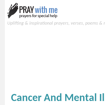
Uplifting & inspirational prayers, verses, poems &
Cancer And Mental Il