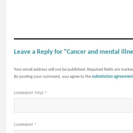
Leave a Reply for "Cancer and mental illn
Your email address will not be published.
Required fields are mark
By posting your comment, you agree to the
submission agreemen
COMMENT TITLE
*
COMMENT
*