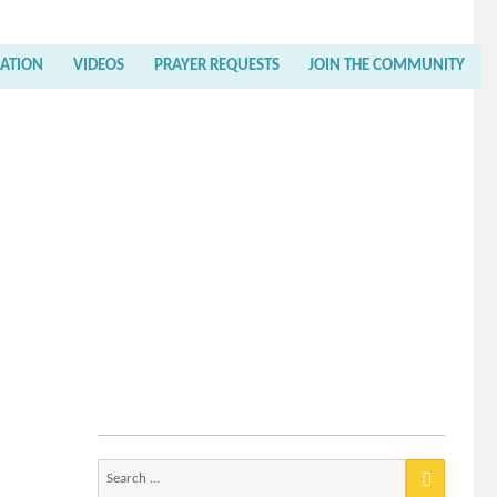
RATION
VIDEOS
PRAYER REQUESTS
JOIN THE COMMUNITY
Search
for: