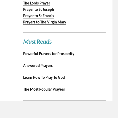
The Lords Prayer
Prayer to St Joseph
Prayer to St Francis
Prayers to The Virgin Mary
Must Reads
Powerful Prayers for Prosperity
Answered Prayers
Learn How To Pray To God
The Most Popular Prayers