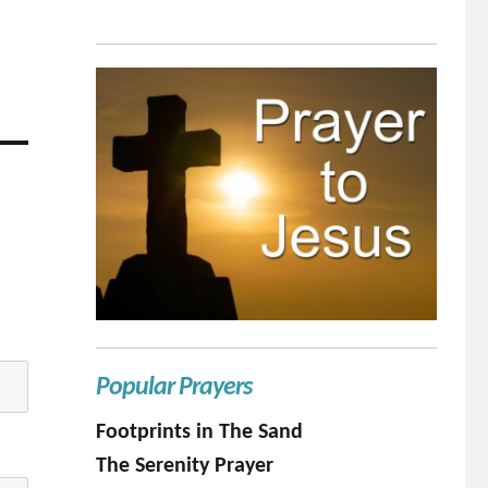
Popular Prayers
Footprints in The Sand
The Serenity Prayer