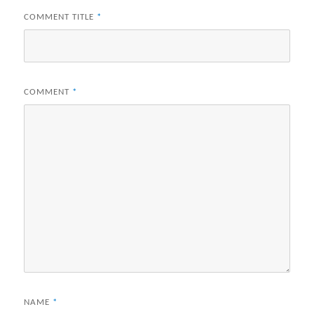
COMMENT TITLE
*
COMMENT
*
NAME
*