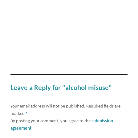
Leave a Reply for "alcohol misuse"
Your email address will not be published.
Required fields are
marked
*
By posting your comment, you agree to the
submission
agreement
.