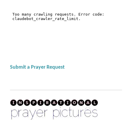
Submit a Prayer Request