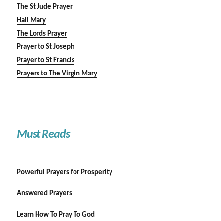
The St Jude Prayer
Hail Mary
The Lords Prayer
Prayer to St Joseph
Prayer to St Francis
Prayers to The Virgin Mary
Must Reads
Powerful Prayers for Prosperity
Answered Prayers
Learn How To Pray To God