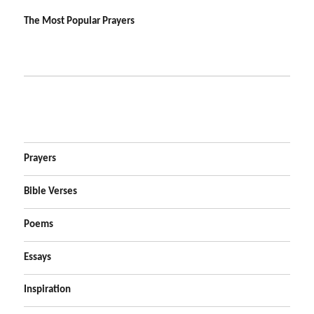
The Most Popular Prayers
Prayers
Bible Verses
Poems
Essays
Inspiration