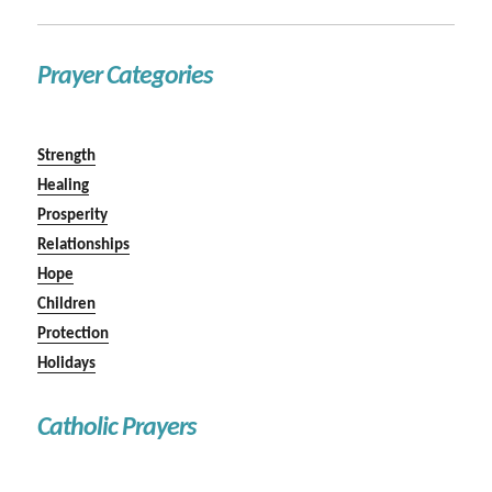
Prayer Categories
Strength
Healing
Prosperity
Relationships
Hope
Children
Protection
Holidays
Catholic Prayers