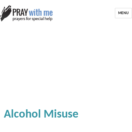
MENU
Alcohol Misuse