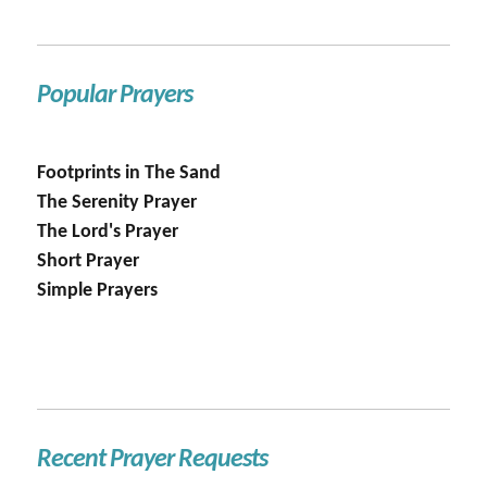
Popular Prayers
Footprints in The Sand
The Serenity Prayer
The Lord's Prayer
Short Prayer
Simple Prayers
Recent Prayer Requests