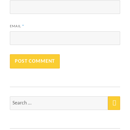
EMAIL
*
SEA
Search
for: