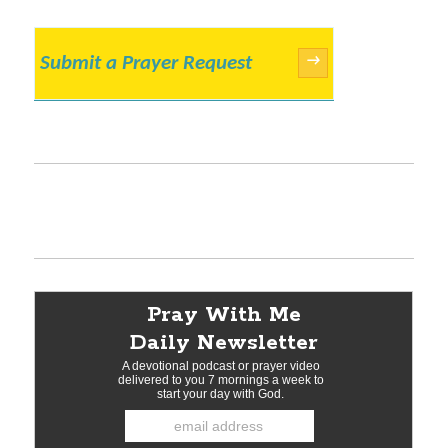
Submit a Prayer Request
→