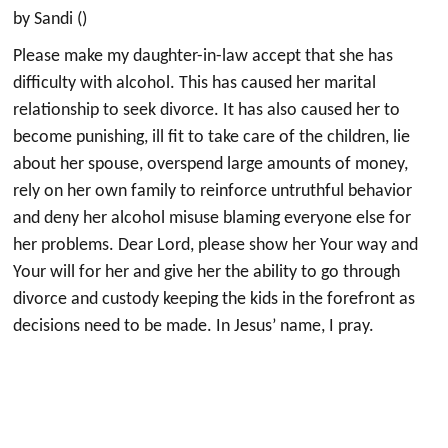
by Sandi ()
Please make my daughter-in-law accept that she has
difficulty with alcohol. This has caused her marital
relationship to seek divorce. It has also caused her to
become punishing, ill fit to take care of the children, lie
about her spouse, overspend large amounts of money,
rely on her own family to reinforce untruthful behavior
and deny her alcohol misuse blaming everyone else for
her problems. Dear Lord, please show her Your way and
Your will for her and give her the ability to go through
divorce and custody keeping the kids in the forefront as
decisions need to be made. In Jesus’ name, I pray.