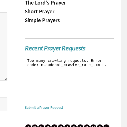
The Lord's Prayer
Short Prayer
Simple Prayers
Recent Prayer Requests
Submit a Prayer Request