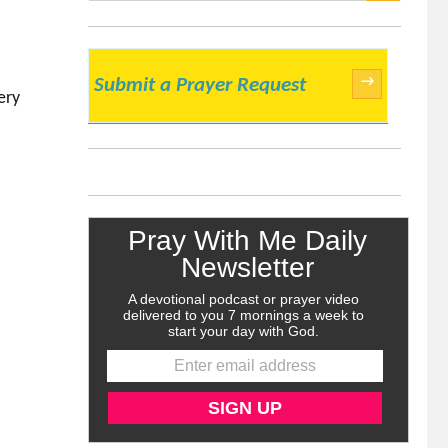
SEARCH
→
Submit a Prayer Request
ery