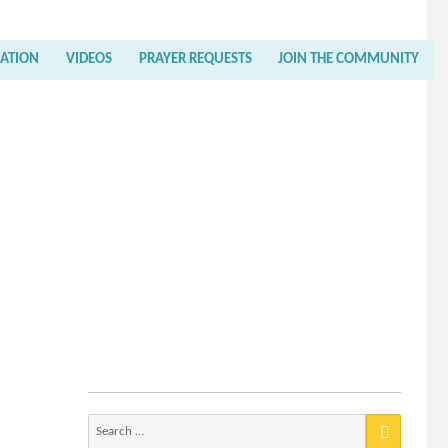
RATION
VIDEOS
PRAYER REQUESTS
JOIN THE COMMUNITY
Search
for: