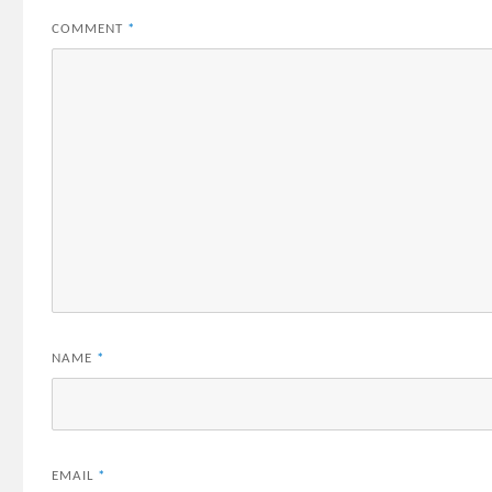
COMMENT
*
NAME
*
EMAIL
*