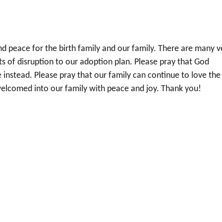
nd peace for the birth family and our family. There are many v
ts of disruption to our adoption plan. Please pray that God
nstead. Please pray that our family can continue to love the
welcomed into our family with peace and joy. Thank you!