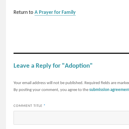
Return to
A Prayer for Family
Leave a Reply for "Adoption"
Your email address will not be published.
Required fields are mark
By posting your comment, you agree to the
submission agreemen
COMMENT TITLE
*