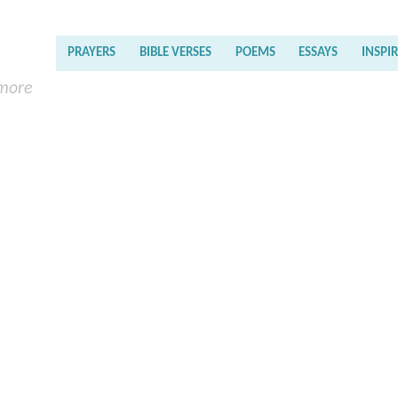
PRAYERS
BIBLE VERSES
POEMS
ESSAYS
INSPI
 more