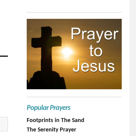
Popular Prayers
Footprints in The Sand
The Serenity Prayer