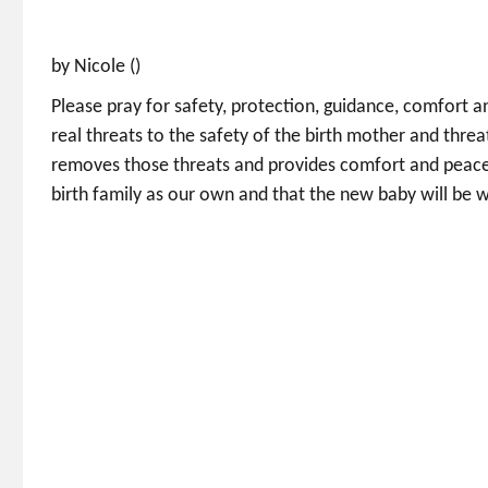
by Nicole ()
Please pray for safety, protection, guidance, comfort a
real threats to the safety of the birth mother and threa
removes those threats and provides comfort and peace i
birth family as our own and that the new baby will be 