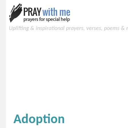
Uplifting & inspirational prayers, verses, poems &
Adoption