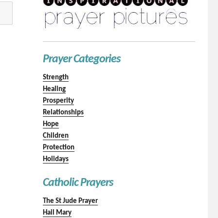
Prayer Categories
Strength
Healing
Prosperity
Relationships
Hope
Children
Protection
Holidays
Catholic Prayers
The St Jude Prayer
Hail Mary