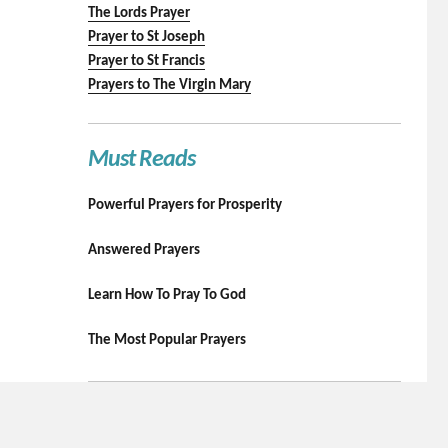
The Lords Prayer
Prayer to St Joseph
Prayer to St Francis
Prayers to The Virgin Mary
Must Reads
Powerful Prayers for Prosperity
Answered Prayers
Learn How To Pray To God
The Most Popular Prayers