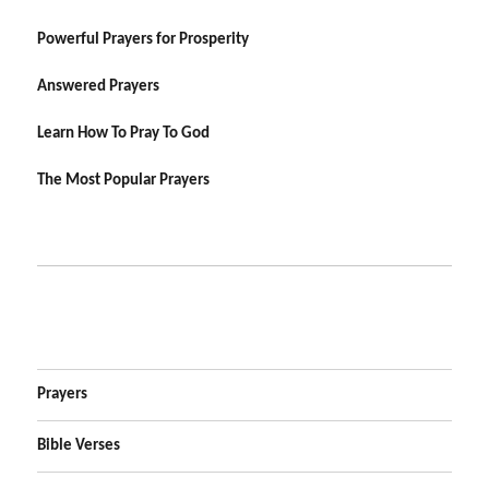
Powerful Prayers for Prosperity
Answered Prayers
Learn How To Pray To God
The Most Popular Prayers
Prayers
Bible Verses