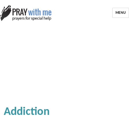
MENU
Addiction