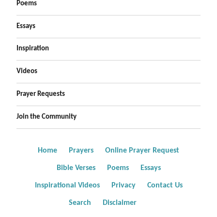
Poems
Essays
Inspiration
Videos
Prayer Requests
Join the Community
Home
Prayers
Online Prayer Request
Bible Verses
Poems
Essays
Inspirational Videos
Privacy
Contact Us
Search
Disclaimer