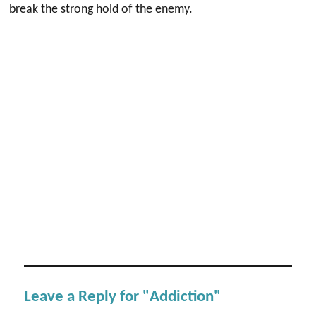
break the strong hold of the enemy.
Leave a Reply for "Addiction"