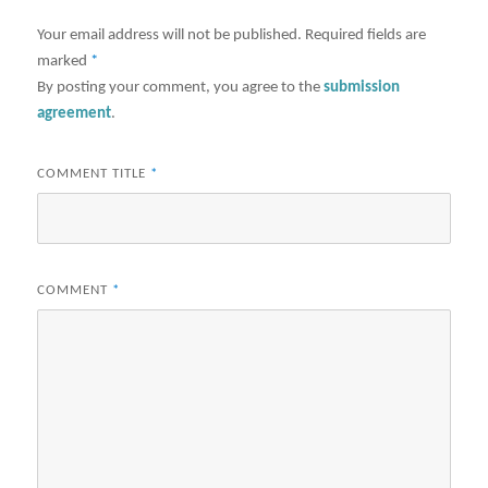
Your email address will not be published.
Required fields are
marked
*
By posting your comment, you agree to the
submission
agreement
.
COMMENT TITLE
*
COMMENT
*