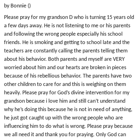
by Bonnie ()
Please pray for my grandson D who is turning 15 years old
a few days away. He is not listening to me or his parents
and following the wrong people especially his school
friends. He is smoking and getting to school late and the
teachers are constantly calling the parents telling them
about his behavior. Both parents and myself are VERY
worried about him and our hearts are broken in pieces
because of his rebellious behavior. The parents have two
other children to care for and this is weighing on them
heavily. Please pray for God’s divine intervention for my
grandson because i love him and still can’t understand
why he’s doing this because he is not in need of anything,
he just got caught up with the wrong people who are
influencing him to do what is wrong. Please pray because
we all need it and thank you for praying. Only God can