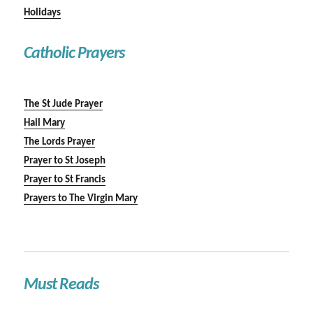
Holidays
Catholic Prayers
The St Jude Prayer
Hail Mary
The Lords Prayer
Prayer to St Joseph
Prayer to St Francis
Prayers to The Virgin Mary
Must Reads