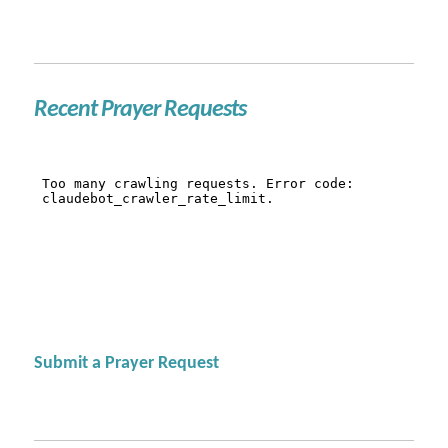
Recent Prayer Requests
Submit a Prayer Request