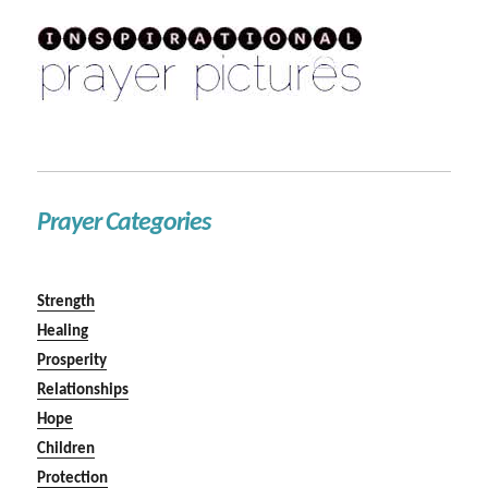
Prayer Categories
Strength
Healing
Prosperity
Relationships
Hope
Children
Protection