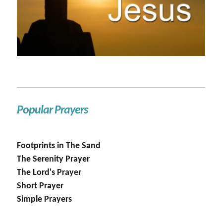
Popular Prayers
Footprints in The Sand
The Serenity Prayer
The Lord's Prayer
Short Prayer
Simple Prayers