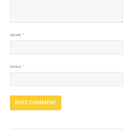
NAME
*
EMAIL
*