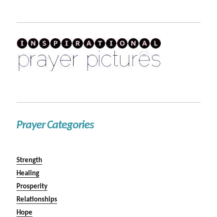
Prayer Categories
Strength
Healing
Prosperity
Relationships
Hope