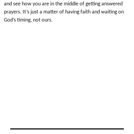
and see how you are in the middle of getting answered
prayers. It’s just a matter of having faith and waiting on
God’s timing, not ours.