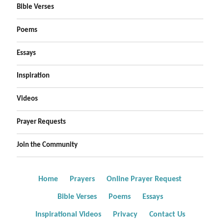
Bible Verses
Poems
Essays
Inspiration
Videos
Prayer Requests
Join the Community
Home
Prayers
Online Prayer Request
Bible Verses
Poems
Essays
Inspirational Videos
Privacy
Contact Us