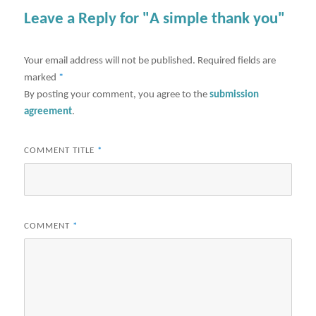
Leave a Reply for "A simple thank you"
Your email address will not be published.
Required fields are
marked
*
By posting your comment, you agree to the
submission
agreement
.
COMMENT TITLE
*
COMMENT
*