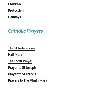
Children
Protection
Holidays
Catholic Prayers
The St Jude Prayer
Hail Mary
The Lords Prayer
Prayer to St Joseph
Prayer to St Francis
Prayers to The Virgin Mary