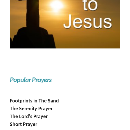
Popular Prayers
Footprints in The Sand
The Serenity Prayer
The Lord's Prayer
Short Prayer