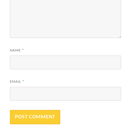
NAME
*
EMAIL
*