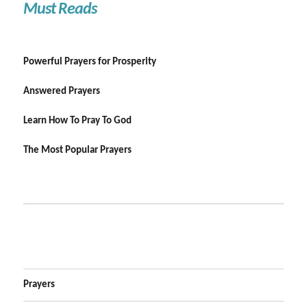
Must Reads
Powerful Prayers for Prosperity
Answered Prayers
Learn How To Pray To God
The Most Popular Prayers
Prayers