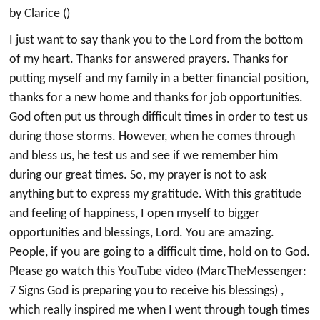
by Clarice ()
I just want to say thank you to the Lord from the bottom
of my heart. Thanks for answered prayers. Thanks for
putting myself and my family in a better financial position,
thanks for a new home and thanks for job opportunities.
God often put us through difficult times in order to test us
during those storms. However, when he comes through
and bless us, he test us and see if we remember him
during our great times. So, my prayer is not to ask
anything but to express my gratitude. With this gratitude
and feeling of happiness, I open myself to bigger
opportunities and blessings, Lord. You are amazing.
People, if you are going to a difficult time, hold on to God.
Please go watch this YouTube video (MarcTheMessenger:
7 Signs God is preparing you to receive his blessings) ,
which really inspired me when I went through tough times