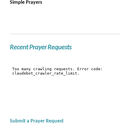
Simple Prayers
Recent Prayer Requests
Submit a Prayer Request