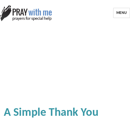
MENU
A Simple Thank You