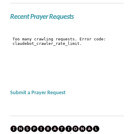
Recent Prayer Requests
Submit a Prayer Request