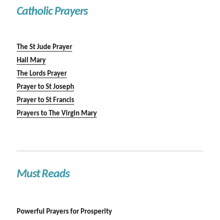
Catholic Prayers
The St Jude Prayer
Hail Mary
The Lords Prayer
Prayer to St Joseph
Prayer to St Francis
Prayers to The Virgin Mary
Must Reads
Powerful Prayers for Prosperity