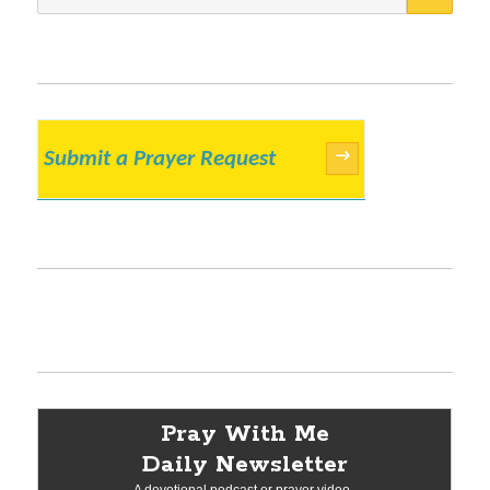
for:
Submit a Prayer Request
→