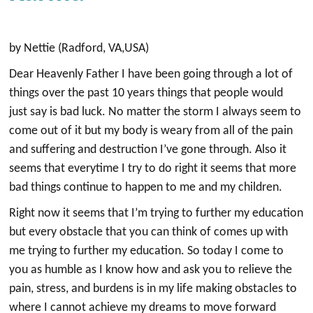
by Nettie (Radford, VA,USA)
Dear Heavenly Father I have been going through a lot of
things over the past 10 years things that people would
just say is bad luck. No matter the storm I always seem to
come out of it but my body is weary from all of the pain
and suffering and destruction I’ve gone through. Also it
seems that everytime I try to do right it seems that more
bad things continue to happen to me and my children.
Right now it seems that I’m trying to further my education
but every obstacle that you can think of comes up with
me trying to further my education. So today I come to
you as humble as I know how and ask you to relieve the
pain, stress, and burdens is in my life making obstacles to
where I cannot achieve my dreams to move forward