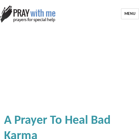
MENU
A Prayer To Heal Bad
Karma