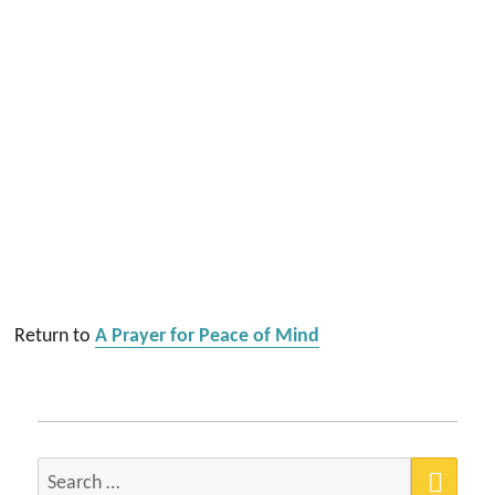
Return to
A Prayer for Peace of Mind
SEA
Search