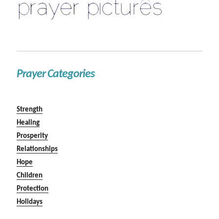
Prayer Categories
Strength
Healing
Prosperity
Relationships
Hope
Children
Protection
Holidays