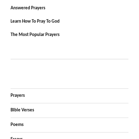
Answered Prayers
Learn How To Pray To God
The Most Popular Prayers
Prayers
Bible Verses
Poems