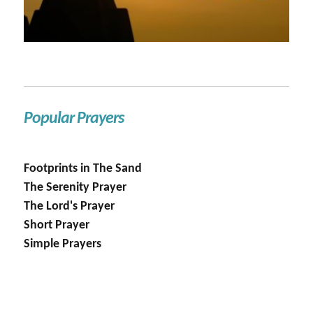
Popular Prayers
Footprints in The Sand
The Serenity Prayer
The Lord's Prayer
Short Prayer
Simple Prayers