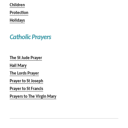
Children
Protection
Holidays
Catholic Prayers
The St Jude Prayer
Hail Mary
The Lords Prayer
Prayer to St Joseph
Prayer to St Francis
Prayers to The Virgin Mary