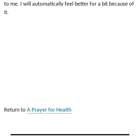
to me. I will automatically feel better for a bit because of
it.
Return to
A Prayer for Health