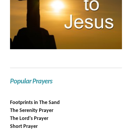
Popular Prayers
Footprints in The Sand
The Serenity Prayer
The Lord's Prayer
Short Prayer