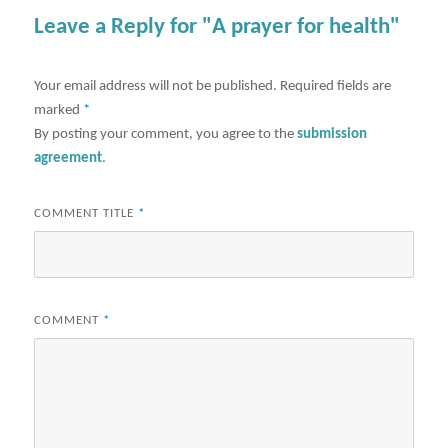
Leave a Reply for "A prayer for health"
Your email address will not be published.
Required fields are
marked
*
By posting your comment, you agree to the
submission
agreement
.
COMMENT TITLE
*
COMMENT
*