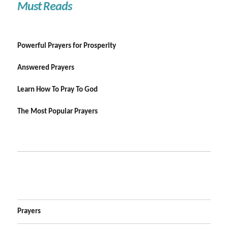
Must Reads
Powerful Prayers for Prosperity
Answered Prayers
Learn How To Pray To God
The Most Popular Prayers
Prayers