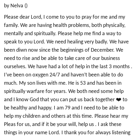
by Nelva ()
Please dear Lord, I come to you to pray for me and my
family. We are having health problems, both physically,
mentally and spiritually. Please help me find a way to
speak to you Lord. We need healing very badly. We have
been diwn now since the beginnings of December. We
need to rise and be able to take care of our business
ourselves. We have had a lot of help in the last 3 months .
I’ve been on oxygen 24/7 and haven’t been able to do
much. My son lives with me. He is 53 and has been in
spiritually warfare for years. We both need some help
and I know God that you can put us back together ❤️ to
be healthy and happy. I am 79 and I need to be able to
help my children and others at this time. Please hear my
Pleas for us, and if it be your will, help us . I ask these
things in your name Lord. I thank you for always listening