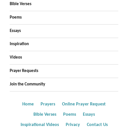
Bible Verses
Poems
Essays
Inspiration
Videos
Prayer Requests
Join the Community
Home
Prayers
Online Prayer Request
Bible Verses
Poems
Essays
Inspirational Videos
Privacy
Contact Us