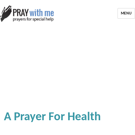
MENU
A Prayer For Health