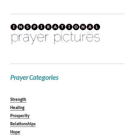
Prayer Categories
Strength
Healing
Prosperity
Relationships
Hope