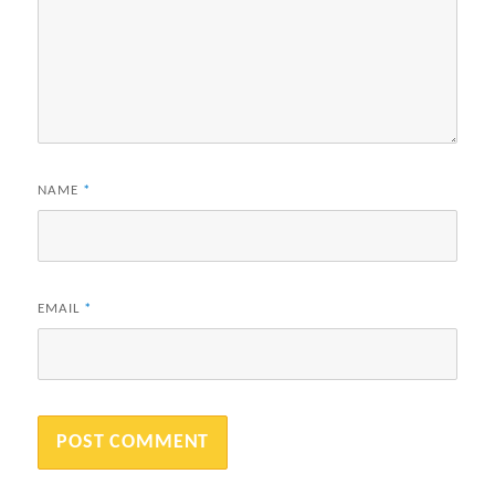
NAME
*
EMAIL
*