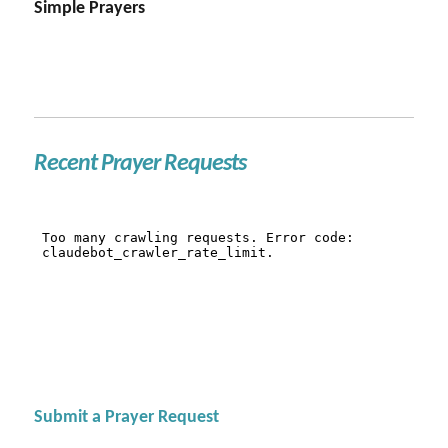
Simple Prayers
Recent Prayer Requests
Submit a Prayer Request