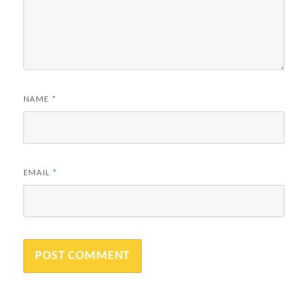
NAME
*
EMAIL
*