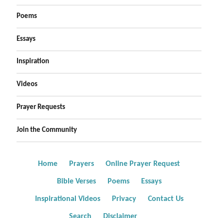
Poems
Essays
Inspiration
Videos
Prayer Requests
Join the Community
Home
Prayers
Online Prayer Request
Bible Verses
Poems
Essays
Inspirational Videos
Privacy
Contact Us
Search
Disclaimer