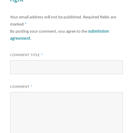
Your email address will not be published.
Required fields are
marked
*
By posting your comment, you agree to the
submission
agreement
.
COMMENT TITLE
*
COMMENT
*