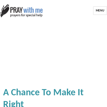
MENU
A Chance To Make It
Right