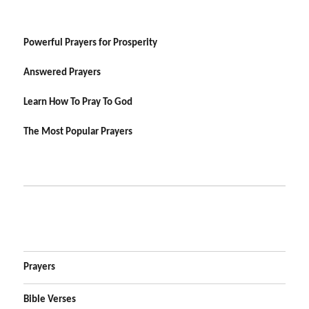
Powerful Prayers for Prosperity
Answered Prayers
Learn How To Pray To God
The Most Popular Prayers
Prayers
Bible Verses