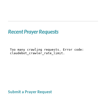
Recent Prayer Requests
Submit a Prayer Request