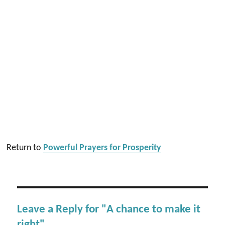
Return to
Powerful Prayers for Prosperity
Leave a Reply for "A chance to make it
right"