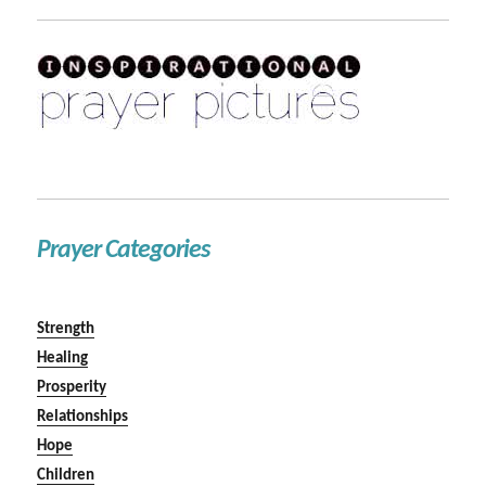
Prayer Categories
Strength
Healing
Prosperity
Relationships
Hope
Children