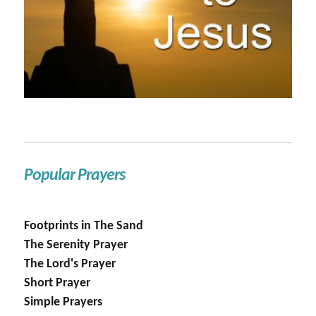
Popular Prayers
Footprints in The Sand
The Serenity Prayer
The Lord's Prayer
Short Prayer
Simple Prayers