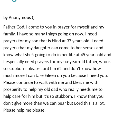
by Anonymous ()
Father God, I come to you in prayer for myself and my
family. I have so many things going on now. I need
prayers for my son that is blind at 37 years old. I need
prayers that my daughter can come to her senses and
know what she’s going to do in her life at 45 years old and
I especially need prayers for my six-year-old father, who is
so stubborn, please Lord I’m 62 and don’t know how
much more I can take Eileen on you because I need you.
Please continue to walk with me and bless me with
prosperity to help my old dad who really needs me to
help care for him but it’s so stubborn. I know that you
don’t give more than we can bear but Lord this is a lot.
Please help me please.