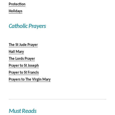
Protection
Holidays
Catholic Prayers
The St Jude Prayer
Hail Mary
The Lords Prayer
Prayer to St Joseph
Prayer to St Francis
Prayers to The Virgin Mary
Must Reads