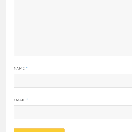
NAME
*
EMAIL
*