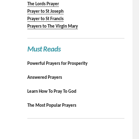
The Lords Prayer
Prayer to St Joseph
Prayer to St Francis
Prayers to The Virgin Mary
Must Reads
Powerful Prayers for Prosperity
Answered Prayers
Learn How To Pray To God
The Most Popular Prayers