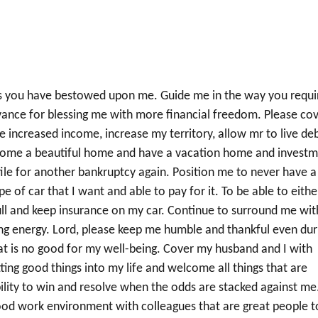
ngs you have bestowed upon me. Guide me in the way you requi
dvance for blessing me with more financial freedom. Please co
e increased income, increase my territory, allow mr to live de
 home a beautiful home and have a vacation home and invest
file for another bankruptcy again. Position me to never have a
 of car that I want and able to pay for it. To be able to eithe
n full and keep insurance on my car. Continue to surround me wit
ving energy. Lord, please keep me humble and thankful even dur
at is no good for my well-being. Cover my husband and I with
ing good things into my life and welcome all things that are
ility to win and resolve when the odds are stacked against me
good work environment with colleagues that are great people t