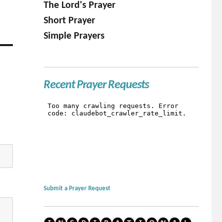
The Lord's Prayer
Short Prayer
Simple Prayers
Recent Prayer Requests
Submit a Prayer Request