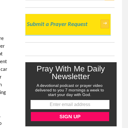
SEARCH
→
Submit a Prayer Request
re
ver
bt
ment
 car
r
h
ing
.
o