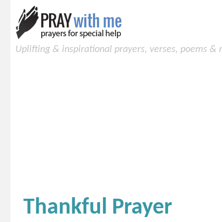
Uplifting & inspirational prayers, verses, poems &
Thankful Prayer