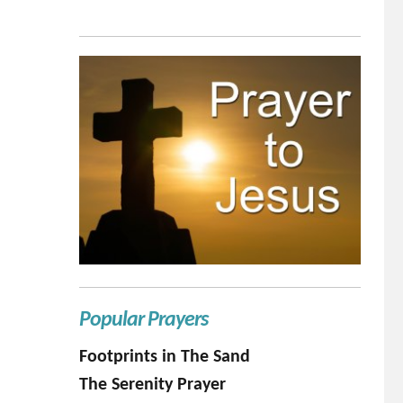
Popular Prayers
Footprints in The Sand
The Serenity Prayer