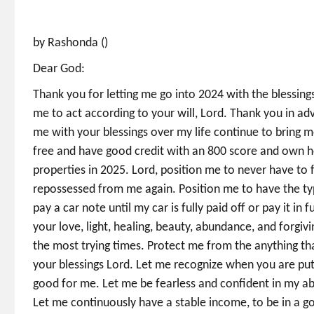
by Rashonda ()
Dear God:
Thank you for letting me go into 2024 with the blessi
me to act according to your will, Lord. Thank you in a
me with your blessings over my life continue to bring m
free and have good credit with an 800 score and own
properties in 2025. Lord, position me to never have to 
repossessed from me again. Position me to have the type
pay a car note until my car is fully paid off or pay it i
your love, light, healing, beauty, abundance, and forgi
the most trying times. Protect me from the anything th
your blessings Lord. Let me recognize when you are putt
good for me. Let me be fearless and confident in my ab
Let me continuously have a stable income, to be in a 