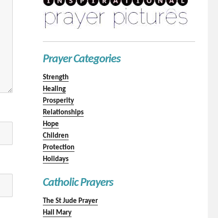
Prayer Categories
Strength
Healing
Prosperity
Relationships
Hope
Children
Protection
Holidays
Catholic Prayers
The St Jude Prayer
Hail Mary