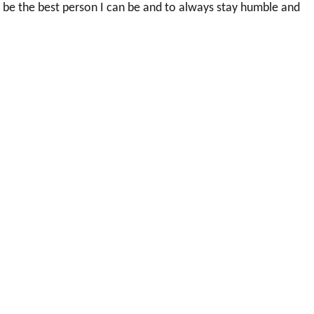
 be the best person I can be and to always stay humble and