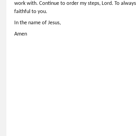
work with. Continue to order my steps, Lord. To always
faithful to you.
In the name of Jesus,
Amen