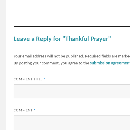
Leave a Reply for "Thankful Prayer"
Your email address will not be published.
Required fields are mark
By posting your comment, you agree to the
submission agreemen
COMMENT TITLE
*
COMMENT
*