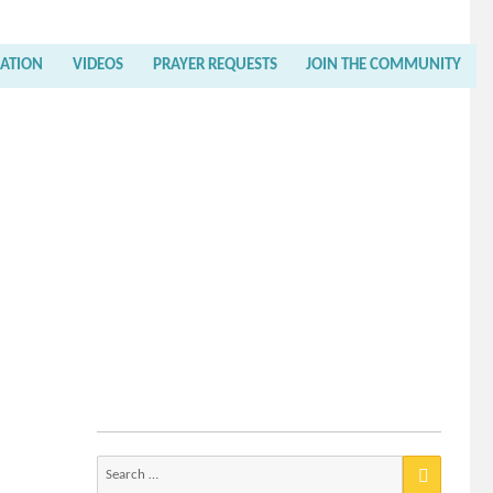
RATION
VIDEOS
PRAYER REQUESTS
JOIN THE COMMUNITY
Search
for: