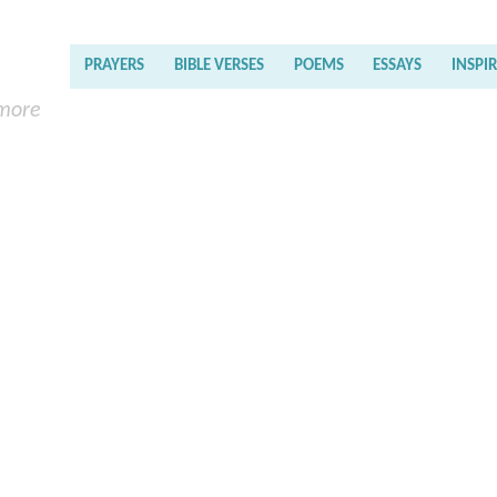
PRAYERS
BIBLE VERSES
POEMS
ESSAYS
INSPI
 more